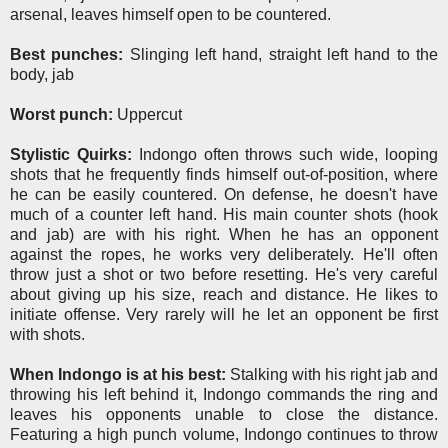
arsenal, leaves himself open to be countered.
Best punches:
Slinging left hand, straight left hand to the
body, jab
Worst punch:
Uppercut
Stylistic Quirks:
Indongo often throws such wide, looping
shots that he frequently finds himself out-of-position, where
he can be easily countered. On defense, he doesn't have
much of a counter left hand. His main counter shots (hook
and jab) are with his right. When he has an opponent
against the ropes, he works very deliberately. He'll often
throw just a shot or two before resetting. He's very careful
about giving up his size, reach and distance. He likes to
initiate offense. Very rarely will he let an opponent be first
with shots.
When Indongo is at his best:
Stalking with his right jab and
throwing his left behind it, Indongo commands the ring and
leaves his opponents unable to close the distance.
Featuring a high punch volume, Indongo continues to throw