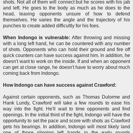
shots. Not all of them will connect but he scores with his jab
and left. He goes to the body as much as he does to the
head, leaving opponents unsure of how to defend
themselves. He varies the angle and the trajectory of his
punches to create added difficultly for his foes.
When Indongo is vulnerable:
After throwing and missing
with a long left hand, he can be countered with any number
of shots. Opponents who can hold their ground and fire off
quick counters can have success against him. In addition, he
doesn't want to work on the inside. If and when an opponent
can get at close range, he doesn't have to worry about much
coming back from Indongo.
How Indongo can have success against Crawford:
Against certain opponents, such as Thomas Dulorme and
Hank Lundy, Crawford will take a few rounds to ease his
way into the fight. He'll wait to time opponents and find
openings. In the initial third of the fight, Indongo will have the
opportunity to set the pace and score with shots as Crawford
gets his bearings. In addition, Indongo will most likely land
one of those slinging left hands in the early rounds