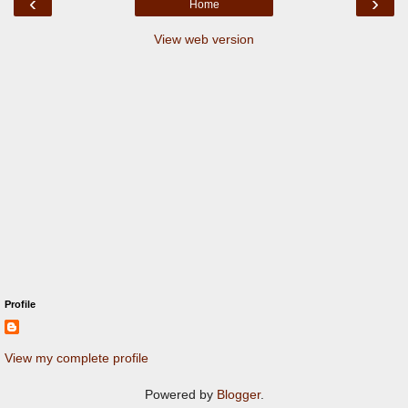
‹
›
Home
View web version
Profile
View my complete profile
Powered by
Blogger
.