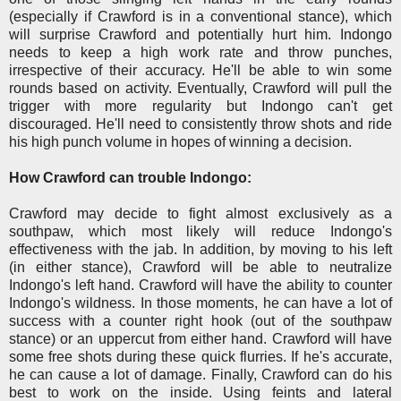
(especially if Crawford is in a conventional stance), which
will surprise Crawford and potentially hurt him. Indongo
needs to keep a high work rate and throw punches,
irrespective of their accuracy. He'll be able to win some
rounds based on activity. Eventually, Crawford will pull the
trigger with more regularity but Indongo can't get
discouraged. He'll need to consistently throw shots and ride
his high punch volume in hopes of winning a decision.
How Crawford can trouble Indongo:
Crawford may decide to fight almost exclusively as a
southpaw, which most likely will reduce Indongo's
effectiveness with the jab. In addition, by moving to his left
(in either stance), Crawford will be able to neutralize
Indongo's left hand. Crawford will have the ability to counter
Indongo's wildness. In those moments, he can have a lot of
success with a counter right hook (out of the southpaw
stance) or an uppercut from either hand. Crawford will have
some free shots during these quick flurries. If he's accurate,
he can cause a lot of damage. Finally, Crawford can do his
best to work on the inside. Using feints and lateral