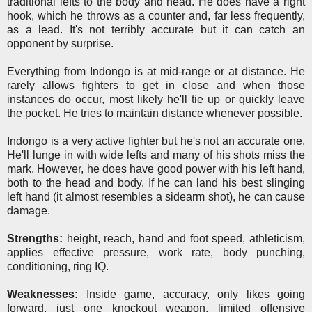
traditional lefts to the body and head. He does have a right
hook, which he throws as a counter and, far less frequently,
as a lead. It's not terribly accurate but it can catch an
opponent by surprise.
Everything from Indongo is at mid-range or at distance. He
rarely allows fighters to get in close and when those
instances do occur, most likely he'll tie up or quickly leave
the pocket. He tries to maintain distance whenever possible.
Indongo is a very active fighter but he's not an accurate one.
He'll lunge in with wide lefts and many of his shots miss the
mark. However, he does have good power with his left hand,
both to the head and body. If he can land his best slinging
left hand (it almost resembles a sidearm shot), he can cause
damage.
Strengths:
height, reach, hand and foot speed, athleticism,
applies effective pressure, work rate, body punching,
conditioning, ring IQ.
Weaknesses:
Inside game, accuracy, only likes going
forward, just one knockout weapon, limited offensive