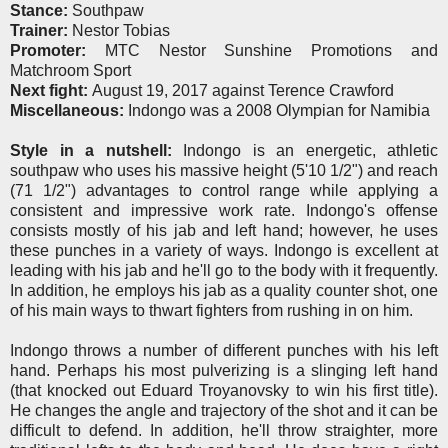
Stance:
Southpaw
Trainer:
Nestor Tobias
Promoter:
MTC Nestor Sunshine Promotions and
Matchroom Sport
Next fight:
August 19, 2017 against Terence Crawford
Miscellaneous:
Indongo was a 2008 Olympian for Namibia
Style in a nutshell:
Indongo is an energetic, athletic
southpaw who uses his massive height (5'10 1/2") and reach
(71 1/2") advantages to control range while applying a
consistent and impressive work rate. Indongo's offense
consists mostly of his jab and left hand; however, he uses
these punches in a variety of ways. Indongo is excellent at
leading with his jab and he'll go to the body with it frequently.
In addition, he employs his jab as a quality counter shot, one
of his main ways to thwart fighters from rushing in on him.
Indongo throws a number of different punches with his left
hand. Perhaps his most pulverizing is a slinging left hand
(that knocked out Eduard Troyanovsky to win his first title).
He changes the angle and trajectory of the shot and it can be
difficult to defend. In addition, he'll throw straighter, more