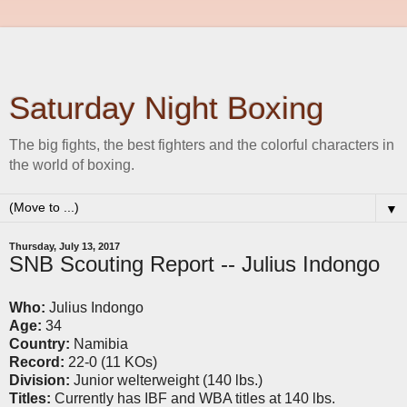
Saturday Night Boxing
The big fights, the best fighters and the colorful characters in
the world of boxing.
▼
Thursday, July 13, 2017
SNB Scouting Report -- Julius Indongo
Who:
Julius Indongo
Age:
34
Country:
Namibia
Record:
22-0 (11 KOs)
Division:
Junior welterweight (140 lbs.)
Titles:
Currently has IBF and WBA titles at 140 lbs.