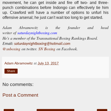
movement, he can get inside and fire off two- and three-
punch combinations before Indongo can effectively tie him
up. Crawford will have a number of options to unfurl his
offensive arsenal; he just can't wait too long to get started.
Adam Abramowitz is the founder and head
writer of
saturdaynightboxing.com
He's a member of the Transnational Boxing Rankings Board.
E
mail:
saturdaynightboxing@hotmail.com
@snboxing
on twitter.
SN Boxing
on Facebook.
Adam Abramowitz
at
July 13, 2017
Share
No comments:
Post a Comment