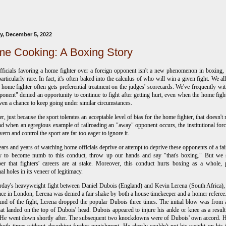
, December 5, 2022
e Cooking: A Boxing Story
fficials favoring a home fighter over a foreign opponent isn't a new phenomenon in boxing,
 particularly rare. In fact, it's often baked into the calculus of who will win a given fight. We a
e home fighter often gets preferential treatment on the judges' scorecards. We've frequently wi
ponent" denied an opportunity to continue to fight after getting hurt, even when the home figh
ven a chance to keep going under similar circumstances.
, just because the sport tolerates an acceptable level of bias for the home fighter, that doesn't 
nd when an egregious example of railroading an "away" opponent occurs, the institutional forc
vern and control the sport are far too eager to ignore it.
ears and years of watching home officials deprive or attempt to deprive these opponents of a fair
asy to become numb to this conduct, throw up our hands and say "that's boxing." But we 
er that fighters' careers are at stake. Moreover, this conduct hurts boxing as a whole,
nal holes in its veneer of legitimacy.
rday's heavyweight fight between Daniel Dubois (England) and Kevin Lerena (South Africa)
ace in London, Lerena was denied a fair shake by both a house timekeeper and a homer referee.
ound of the fight, Lerena dropped the popular Dubois three times. The initial blow was from 
at landed on the top of Dubois' head. Dubois appeared to injure his ankle or knee as a result
 He went down shortly after. The subsequent two knockdowns were of Dubois' own accord. 