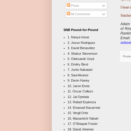
Posts
I heart 
All Comments
Stitcher
Adam A
of Ri
SNB Pound-for-Pound
Ranki
1. Naoya Inoue
E
mail
snboxi
2. Jesse Rodriguez
3. David Benavidez
4. Shakur Stevenson
Poste
5. Oleksandr Usyk
6. Dmitry Bivol
7. Junto Nakatani
8. Saul Alvarez
9. Devin Haney
10. Jaron Ennis
11. Oscar Collazo
12. Jai Opetaia
13. Rafael Espinoza
14. Emanuel Navarrete
15. Vergil Ortiz
16. Masamichi Yabuki
17. O'Shaquie Foster
18. David Jimenez