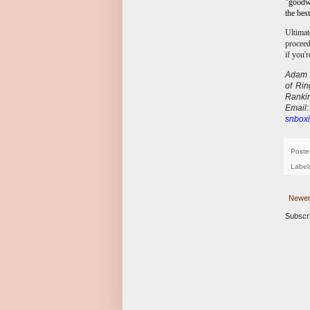
"goodwi
the bes
Ultimat
proceed
if you'
Adam A
of Ri
Ranki
E
mail
snboxi
Poste
Label
Newer
Subscr