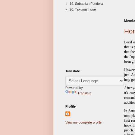
19. Sebastian Fundora
20. Takuma Inoue
Monday
Hom
Local o
that is
that th
the "op
been gi
However
Translate
just. A
help go
Powered by
After y
it's e
Translate
rememb
additio
Profile
In Satu
took pl
first r
View my complete profile
hook th
punch.