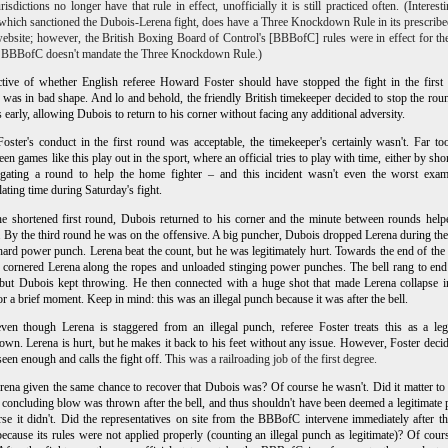
risdictions no longer have that rule in effect, unofficially it is still practiced often. (Interesti
ich sanctioned the Dubois-Lerena fight, does have a Three Knockdown Rule in its prescribe
website; however, the British Boxing Board of Control's [BBBofC] rules were in effect for the
e BBBofC doesn't mandate the Three Knockdown Rule.)
ctive of whether English referee Howard Foster should have stopped the fight in the first
was in bad shape. And lo and behold, the friendly British timekeeper decided to stop the rou
 early, allowing Dubois to return to his corner without facing any additional adversity.
oster's conduct in the first round was acceptable, the timekeeper's certainly wasn't. Far to
een games like this play out in the sport, where an official tries to play with time, either by sho
ngating a round to help the home fighter – and this incident wasn't even the worst exam
ating time during Saturday's fight.
he shortened first round, Dubois returned to his corner and the minute between rounds hel
. By the third round he was on the offensive. A big puncher, Dubois dropped Lerena during th
hard power punch. Lerena beat the count, but he was legitimately hurt. Towards the end of the
cornered Lerena along the ropes and unloaded stinging power punches. The bell rang to end
but Dubois kept throwing. He then connected with a huge shot that made Lerena collapse i
or a brief moment. Keep in mind: this was an illegal punch because it was after the bell.
en though Lerena is staggered from an illegal punch, referee Foster treats this as a leg
wn. Lerena is hurt, but he makes it back to his feet without any issue. However, Foster decid
seen enough and calls the fight off. T
his was a railroading job of the first degree.
ena given the same chance to recover that Dubois was? Of course he wasn't. Did it matter to
e concluding blow was thrown after the bell, and thus shouldn't have been deemed a legitimate
se it didn't. Did the representatives on site from the BBBofC intervene immediately after th
ecause its rules were not applied properly (counting an illegal punch as legitimate)? Of cour