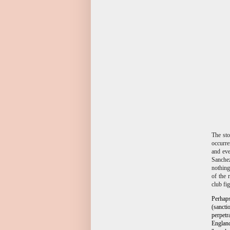
The sto
occurre
and eve
Sanchez
nothing
of the 
club fi
Perhap
(sancti
perpetr
Englan