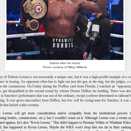
Dubois after his victory
Photo courtesy of Mikey Williams
ry of Dubois-Lerena is not necessarily a unique one, but it was a high-profile example of a
nce in boxing. An opponent often has to fight not just the guy in the ring, but the judges, a r
n the commission. On Friday during the ProBox card from Florida, I watched an "opponent
, get disqualified in the second round by referee Dennis DeBon for holding. There was abs
 in Sanchez's performance that was out of the ordinary, except a referee determined to railroad 
ring. It was gross misconduct from DeBon, but few will be crying tears for Sanchez; it was 
ght that lacked wider scrutiny.
s Lerena will get more consideration and/or sympathy from the institutional powers t
oning bodies, commissions, etc.), but I wouldn't count on it. Although Lerena was a victim 
ated against, he's also "Kevin Lerena." This didn't happen to Deontay Wilder or Wladimir Klits
d; this happened to Kevin Lerena. Maybe the WBA won't drop him too far in their ranking