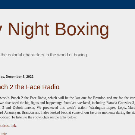
 Night Boxing
 the colorful characters in the world of boxing.
ay, December 8, 2022
ch 2 the Face Radio
 week's Punch 2 the Face Radio, which will be the last one for Brandon and me for the im
 we discussed the big fights and happenings from last weekend, including Estrada-Gonzalez 3
a 3 and Dubois-Lerena. We previewed this week's action: Warrington-Lopez, Lopez-Mart
d-Avanesyan. Brandon and I also looked back at some of our favorite moments during the si
podcast. To listen to the show, click on the links below:
odcast link
:
 link
: