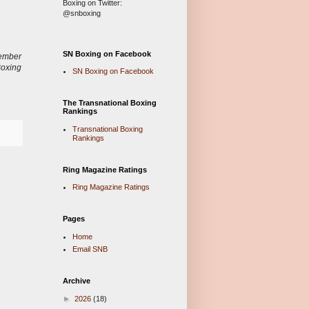
Boxing on Twitter:
@snboxing
SN Boxing on Facebook
ember
Boxing
SN Boxing on Facebook
The Transnational Boxing
Rankings
Transnational Boxing
Rankings
Ring Magazine Ratings
Ring Magazine Ratings
Pages
Home
Email SNB
Archive
►
2026
(18)