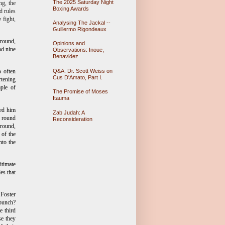
The 2025 Saturday Night
ng, the
Boxing Awards
d rules
 fight,
Analysing The Jackal --
Guillermo Rigondeaux
 round,
Opinions and
nd nine
Observations: Inoue,
Benavidez
Q&A: Dr. Scott Weiss on
o often
Cus D'Amato, Part I.
rtening
ple of
The Promise of Moses
Itauma
ped him
Zab Judah: A
e round
Reconsideration
 round,
 of the
nto the
itimate
es that
 Foster
 punch?
e third
se they