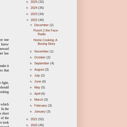
►
2025
(32)
►
2024
(35)
►
2023
(34)
▼
2022
(40)
▼
December
(2)
Punch 2 the Face
Radio
 or one
Home Cooking: A
Boxing Story
ll know
tnessed
►
November
(1)
ter has
►
October
(2)
►
September
(4)
make it
►
August
(3)
es that
►
July
(2)
►
June
(6)
 fight,
should
►
May
(5)
 poking
►
April
(6)
►
March
(3)
, which
►
February
(3)
 In the
►
January
(3)
a short
 of the
►
2021
(52)
He took
►
2020
(45)