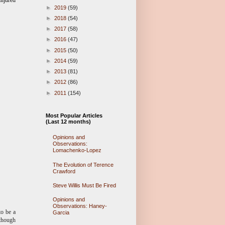
injured
►
2019
(59)
►
2018
(54)
►
2017
(58)
►
2016
(47)
►
2015
(50)
►
2014
(59)
►
2013
(81)
►
2012
(86)
►
2011
(154)
Most Popular Articles
(Last 12 months)
Opinions and
Observations:
Lomachenko-Lopez
The Evolution of Terence
Crawford
Steve Willis Must Be Fired
Opinions and
Observations: Haney-
to be a
Garcia
lthough