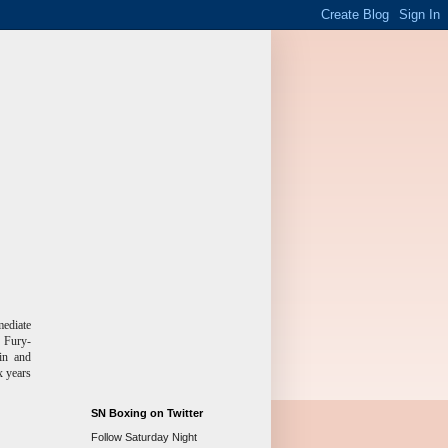
mediate
, Fury-
in and
x years
SN Boxing on Twitter
Follow Saturday Night