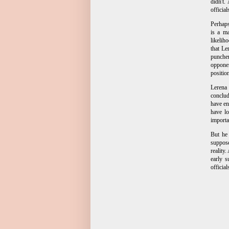
didn't.
officia
Perhaps
is a ma
likelih
that Le
puncher
opponen
positio
Lerena 
conclud
have en
have lo
importa
But he
suppose
reality
early 
official