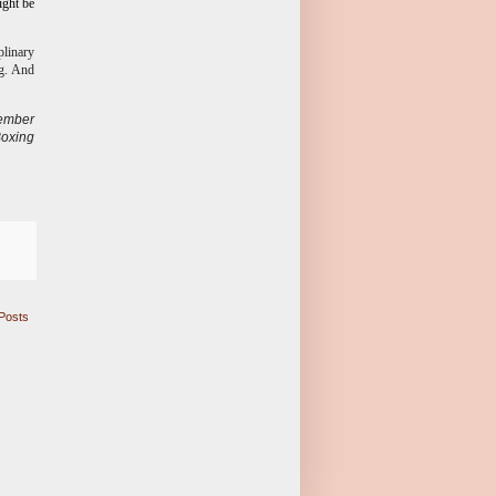
ight be
plinary
ng. And
ember
Boxing
Posts