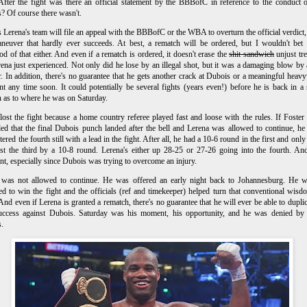
 After the fight was there an official statement by the BBBofC in reference to the conduct o
ls? Of course there wasn't.
 Lerena's team will file an appeal with the BBBofC or the WBA to overturn the official verdict
neuver that hardly ever succeeds. At best, a rematch will be ordered, but I wouldn't bet
ood of that either. And even if a rematch is ordered, it doesn't erase the
shit sandwich
unjust tr
rena just experienced. Not only did he lose by an illegal shot, but it was a damaging blow by
. In addition, there's no guarantee that he gets another crack at Dubois or a meaningful heav
t any time soon. It could potentially be several fights (years even!) before he is back in a 
n as to where he was on Saturday.
lost the fight because a home country referee played fast and loose with the rules. I
f Foster 
ed that the final Dubois punch landed after the bell and Lerena was allowed to continue, h
tered the fourth still with a lead in the fight. After all, he had a 10-6 round in the first and onl
st the third by a 10-8 round. Lerena's either up 28-25 or 27-26 going into the fourth. And
nt, especially since Dubois was trying to overcome an injury.
 was not allowed to continue. He was offered an early night back to Johannesburg. He w
d to win the fight and the officials (ref and timekeeper) helped turn that conventional wisd
. And even if Lerena is granted a rematch, there's no guarantee that he will ever be able to duplic
success against Dubois. Saturday was his moment, his opportunity, and he was denied by 
s.