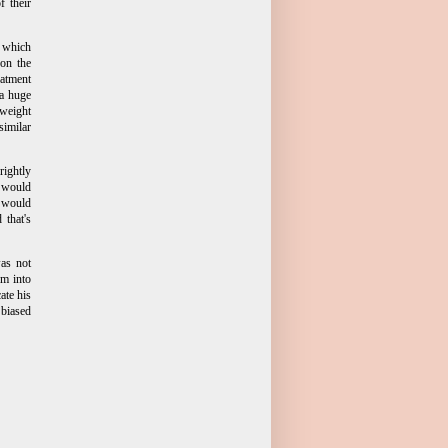
f their
, which
 on the
eatment
 a huge
yweight
similar
rightly
e would
y would
 that's
as not
om into
ate his
biased