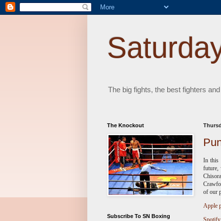
Saturday
The big fights, the best fighters and
The Knockout
Thursd
Pun
In this
future,
Chisor
Crawfor
of our 
Apple p
Subscribe To SN Boxing
Spotify