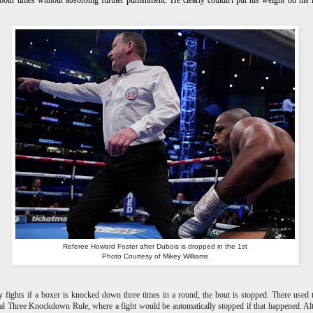
both times without absorbing further punishment. He clearly couldn't put his weight on his 
Referee Howard Foster after Dubois is dropped in the 1st
Photo Courtesy of Mikey Williams
 fights if a boxer is knocked down three times in a round, the bout is stopped. There used 
al Three Knockdown Rule, where a fight would be automatically stopped if that happened. A