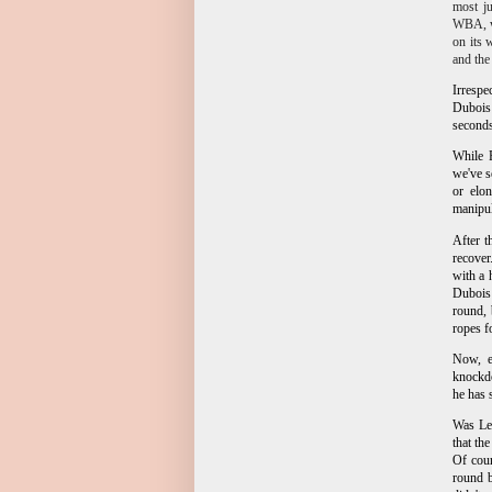
most ju
WBA, wh
on its 
and th
Irrespe
Dubois 
seconds
While F
we've s
or elo
manipul
After t
recover
with a 
Dubois 
round, 
ropes f
Now, ev
knockdo
he has 
Was Ler
that th
Of cour
round b