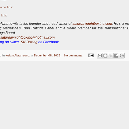
radio link
:
 link
:
bramowitz is the founder and head writer of
saturdaynightboxing.com
.
He's a m
ng Magazine's Ring Ratings Panel and a Board Member for the Transnational 
ngs Board.
:
saturdaynightboxing@hotmail.com
ng on twitter.
SN Boxing
on Facebook.
d by
Adam Abramowitz
at
December 08, 2022
No comments: