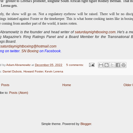
ll" gesture to Lerena's promoter, longtime South African fight figure Rodney Berman. That m
t Lerena gets.
ely, the show will go on. Not a regulatory eyebrow will be raised. There will be no disci
ings initiated against Foster or the timekeeper.
This is what home cooking tastes like in boxi
re coming from another part of the world, it tastes rotten.
bramowitz is the founder and head writer of
saturdaynightboxing.com
.
He's a m
ng Magazine's Ring Ratings Panel and a Board Member for the Transnational 
ngs Board.
:
saturdaynightboxing@hotmail.com
ng on twitter.
SN Boxing
on Facebook.
d by
Adam Abramowitz
at
December 05, 2022
5 comments:
s:
Daniel Dubois
,
Howard Foster
,
Kevin Lerena
 Posts
Home
Older 
ibe to:
Posts (Atom)
Simple theme. Powered by
Blogger
.