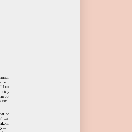
 common
eferee,
," Luis
olutely
him out
a small
hat be
and was
chko in
s as a