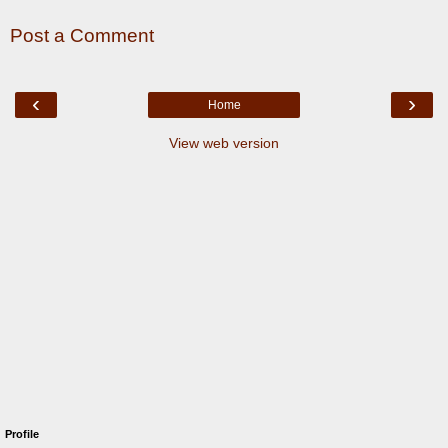
Post a Comment
‹
›
Home
View web version
Profile