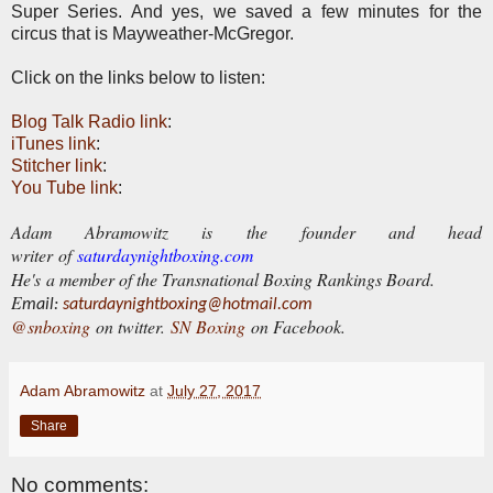
Super Series. And yes, we saved a few minutes for the
circus that is Mayweather-McGregor.
Click on the links below to listen:
Blog Talk Radio link
:
iTunes link
:
Stitcher link
:
You Tube link
:
Adam Abramowitz is the founder and head
writer of
saturdaynightboxing.com
He's a member of the Transnational Boxing Rankings Board.
E
mail:
saturdaynightboxing@hotmail.com
@snboxing
on twitter.
SN Boxing
on Facebook.
Adam Abramowitz
at
July 27, 2017
Share
No comments: