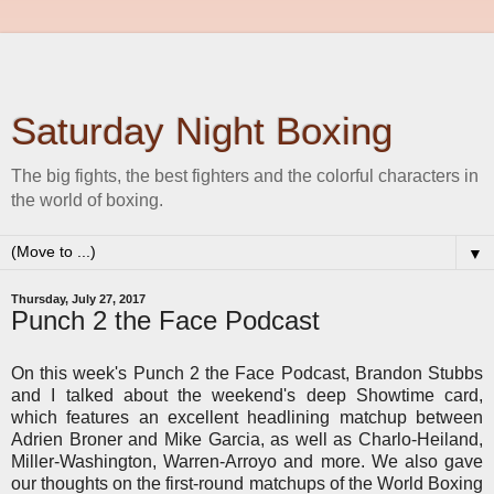
Saturday Night Boxing
The big fights, the best fighters and the colorful characters in
the world of boxing.
▼
Thursday, July 27, 2017
Punch 2 the Face Podcast
On this week's Punch 2 the Face Podcast, Brandon Stubbs
and I talked about the weekend's deep Showtime card,
which features an excellent headlining matchup between
Adrien Broner and Mike Garcia, as well as Charlo-Heiland,
Miller-Washington, Warren-Arroyo and more. We also gave
our thoughts on the first-round matchups of the World Boxing