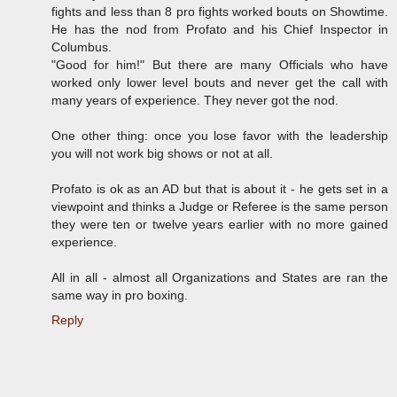
fights and less than 8 pro fights worked bouts on Showtime.
He has the nod from Profato and his Chief Inspector in
Columbus.
"Good for him!" But there are many Officials who have
worked only lower level bouts and never get the call with
many years of experience. They never got the nod.
One other thing: once you lose favor with the leadership
you will not work big shows or not at all.
Profato is ok as an AD but that is about it - he gets set in a
viewpoint and thinks a Judge or Referee is the same person
they were ten or twelve years earlier with no more gained
experience.
All in all - almost all Organizations and States are ran the
same way in pro boxing.
Reply