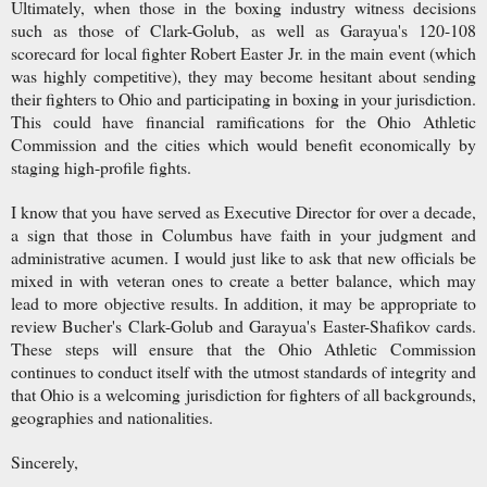
Ultimately, when those in the boxing industry witness decisions
such as those of Clark-Golub, as well as Garayua's 120-108
scorecard for local fighter Robert Easter Jr. in the main event (which
was highly competitive), they may become hesitant about sending
their fighters to Ohio and participating in boxing in your jurisdiction.
This could have financial ramifications for the Ohio Athletic
Commission and the cities which would benefit economically by
staging high-profile fights.
I know that you have served as Executive Director for over a decade,
a sign that those in Columbus have faith in your judgment and
administrative acumen. I would just like to ask that new officials be
mixed in with veteran ones to create a better balance, which may
lead to more objective results. In addition, it may be appropriate to
review Bucher's Clark-Golub and Garayua's Easter-Shafikov cards.
These steps will ensure that the Ohio Athletic Commission
continues to conduct itself with the utmost standards of integrity and
that Ohio is a welcoming jurisdiction for fighters of all backgrounds,
geographies and nationalities.
Sincerely,