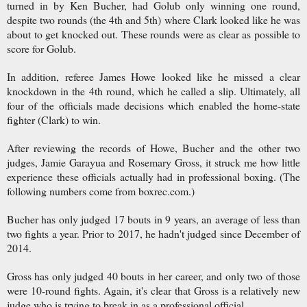
turned in by Ken Bucher, had Golub only winning one round,
despite two rounds (the 4th and 5th) where Clark looked like he was
about to get knocked out. These rounds were as clear as possible to
score for Golub.
In addition, referee James Howe looked like he missed a clear
knockdown in the 4th round, which he called a slip. Ultimately, all
four of the officials made decisions which enabled the home-state
fighter (Clark) to win.
After reviewing the records of Howe, Bucher and the other two
judges, Jamie Garayua and Rosemary Gross, it struck me how little
experience these officials actually had in professional boxing. (The
following numbers come from boxrec.com.)
Bucher has only judged 17 bouts in 9 years, an average of less than
two fights a year. Prior to 2017, he hadn't judged since December of
2014.
Gross has only judged 40 bouts in her career, and only two of those
were 10-round fights. Again, it's clear that Gross is a relatively new
judge who is trying to break in as a professional official.