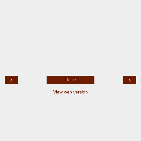
‹
›
Home
View web version