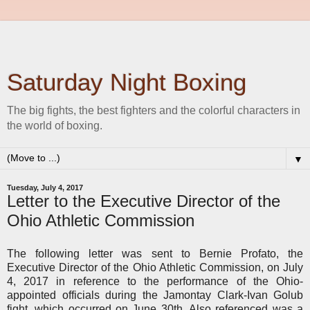
Saturday Night Boxing
The big fights, the best fighters and the colorful characters in
the world of boxing.
▼
Tuesday, July 4, 2017
Letter to the Executive Director of the
Ohio Athletic Commission
The following letter was sent to Bernie Profato, the
Executive Director of the Ohio Athletic Commission, on July
4, 2017 in reference to the performance of the Ohio-
appointed officials during the Jamontay Clark-Ivan Golub
fight, which occurred on June 30th. Also referenced was a