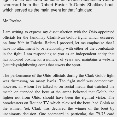
scorecard from the Robert Easter Jr.-Denis Shafikov bout,
which served as the main event for that fight card.
Mr. Profato:
I am writing to express my dissatisfaction with the Ohio-appointed
officials for the Jamontay Clark-Ivan Golub fight, which occurred
on June 30th in Toledo. Before I proceed, let me emphasize that I
have no attachment to or relationship with either of the combatants
in the fight. I am responding to you as an independent entity that
has followed boxing for a number of years and maintains a website
(saturdaynightboxing.com) that covers the sport.
The performance of the Ohio officials during the Clark-Golub fight
was distressing on many levels. The fight itself was competitive;
however, all whom I've talked to on social media that watched the
match or attended the bout at the arena believed that Golub, the
fighter not from Ohio, should have been the rightful victor. The
broadcasters on Bounce TV, which televised the bout, had Golub as
the winner. Yet, Clark was declared the winner of the bout by
unanimous decision. One scorecard in particular, the 79-73 card