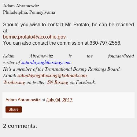
Adam Abramowitz
Philadelphia, Pennsylvania
Should you wish to contact Mr. Profato, he can be reached
at:
bernie.profato@aco.ohio.gov
.
You can also contact the commission at 330-797-2556.
Adam Abramowitz is the founder/head
writer of
saturdaynightboxing.com
.
He's a member of the Transnational Boxing Rankings Board.
E
mail:
saturdaynightboxing@hotmail.com
@snboxing
on twitter.
SN Boxing
on Facebook.
Adam Abramowitz
at
July 04, 2017
Share
2 comments: