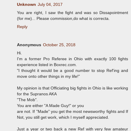
Unknown
July 04, 2017
You are right, I saw the fight and was so Dissapointment
(for me)... Please commission,do what is correcta.
Reply
Anonymous
October 25, 2018
Hi.
I'm a former Pro Referee in Ohio with exactly 100 fights
experience listed in Boxrec.com.
"I thought it would be a good number to stop Ref'ing and
move onto other things in my life!"
My opinion is that Officiating big fights in Ohio is like working
for the Supranos AKA
"The Mob".
You are either "A Made Guy!" or you
are not. If "Made" you get the most newsworthy fights and If
Not, you still get work, which I myself appreciated.
Just a year or two back a new Ref with very few amateur