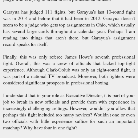
Garayua has judged 111 fights, but Garayua's last 10-round fight
was in 2014 and before that it had been in 2012. Garayua doesn't
seem to be a judge who gets top assignments in Ohio, which usually
has several large cards throughout a calendar year. Perhaps I am
reading into things that aren't there, but Garayua's assignment
record speaks for itself.
Finally, this was only referee James Howe's seventh professional
fight. Overall, this was a crew of officials that lacked top-fight
experience. Although Clark-Golub was only an eight-round fight, it
was part of a national TV broadcast. Moreover, both fighters were
considered significant prospects in professional boxing.
I understand that in your role as Executive Director, it is part of your
job to break in new officials and provide them with experience in
increasingly challenging settings. However, wouldn't you allow that
perhaps this fight included too many novices? Wouldn't one or even
two officials with little experience suffice for such an important
matchup? Why have four in one fight?