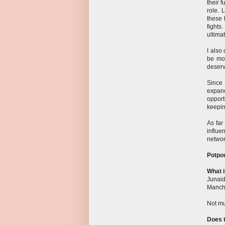
their 
role. 
these 
fights
ultimat
I also
be mor
deserv
Since 
expand
opport
keepin
As far
influe
networ
Potpou
What i
Junaid
Manch
Not mu
Does t