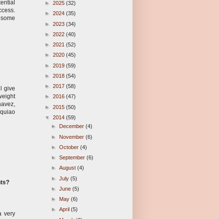
ential
►
2025
(32)
uccess.
►
2024
(35)
r some
►
2023
(34)
►
2022
(40)
►
2021
(52)
►
2020
(45)
►
2019
(59)
►
2018
(54)
►
2017
(58)
l give
weight
►
2016
(47)
havez,
►
2015
(50)
cquiao
▼
2014
(59)
►
December
(4)
►
November
(6)
►
October
(4)
►
September
(6)
►
August
(4)
►
July
(5)
hts?
►
June
(5)
►
May
(6)
►
April
(5)
a very