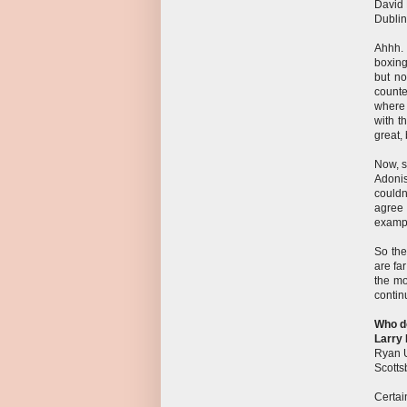
David
Dublin
Ahhh. 
boxing
but no
counte
where 
with t
great, 
Now, s
Adonis
couldn
agree 
exampl
So the
are far
the mo
contin
Who do
Larry 
Ryan 
Scotts
Certai