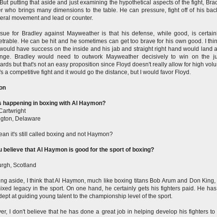
But putting that aside and just examining the hypothetical aspects of the fight, Brad
r who brings many dimensions to the table. He can pressure, fight off of his back
teral movement and lead or counter.
sue for Bradley against Mayweather is that his defense, while good, is certain
trable. He can be hit and he sometimes can get too brave for his own good. I thin
would have success on the inside and his jab and straight right hand would land a 
ange. Bradley would need to outwork Mayweather decisively to win on the j
ards but that's not an easy proposition since Floyd doesn't really allow for high volu
t's a competitive fight and it would go the distance, but I would favor Floyd.
on
s happening in boxing with Al Haymon?
Cartwright
gton, Delaware
an it's still called boxing and not Haymon?
 believe that Al Haymon is good for the sport of boxing?
rgh, Scotland
king aside, I think that Al Haymon, much like boxing titans Bob Arum and Don King,
ixed legacy in the sport. On one hand, he certainly gets his fighters paid. He ha
dept at guiding young talent to the championship level of the sport.
r, I don't believe that he has done a great job in helping develop his fighters to