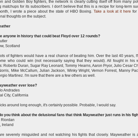
 and Golden Boy fighters, the network is clearly cutting itself off from many pot
ing matchups for its subscribers. I don't believe that this is a recipe for long-term s
onth, I wrote a piece about the state of HBO Boxing.
Take a look at it here
fo
onal thoughts on the subject.
ather
re anyone in history that could beat Floyd over 12 rounds?
utler
w, Scotland
lots of fighters would have a real chance of beating him. Over the last 40 years, I'l
me who could win (not necessarily saying that they would). All fought in his 
s: Roberto Duran, Sugar Ray Leonard, Tommy Hearns, Aaron Pryor, Julio Cesar C
Norris, Mike McCallum, Julian Jackson, Winky Wright, Vernon Forrest, Manny Pa
rgio Martinez. I'm sure that there are a few others as well.
ayweather ever lose?
do Andrades
l City, California
sticks around long enough, it's certainly possible. Probable, I would say.
o you think about the delusional fans that think Mayweather just runs in his fig
 Riordan
, Ireland
re severely misguided and not watching his fights that closely. Mayweather is 