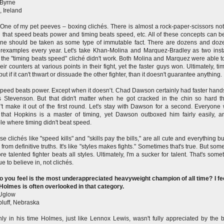
 Byrne
, Ireland
One of my pet peeves – boxing clichés. There is almost a rock-paper-scissors not
 that speed beats power and timing beats speed, etc. All of these concepts can be
ne should be taken as some type of immutable fact. There are dozens and doz
rexamples every year. Let's take Khan-Molina and Marquez-Bradley as two ins
the "timing beats speed" cliché didn't work. Both Molina and Marquez were able t
heir counters at various points in their fight, yet the faster guys won. Ultimately, ti
but if it can't thwart or dissuade the other fighter, than it doesn't guarantee anything.
peed beats power. Except when it doesn't. Chad Dawson certainly had faster hand
 Stevenson. But that didn't matter when he got cracked in the chin so hard t
't make it out of the first round. Let's stay with Dawson for a second. Everyone
that Hopkins is a master of timing, yet Dawson outboxed him fairly easily, a
e where timing didn't beat speed.
se clichés like "speed kills" and "skills pay the bills," are all cute and everything b
 from definitive truths. It's like "styles makes fights." Sometimes that's true. But so
re talented fighter beats all styles. Ultimately, I'm a sucker for talent. That's somet
ue to believe in, not clichés.
 you feel is the most underappreciated heavyweight champion of all time? I fee
Holmes is often overlooked in that category.
Uglow
bluff, Nebraska
nly in his time Holmes, just like Lennox Lewis, wasn't fully appreciated by the 