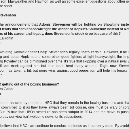
son, Mayweather and Haymon, as well as some excellent questions about other g
the sport.
tevenson
the announcement that Adonis Stevenson will be fighting on Showtime inste
t leads that Stevenson will fight the winner of Hopkins-Shumenov instead of Ko
ms of his career and legacy, does Stevenson's stock drop because of this?
 LaRonin
o
avoiding Kovalev doesn't help Stevenson's legacy; that's certain. However, if he
g and beats Hopkins and some other good fighters at light heavyweight, the imp
ng Kovalev can be diminished over time. It's true that skipping over a natural rival w
nificant mark against him but time does heal many wounds. Right now, Steve
tion has taken a hit, but more wins against good opposition will help his legacy 
un.
 getting out of the boxing business?
a Gabar
r
 been assured by people at HBO that they remain in the boxing business and tha
 committed to it as they have always been (of course, one must be wary of cor
 But it's true that HBO's schedule has been subpar in 2014 and the move to pus
 to pay per view isn't welcome news for its subscribers.
t believe that HBO can continue to conduct business as it currently does. By avoid