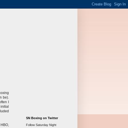
boxing
n be).
ften I
nitial
cluded
SN Boxing on Twitter
s HBO,
Follow Saturday Night