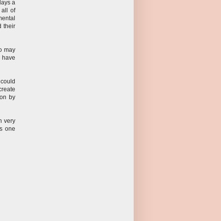
plays a
all of
mental
d their
ho may
e have
 could
create
ion by
n very
is one