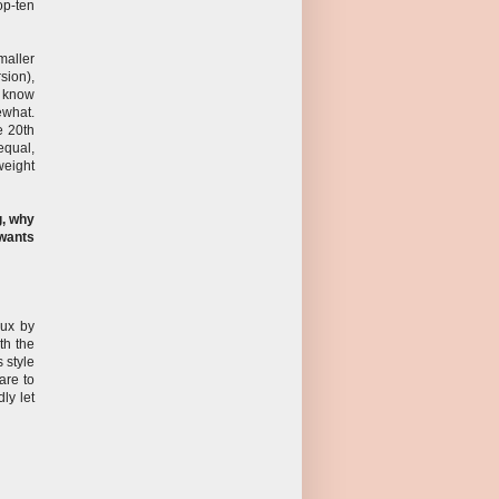
op-ten
maller
sion),
s know
ewhat.
e 20th
equal,
weight
g, why
 wants
aux by
th the
s style
are to
ly let