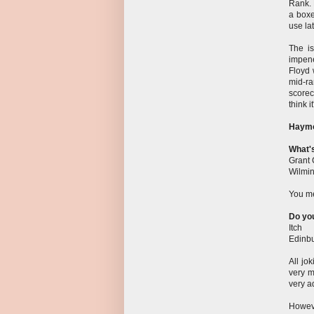
Rank. 
a boxe
use la
The is
impene
Floyd 
mid-r
scorec
think i
Haym
What'
Grant 
Wilmin
You me
Do you
Itch
Edinbu
All jo
very m
very a
Howeve