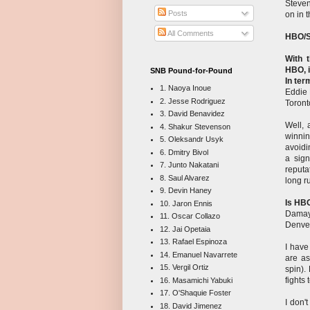
Steven
Posts
on in 
All Comments
HBO/S
With 
HBO, i
SNB Pound-for-Pound
In ter
1. Naoya Inoue
Eddie
2. Jesse Rodriguez
Toront
3. David Benavidez
Well, 
4. Shakur Stevenson
winnin
5. Oleksandr Usyk
avoidi
6. Dmitry Bivol
a sig
7. Junto Nakatani
reputa
8. Saul Alvarez
long r
9. Devin Haney
Is HBO
10. Jaron Ennis
Damay
11. Oscar Collazo
Denve
12. Jai Opetaia
13. Rafael Espinoza
I have
14. Emanuel Navarrete
are as
15. Vergil Ortiz
spin).
fights
16. Masamichi Yabuki
17. O'Shaquie Foster
I don'
18. David Jimenez