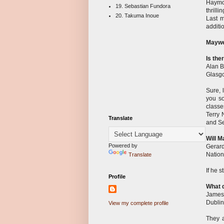
Haymon
19. Sebastian Fundora
thrill
20. Takuma Inoue
Last m
additi
Maywe
Is the
Alan B
Glasgo
Sure, 
you so
classe
Terry 
Translate
and Se
Will M
Powered by
Gerar
Nationa
Translate
If he 
Profile
What d
James
Dublin
View my complete profile
They a