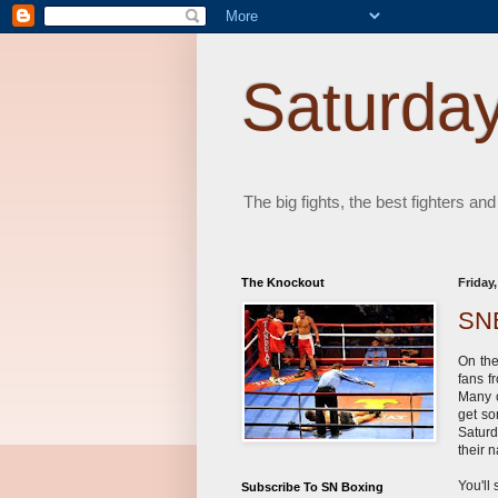
Saturday
The big fights, the best fighters and
The Knockout
Friday
SNB
On th
fans f
Many o
get so
Saturd
their
You'll
Subscribe To SN Boxing