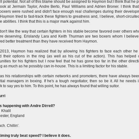
full potential. Not all of this blame should be assigned to Haymon but I think that he 
Look at Jermain Taylor, Andre Berto, Paul Williams and Adrien Broner. I think that 
boxers were rushed and didn't face enough real challenges during their develop
. Haymon tried to fast-track these fighters to greatness and, I believe, short-circuite
e abilities. I think that this is a major mark against him.
 don't like the way that certain fighters in his stable become favored over others w
e deserving. Erislandy Lara and Keith Thurman are two boxers whom I believ
ed better treatment than they have received from Haymon.
2013, Haymon has realized that by allowing his fighters to face each other he
 their options in the ring (as well as his cut of the action). This has helped 
unities for his fighters but I now feel that he has gone too far in the other direct
g as much as he possibly can in-house. This is a limiting factor for his stable.
 as his relationships with certain networks and promoters, there have always bee
ntial managers in boxing. If he's a tough negotiator, then so be it. All he needs 
k to say yes to him. To this point, he has always found that willing suitor.
rri
s happening with Andre Dirrell?
 Khalil
ester, England
ch. Chillin'.
iming truly beat speed? I believe it does.