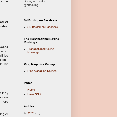
Boxing on Twitter:
oings-
@snboxing
SN Boxing on Facebook
ad of
valev.
SN Boxing on Facebook
The Transnational Boxing
Rankings
 keeps
Transnational Boxing
act of
Rankings
ill be
nson's
in the
Ring Magazine Ratings
Ring Magazine Ratings
Pages
Home
t they
Email SNB
porate
h more
Archive
►
2026
(18)
ing Al