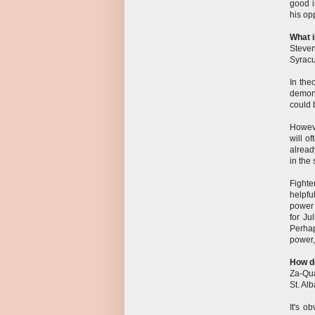
good i
his op
What i
Steve
Syrac
In the
demons
could 
Howeve
will o
alread
in the
Fighte
helpfu
power 
for Ju
Perha
power,
How d
Za-Qua
St. Al
It's o