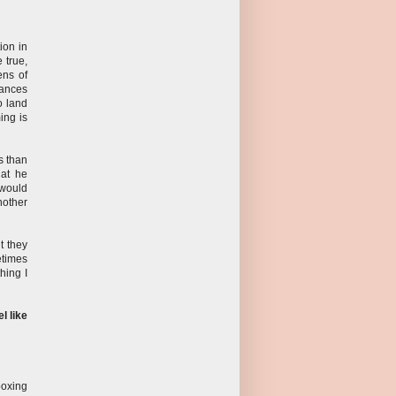
ion in
 true,
ens of
tances
o land
ming is
s than
hat he
 would
nother
ut they
metimes
hing I
l like
boxing