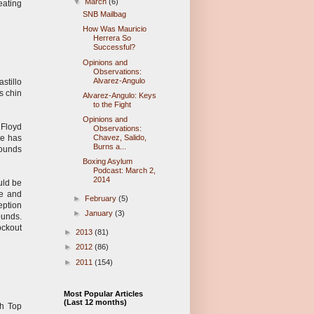
▼
March
(6)
eating
SNB Mailbag
How Was Mauricio
Herrera So
Successful?
Opinions and
Observations:
Alvarez-Angulo
stillo
s chin
Alvarez-Angulo: Keys
to the Fight
Opinions and
 Floyd
Observations:
he has
Chavez, Salido,
Burns a...
rounds
Boxing Asylum
Podcast: March 2,
2014
uld be
se and
►
February
(5)
eption
►
January
(3)
ounds.
ockout
►
2013
(81)
►
2012
(86)
►
2011
(154)
Most Popular Articles
(Last 12 months)
th Top