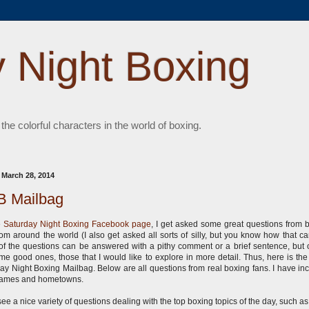
 Night Boxing
 the colorful characters in the world of boxing.
, March 28, 2014
 Mailbag
e
Saturday Night Boxing Facebook page
, I get asked some great questions from 
rom around the world (I also get asked all sorts of silly, but you know how that ca
f the questions can be answered with a pithy comment or a brief sentence, but o
me good ones, those that I would like to explore in more detail. Thus, here is the i
ay Night Boxing Mailbag. Below are all questions from real boxing fans. I have in
 names and hometowns.
 see a nice variety of questions dealing with the top boxing topics of the day, such a