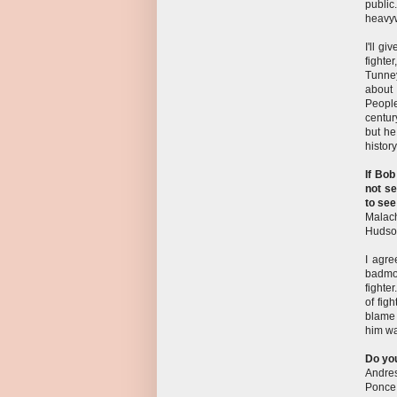
public
heavyw
I'll g
fighte
Tunney
about 
People
centur
but he
histor
If Bob
not se
to see
Malach
Hudso
I agre
badmou
fighte
of fig
blame 
him wa
Do you
Andre
Ponce,