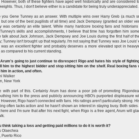
. However, both of these fighters have aged well historically and are considered t
eights. Thus, I don't believe either is a candidate for being truly underappreciated.
ive you Gene Tunney as an answer. With multiple wins over Harry Greb (a much s
r, but one of the best pugilists of all time) and Jack Dempsey (granted an older ver
 was certainly an elite talent. While many hardcore boxing fans and historian
Tunney's skills and accomplishments, I believe that time has forgotten him som
 talk about Jack Johnson, Jack Dempsey and Joe Louis during the first half of th
y; Tunney isn't brought up that regularly. I'm not saying that Tunney was Joe Louis' 
 was an excellent fighter and probably deserves a more elevated spot in heavy
y as compared to his current standing.
 Arum's going to just continue to disrespect Rigo and hates his style of fightin
ll him to the highest bidder and stop sitting him on the shelf. Real boxing fans
 him in action, and often.
i Walker
n, New York
e with part of this. Certainly Arum has done a poor job of promoting Rigonde
thing him to the press and publicly announcing HBO's purported displeasure wi
r. However, Rigo hasn't connected with fans. His ratings aren't particularly strong. Hi
hting often lacks action and he hasn't shown an interest in staying busy. Both sides 
here and I'm sure that after his next fight, when Rigo is a free agent, Arum will glad
lk.
 think taking a loss and getting paid millions to do it is worth it?
s Olaechea
 Puerto Rico