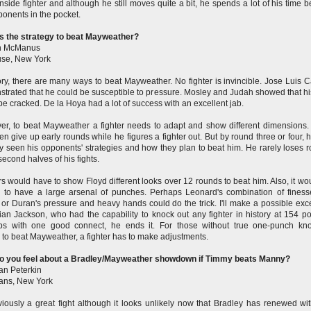
nside fighter and although he still moves quite a bit, he spends a lot of his time b
ponents in the pocket.
s the strategy to beat Mayweather?
n McManus
use, New York
ory, there are many ways to beat Mayweather. No fighter is invincible. Jose Luis Ca
trated that he could be susceptible to pressure. Mosley and Judah showed that hi
be cracked. De la Hoya had a lot of success with an excellent jab.
r, to beat Mayweather a fighter needs to adapt and show different dimensions.
ften give up early rounds while he figures a fighter out. But by round three or four, 
y seen his opponents' strategies and how they plan to beat him. He rarely loses 
 second halves of his fights.
rs would have to show Floyd different looks over 12 rounds to beat him. Also, it wo
l to have a large arsenal of punches. Perhaps Leonard's combination of fines
or Duran's pressure and heavy hands could do the trick.
I'll make a possible exc
lian Jackson, who had the capability to knock out any fighter in history at 154 p
ps with one good connect, he ends it. For those without true one-punch kn
 to beat Mayweather, a fighter has to make adjustments.
o you feel about a Bradley/Mayweather showdown if Timmy beats Manny?
n Peterkin
bans, New York
bviously a great fight although it looks unlikely now that Bradley has renewed wi