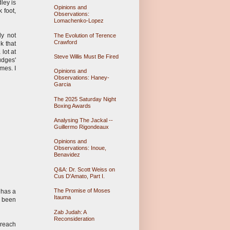
ley is
Opinions and
 foot,
Observations:
Lomachenko-Lopez
ly not
The Evolution of Terence
Crawford
k that
lot at
Steve Willis Must Be Fired
udges'
mes. I
Opinions and
Observations: Haney-
Garcia
The 2025 Saturday Night
Boxing Awards
Analysing The Jackal --
Guillermo Rigondeaux
Opinions and
Observations: Inoue,
Benavidez
Q&A: Dr. Scott Weiss on
Cus D'Amato, Part I.
The Promise of Moses
 has a
Itauma
s been
Zab Judah: A
Reconsideration
 reach