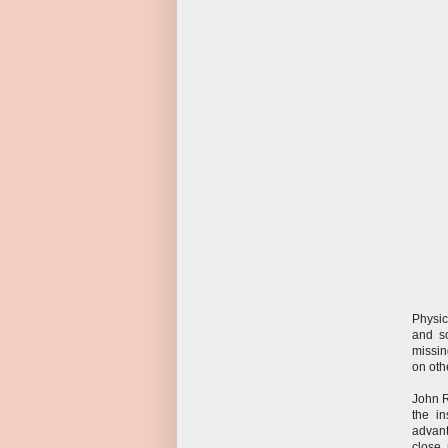
Physic
and s
missin
on oth
John R
the i
advant
close