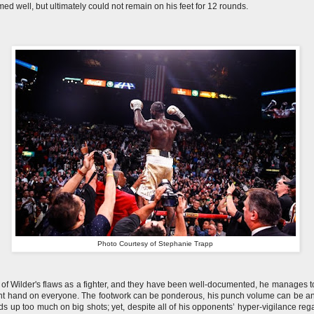
med well, but ultimately could not remain on his feet for 12 rounds.
Photo Courtesy of Stephanie Trapp
l of Wilder's flaws as a fighter, and they have been well-documented, he manages t
ght hand on everyone. The footwork can be ponderous, his punch volume can be a
ds up too much on big shots; yet, despite all of his opponents’ hyper-vigilance reg