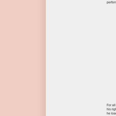
perfor
For al
his ri
he loa