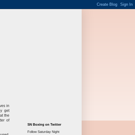
ves in
ey get
at the
ter of
SN Boxing on Twitter
Follow Saturday Night
cused.