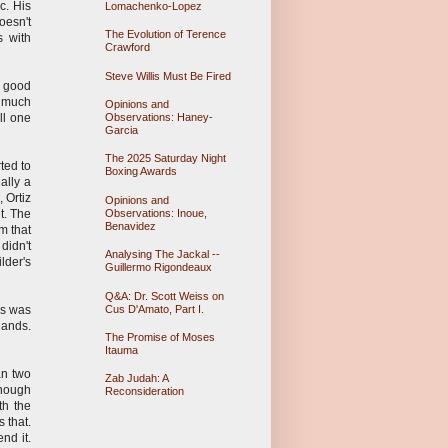
ic. His
Lomachenko-Lopez
oesn't
The Evolution of Terence
s with
Crawford
Steve Willis Must Be Fired
, good
o much
Opinions and
Observations: Haney-
ll one
Garcia
The 2025 Saturday Night
rted to
Boxing Awards
ally a
 Ortiz
Opinions and
Observations: Inoue,
t. The
Benavidez
m that
didn't
Analysing The Jackal --
lder's
Guillermo Rigondeaux
Q&A: Dr. Scott Weiss on
Cus D'Amato, Part I.
is was
hands.
The Promise of Moses
Itauma
an two
Zab Judah: A
enough
Reconsideration
th the
 that.
nd it.