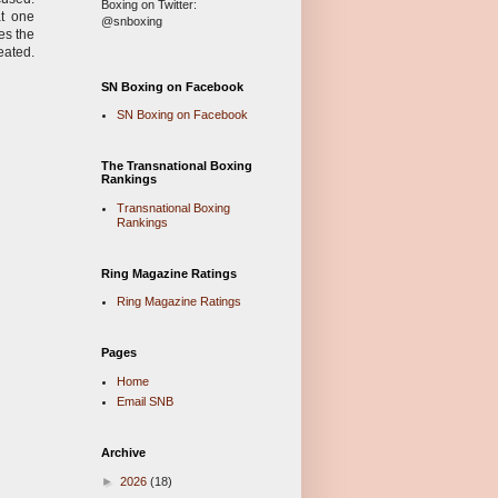
Boxing on Twitter:
at one
@snboxing
es the
eated.
SN Boxing on Facebook
SN Boxing on Facebook
The Transnational Boxing
Rankings
Transnational Boxing
Rankings
Ring Magazine Ratings
Ring Magazine Ratings
Pages
Home
Email SNB
Archive
►
2026
(18)