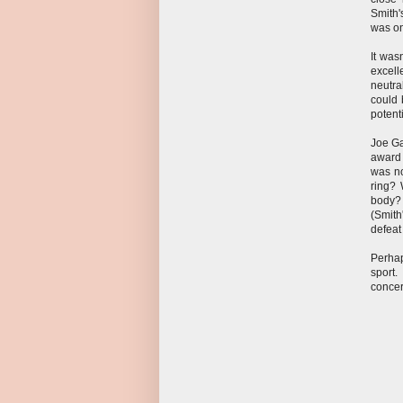
Smith'
was on
It was
excell
neutra
could 
potent
Joe Ga
award 
was no
ring? 
body? 
(Smith
defeat 
Perhap
sport.
conce