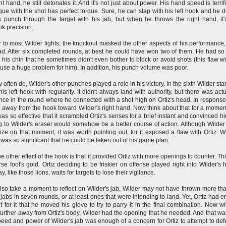
ht hand, he still detonates it. And it's not just about power. His hand speed is terrif
que with the shot has perfect torque. Sure, he can slap with his left hook and he d
 punch through the target with his jab, but when he throws the right hand, it'
ok precision.
r to most Wilder fights, the knockout masked the other aspects of his performance
d. After six completed rounds, at best he could have won two of them. He had s
in his chin that he sometimes didn't even bother to block or avoid shots (this flaw wi
use a huge problem for him). In addition, his punch volume was poor.
 often do, Wilder's other punches played a role in his victory. In the sixth Wilder sta
his left hook with regularity. It didn't always land with authority, but there was actu
ce in the round where he connected with a shot high on Ortiz's head. In response,
away from the hook toward Wilder's right hand. Now think about that for a momen
as so effective that it scrambled Ortiz's senses for a brief instant and convinced hi
 to Wilder's eraser would somehow be a better course of action. Although Wilder 
lize on that moment, it was worth pointing out, for it exposed a flaw with Ortiz: Wi
was so significant that he could be taken out of his game plan.
e other effect of the hook is that it provided Ortiz with more openings to counter. Th
rse fool's gold. Ortiz deciding to be friskier on offense played right into Wilder's 
, like those lions, waits for targets to lose their vigilance.
also take a moment to reflect on Wilder's jab. Wilder may not have thrown more th
jabs in seven rounds, or at least ones that were intending to land. Yet, Ortiz had 
t for it that he moved his glove to try to parry it in the final combination. Now wi
further away from Ortiz's body, Wilder had the opening that he needed. And that was
eed and power of Wilder's jab was enough of a concern for Ortiz to attempt to defe