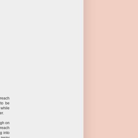
 reach
 to be
 while
er.
ugh on
 reach
g into
 away