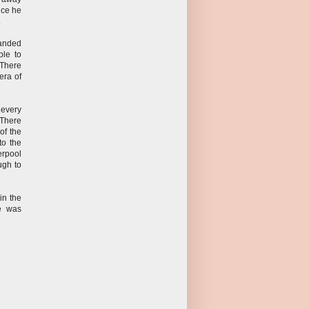
nce he
.
landed
ble to
 There
era of
 every
 There
of the
to the
erpool
ugh to
in the
ce was