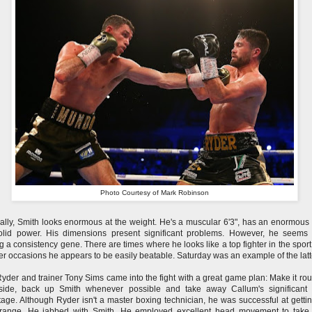
Photo Courtesy of Mark Robinson
ally, Smith looks enormous at the weight. He's a muscular 6'3", has an enormous
olid power. His dimensions present significant problems. However, he seems
g a consistency gene. There are times where he looks like a top fighter in the sport
er occasions he appears to be easily beatable. Saturday was an example of the latt
yder and trainer Tony Sims came into the fight with a great game plan: Make it ro
nside, back up Smith whenever possible and take away Callum's significant
age. Although Ryder isn't a master boxing technician, he was successful at gettin
 range. He jabbed with Smith. He employed excellent head movement to take