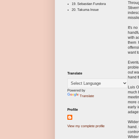
Throug
19. Sebastian Fundora
Stive
20. Takuma Inoue
indesc
missil
It's n
handfu
with a
them 
offens
want t
Eventu
proble
out wa
Translate
hand th
Luis O
Powered by
much b
Translate
meetin
more c
early 
Profile
adage 
Wilder
View my complete profile
hand. 
contro
Wilder