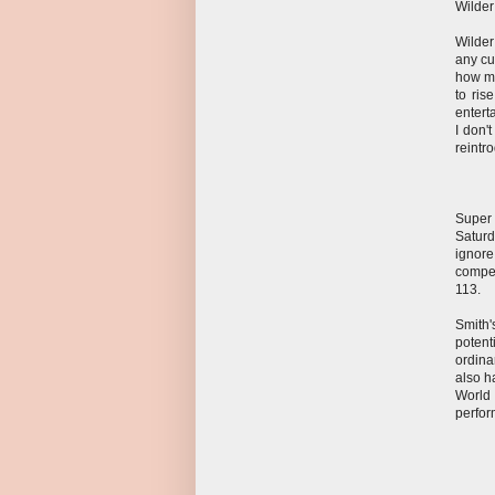
Wilder
Wilder
any cu
how ma
to ris
entert
I don'
reintr
Super
Satur
ignore
compet
113.
Smith'
potent
ordina
also h
World
perfor