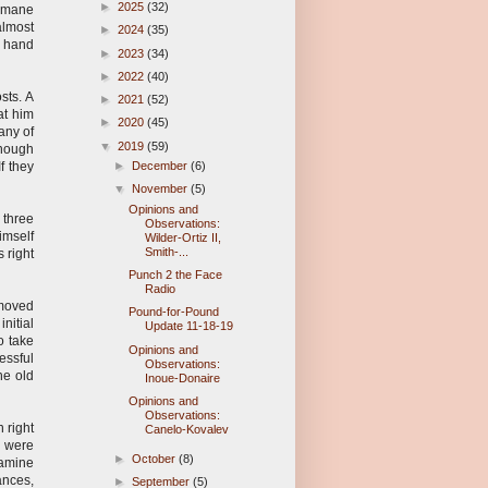
►
2025
(32)
ermane
almost
►
2024
(35)
ht hand
►
2023
(34)
►
2022
(40)
sts. A
►
2021
(52)
at him
►
2020
(45)
any of
▼
2019
(59)
enough
f they
►
December
(6)
▼
November
(5)
Opinions and
 three
Observations:
imself
Wilder-Ortiz II,
Smith-...
 right
Punch 2 the Face
Radio
 moved
Pound-for-Pound
initial
Update 11-18-19
o take
Opinions and
essful
Observations:
he old
Inoue-Donaire
Opinions and
Observations:
 right
Canelo-Kovalev
e were
►
October
(8)
xamine
ances,
►
September
(5)