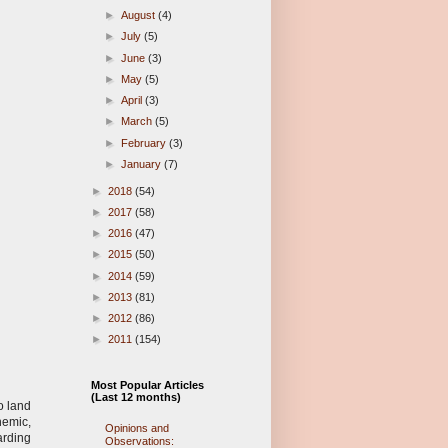
►
August
(4)
►
July
(5)
►
June
(3)
►
May
(5)
►
April
(3)
►
March
(5)
►
February
(3)
►
January
(7)
►
2018
(54)
►
2017
(58)
►
2016
(47)
►
2015
(50)
►
2014
(59)
►
2013
(81)
►
2012
(86)
►
2011
(154)
Most Popular Articles
(Last 12 months)
o land
nemic,
Opinions and
arding
Observations: