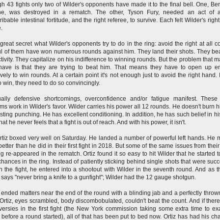
h 43 fights only two of Wilder's opponents have made it to the final bell. One, B
rne, was destroyed in a rematch. The other, Tyson Fury, needed an act of 
ribable intestinal fortitude, and the right referee, to survive. Each felt Wilder's rig
e.
o great secret what Wilder's opponents try to do in the ring: avoid the right at all co
l of them have won numerous rounds against him. They land their shots. They be
ctivity. They capitalize on his indifference to winning rounds. But the problem that m
have is that they are trying to beat him. That means they have to open up 
ively to win rounds. At a certain point it's not enough just to avoid the right hand. I
o win, they need to do so convincingly.
ally defensive shortcomings, overconfidence and/or fatigue manifest. These
ms work in Wilder's favor. Wilder carries his power all 12 rounds. He doesn't burn h
sting punching. He has excellent conditioning. In addition, he has such belief in his
at he never feels that a fight is out of reach. And with his power, it isn't.
rtiz boxed very well on Saturday. He landed a number of powerful left hands. He
etter than he did in their first fight in 2018. But some of the same issues from their 
g re-appeared in the rematch. Ortiz found it so easy to hit Wilder that he started t
hances in the ring. Instead of patiently sticking behind single shots that were succ
in the fight, he entered into a shootout with Wilder in the seventh round. And as t
says "never bring a knife to a gunfight"; Wilder had the 12 gauge shotgun.
 ended matters near the end of the round with a blinding jab and a perfectly thrown
Ortiz, eyes scrambled, body discombobulated, couldn't beat the count. And if ther
versies in the first fight (the New York commission taking some extra time to e
 before a round started), all of that has been put to bed now. Ortiz has had his ch