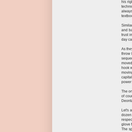
his rig
techni
always
textbo
Simila
and ba
trust 
day ca
As they
throw 
sequen
moved 
hook w
moving
capita
power 
The on
of cou
Deontay
Let's 
dozen 
respec
glove 
The sp