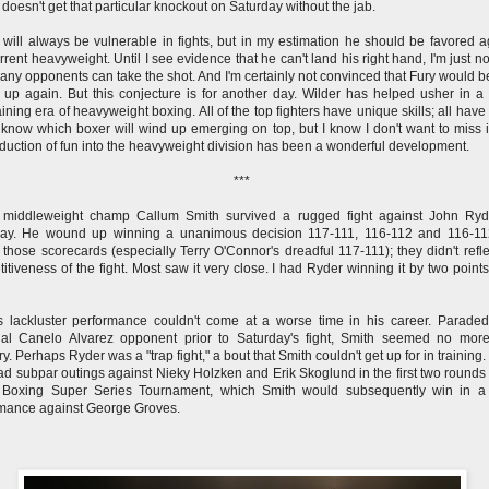
 doesn't get that particular knockout on Saturday without the jab.
 will always be vulnerable in fights, but in my estimation he should be favored a
rrent heavyweight. Until I see evidence that he can't land his right hand, I'm just no
ny opponents can take the shot. And I'm certainly not convinced that Fury would b
e up again. But this conjecture is for another day. Wilder has helped usher in a 
aining era of heavyweight boxing. All of the top fighters have unique skills; all have 
t know which boxer will wind up emerging on top, but I know I don't want to miss i
oduction of fun into the heavyweight division has been a wonderful development.
***
 middleweight champ Callum Smith survived a rugged fight against John Ryd
day. He wound up winning a unanimous decision 117-111, 116-112 and 116-11
 those scorecards (especially Terry O'Connor's dreadful 117-111); they didn't refle
itiveness of the fight. Most saw it very close. I had Ryder winning it by two points
s lackluster performance couldn't come at a worse time in his career. Parade
ial Canelo Alvarez opponent prior to Saturday's fight, Smith seemed no mor
ry. Perhaps Ryder was a "trap fight," a bout that Smith couldn't get up for in training
ad subpar outings against Nieky Holzken and Erik Skoglund in the first two rounds 
 Boxing Super Series Tournament, which Smith would subsequently win in a 
mance against George Groves.