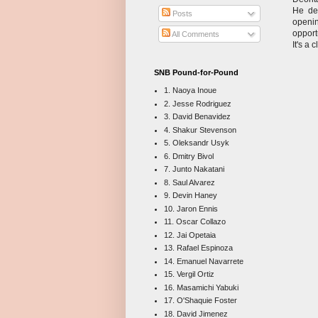
He dea
Posts
openin
opport
All Comments
It's a 
SNB Pound-for-Pound
1. Naoya Inoue
2. Jesse Rodriguez
3. David Benavidez
4. Shakur Stevenson
5. Oleksandr Usyk
6. Dmitry Bivol
7. Junto Nakatani
8. Saul Alvarez
9. Devin Haney
10. Jaron Ennis
11. Oscar Collazo
12. Jai Opetaia
13. Rafael Espinoza
14. Emanuel Navarrete
15. Vergil Ortiz
16. Masamichi Yabuki
17. O'Shaquie Foster
18. David Jimenez