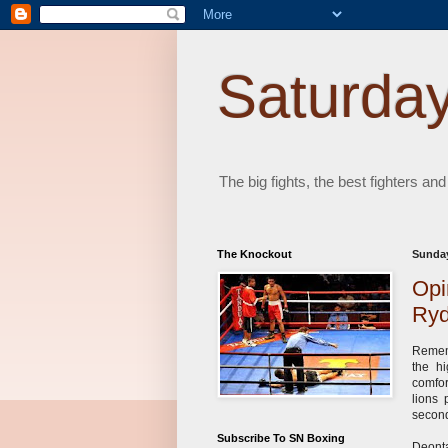
Saturday
The big fights, the best fighters and
The Knockout
Sunday
Opi
Ryd
Rememb
the hi
comfor
lions 
second
Subscribe To SN Boxing
Deonta