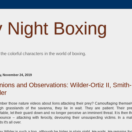
 Night Boxing
 the colorful characters in the world of boxing.
, November 24, 2019
nions and Observations: Wilder-Ortiz II, Smith-
er
er those nature videos about lions attacking their prey? Camouflaging themsel
gh grasslands of the savanna, they lie in wait. They are patient. Their pr
table, let their guard down and no longer perceive an imminent threat. It is then th
pounce – attacking with ferocity, devouring their unsuspecting victims. In a mat
s it's all over.
y Wilder is such a lion, although he hides in plain sight. He waits. He remains fo