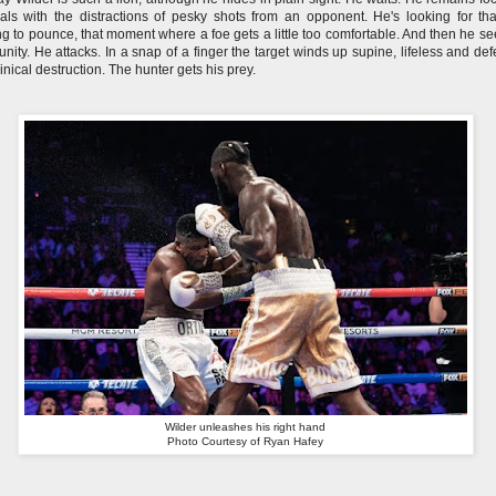
ls with the distractions of pesky shots from an opponent. He's looking for th
g to pounce, that moment where a foe gets a little too comfortable. And then he se
unity. He attacks. In a snap of a finger the target winds up supine, lifeless and def
clinical destruction. The hunter gets his prey.
Wilder unleashes his right hand
Photo Courtesy of Ryan Hafey