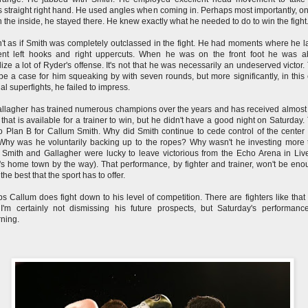
s straight right hand. He used angles when coming in. Perhaps most importantly, o
 the inside, he stayed there. He knew exactly what he needed to do to win the fight
n't as if Smith was completely outclassed in the fight. He had moments where he 
ent left hooks and right uppercuts. When he was on the front foot he was a
lize a lot of Ryder's offense. It's not that he was necessarily an undeserved victor.
be a case for him squeaking by with seven rounds, but more significantly, in this 
ial superfights, he failed to impress.
llagher has trained numerous champions over the years and has received almost
that is available for a trainer to win, but he didn't have a good night on Saturday.
 Plan B for Callum Smith. Why did Smith continue to cede control of the center 
Why was he voluntarily backing up to the ropes? Why wasn't he investing more 
Smith and Gallagher were lucky to leave victorious from the Echo Arena in Liv
's home town by the way). That performance, by fighter and trainer, won't be eno
the best that the sport has to offer.
s Callum does fight down to his level of competition. There are fighters like that 
 I'm certainly not dismissing his future prospects, but Saturday's performan
rning.