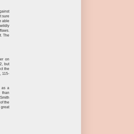
gainst
t sure
e able
wildly
flaws.
t. The
er on
2, but
ct the
, 115-
d as a
e than
. Smith
of the
great