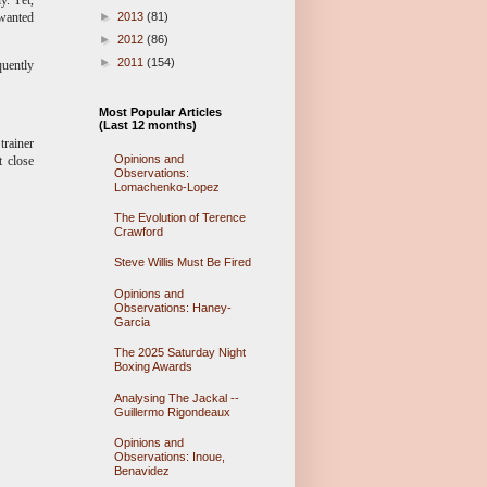
►
2013
(81)
 wanted
►
2012
(86)
►
2011
(154)
quently
d?
Most Popular Articles
(Last 12 months)
trainer
Opinions and
t close
Observations:
Lomachenko-Lopez
The Evolution of Terence
Crawford
Steve Willis Must Be Fired
Opinions and
Observations: Haney-
Garcia
The 2025 Saturday Night
Boxing Awards
Analysing The Jackal --
Guillermo Rigondeaux
Opinions and
Observations: Inoue,
Benavidez