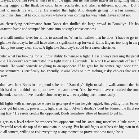
 Zayas, Boots had several ways to win the fight. But he was more interested in fighting than 
etting tagged in the third, he could have recalibrated and taken a different approach. But
ned to match fire with fire. He wanted that fight. And despite getting hit a fair amount,
nce in his chin that he could survive whatever was coming his way while Zayas could not.
 an electrifying performance from Boots that thrilled the large crowd in Brooklyn. He h
-a-mano
battle and stamped his name into boxing's consciousness.
re is still another level for Ennis to ascend to. When he realizes that he doesn't have to go to
ight like Saturday's, he will have taken a significant step forward. Ennis lingers too long in the 
 hit by too many clean shots. A fight like Saturday's could be a career shortener.
icular what I'm looking for is Ennis' ability to manage a fight. He is always pressing the ped
rottle. He doesn't seem interested in a fight lasting 12 rounds. He won't take moments off in a fi
ounds. He won't concede anything to an opponent. If he gets hit, he comes right back firi
hat sentiment is terrifically fan friendly, it also leads to him making risky choices that are 
ssary.
dn't have hurt Boots in the grand scheme of Saturday's fight to take a walk around the rin
 hit hard in the third round, to slow the pace down. Yes, he would have conceded the rou
 he took a series of even harder shots to try to win everything back immediately.
till fights with an arrogance where he gets upset when he gets tagged, that getting hit is benea
does get hit cleanly, powerfully, fight after fight. After Saturday's bout he blamed the third r
ing lazy." He rarely credits the opponent; Boots somehow allowed himself to get hit.
s gets to a level where he respects his opponents and his own ring mortality a little more, 
ally could reach the top of the mountain in boxing. But he still fights as if he's the big man in t
on all comers, willing to risk everything at any moment to prove just how tough he is.