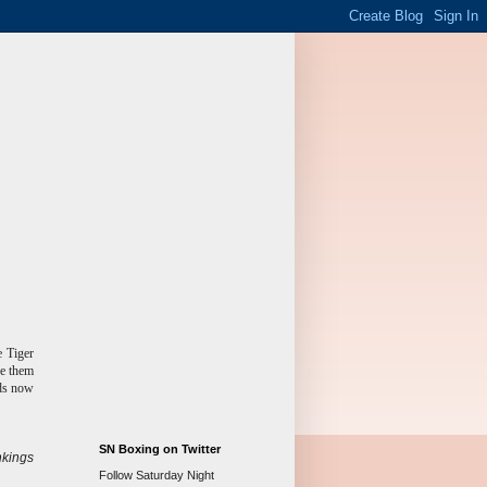
e Tiger
de them
nds now
SN Boxing on Twitter
kings
Follow Saturday Night