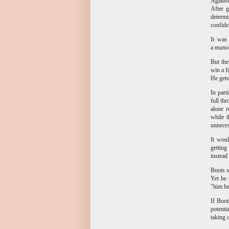
Against
After g
determi
confide
It was
a
mano
But the
win a f
He gets
In part
full th
alone r
while t
unnece
It woul
getting
instead
Boots s
Yet he 
"him be
If Boot
potenti
taking 