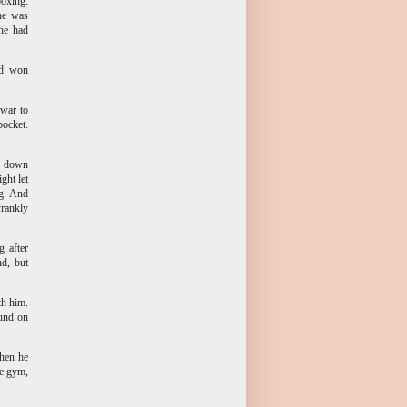
boxing.
 he was
 he had
ad won
 war to
pocket.
al down
ght let
ng. And
frankly
g after
nd, but
th him.
ound on
then he
he gym,