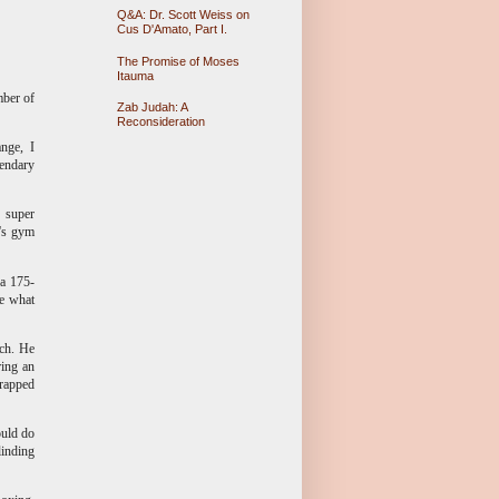
Q&A: Dr. Scott Weiss on
Cus D'Amato, Part I.
The Promise of Moses
Itauma
mber of
Zab Judah: A
Reconsideration
nge, I
gendary
d super
y's gym
 a 175-
re what
ach. He
ring an
trapped
ould do
linding