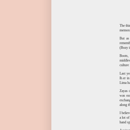
The thi
memorab
But as
rememb
(Bozy i
Boots, 
middlew
culture
Last ye
lb.er i
Lima ha
Zayas d
was out
exchang
along t
I belie
a lot o
hand sp