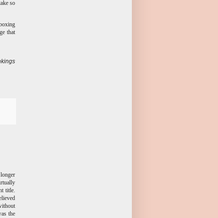
take so
 boxing
ge that
kings
longer
rtually
 title.
elieved
ithout
was the