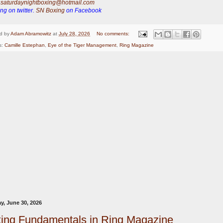
:
saturdaynightboxing@hotmail.com
ng on twitter.
SN Boxing
on Facebook
d by
Adam Abramowitz
at
July 28, 2026
No comments:
s:
Camille Estephan
,
Eye of the Tiger Management
,
Ring Magazine
y, June 30, 2026
ing Fundamentals in Ring Magazine