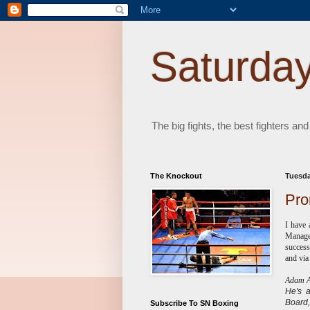
Saturday
The big fights, the best fighters and
The Knockout
Tuesda
Pro
I have 
Managem
success
and via
Adam Ab
He's
Board,
Subscribe To SN Boxing