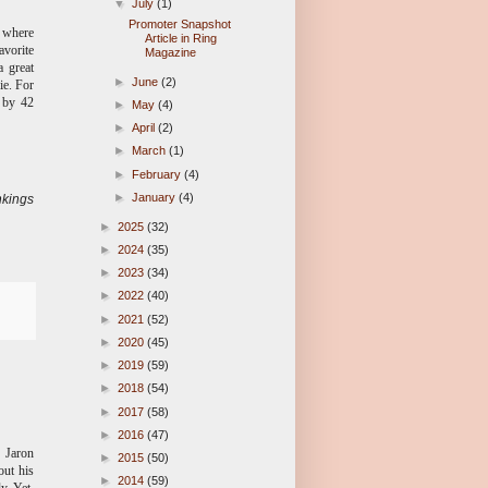
▼
July
(1)
Promoter Snapshot
, where
Article in Ring
avorite
Magazine
 great
►
June
(2)
ie. For
n by 42
►
May
(4)
►
April
(2)
►
March
(1)
►
February
(4)
►
January
(4)
kings
►
2025
(32)
►
2024
(35)
►
2023
(34)
►
2022
(40)
►
2021
(52)
►
2020
(45)
►
2019
(59)
►
2018
(54)
►
2017
(58)
►
2016
(47)
d Jaron
►
2015
(50)
out his
►
2014
(59)
y. Yet,