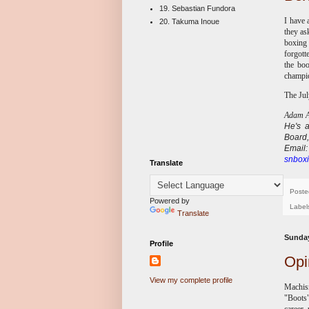
19. Sebastian Fundora
I have 
20. Takuma Inoue
they as
boxing
forgott
the boo
champio
The Jul
Adam Ab
He's
Board,
E
mail
snboxi
Translate
Poste
Powered by
Label
Translate
Sunday
Profile
Opi
View my complete profile
Machism
"Boots"
career,