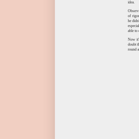
idea.
Observi
of rigo
he didn
especia
able to
Now it'
doubt t
round a