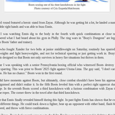
Boots scoring one of his three knockdowns in the fight
Photo courtesy of Cris Esqueda/Matchroom
rd round featured a heroic stand from Zayas. Although he was getting hit a lot, he landed a nu
le right hands and was able to buzz Ennis.
 I was watching Ennis dig to the body in the fourth with quick combinations at close ra
ered what I had heard about his gym in Philly. The ring wars in "Bozy's Dungeon" are le
s Boots' father and trainer).
who fought Xander for two belts at junior middleweight on Saturday, routinely has sparre
eights and light heavyweights, and not for technical sparring or just getting work in. Boz
 is designed so that Boots not only survives in heavy fire situations but thrives in them.
ar I was speaking with a senior Pennsylvania boxing official who witnessed Boots destroy
n sparring. This was prior to Boots' 2025 fight against Uisma Lima. The guy said, "I don't ca
s. He has no chance." Boots won in the first round.
id have moments against Boots, but ultimately, close combat shouldn't have been his appro
gunned and didn't realize it. In the fifth Boots leveled him with a perfect right uppercut du
e. In the seventh Boots scored a third knockdown with a furious combination with Zayas 
he ropes. The corner threw in the towel after that third knockdown.
ve that Ennis finally revealed himself during this fight. In past fights Ennis has shown that he c
f different things. He could track down a fighter, beat up an opponent with either hand, flash b
eed, and throw with fierce combinations.