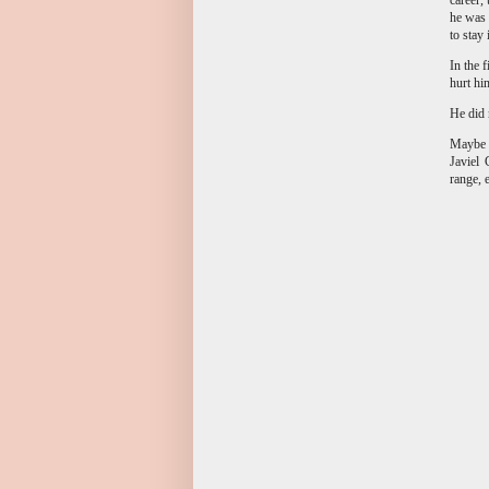
he was 
to stay
In the 
hurt hi
He did 
Maybe i
Javiel 
range, 