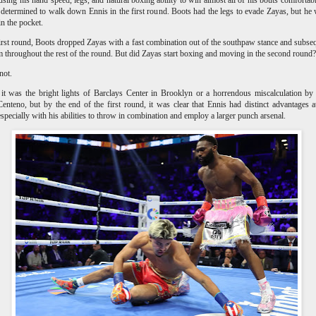
determined to walk down Ennis in the first round. Boots had the legs to evade Zayas, but he
 in the pocket.
first round, Boots dropped Zayas with a fast combination out of the southpaw stance and subse
m throughout the rest of the round. But did Zayas start boxing and moving in the second roun
not.
t was the bright lights of Barclays Center in Brooklyn or a horrendous miscalculation by 
Centeno, but by the end of the first round, it was clear that Ennis had distinct advantages a
especially with his abilities to throw in combination and employ a larger punch arsenal.