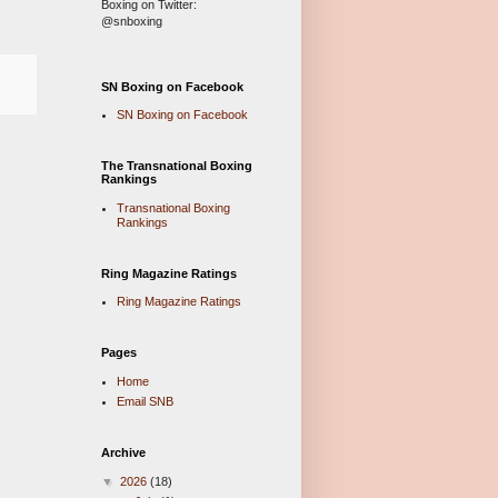
Boxing on Twitter:
@snboxing
SN Boxing on Facebook
SN Boxing on Facebook
The Transnational Boxing
Rankings
Transnational Boxing
Rankings
Ring Magazine Ratings
Ring Magazine Ratings
Pages
Home
Email SNB
Archive
▼
2026
(18)