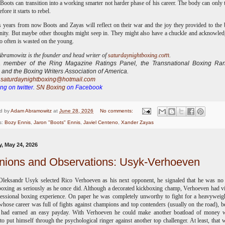
oots can transition into a working smarter not harder phase of his career. The body can only 
fore it starts to rebel.
 years from now Boots and Zayas will reflect on their war and the joy they provided to the
ty. But maybe other thoughts might seep in. They might also have a chuckle and acknowled
o often is wasted on the young.
ramowitz is the founder and head writer of
saturdaynightboxing.co
m
.
 a
member of the Ring Magazine Ratings Panel, the Transnational Boxing Ran
 and the Boxing Writers Association of America.
:
saturdaynightboxing@hotmail.com
ng on twitter.
SN Boxing
on Facebook
d by
Adam Abramowitz
at
June 28, 2026
No comments:
s:
Bozy Ennis
,
Jaron "Boots" Ennis
,
Javiel Centeno
,
Xander Zayas
, May 24, 2026
nions and Observations: Usyk-Verhoeven
leksandr Usyk selected Rico Verhoeven as his next opponent, he signaled that he was no 
boxing as seriously as he once did. Although a decorated kickboxing champ, Verhoeven had vi
essional boxing experience. On paper he was completely unworthy to fight for a heavyweight
hose career was full of fights against champions and top contenders (usually on the road), b
e had earned an easy payday. With Verhoeven he could make another boatload of money w
to put himself through the psychological ringer against another top challenger. At least, that 