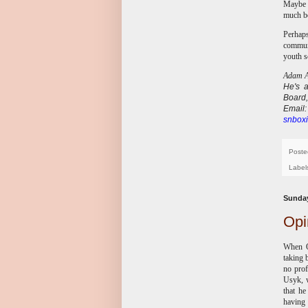
Maybe B
much be
Perhaps
communi
youth s
Adam Ab
He's
Board,
E
mail
snboxi
Poste
Label
Sunday
Opi
When O
taking 
no prof
Usyk, w
that h
having 