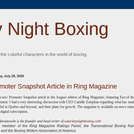
 Night Boxing
 the colorful characters in the world of boxing.
y, July 28, 2026
moter Snapshot Article in Ring Magazine
a new Promoter Snapshot article in the August edition of Ring Magazine, featuring Eye of th
ent. I had a very interesting discussion with CEO Camille Estephan regarding what has ma
ful in Quebec and beyond, and their plans for growth. The magazine is available on news sta
 digital subscription.
ramowitz is the founder and head writer of
saturdaynightboxing.co
m
.
 a
member of the Ring Magazine Ratings Panel, the Transnational Boxing Ran
 and the Boxing Writers Association of America.