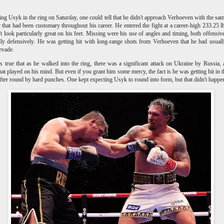
ng Usyk in the ring on Saturday, one could tell that he didn't approach Verhoeven with the sam
r that had been customary throughout his career. He entered the fight at a career-high 233.25 l
't look particularly great on his feet. Missing were his use of angles and timing, both offensiv
lly defensively. He was getting hit with long-range shots from Verhoeven that he had usual
 evade.
s true that as he walked into the ring, there was a significant attack on Ukraine by Russia,
hat played on his mind. But even if you grant him some mercy, the fact is he was getting hit in t
fter round by hard punches. One kept expecting Usyk to round into form, but that didn't happe