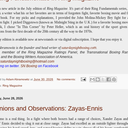
a new article in the July edition of
Ring Magazine
. It's part of their Ring Fundamentals series
k a writer what his or her favorites are in terms of forgotten fight, favorite boxing movie and f
 book. For my picks and explanations, I provided the John Molina-Mickey Bey fight for a
en fight. I picked Diggstown (known as Midnight Sting in the U.K.) for a favorite boxing mov
k, I chose "In This Corner" by Peter Heller, which is an oral history of the sport give
ns from the first decade of the 20th century all the way to the 1970s.
y edition is available now at newsstands or via digital subscription. I hope that you enjoy it.
ramowitz is the founder and head writer of
saturdaynightboxing.co
m
.
 a
member of the Ring Magazine Ratings Panel, the Transnational Boxing Ran
 and the Boxing Writers Association of America.
:
saturdaynightboxing@hotmail.com
ng on twitter.
SN Boxing
on Facebook
d by
Adam Abramowitz
at
June 30, 2026
No comments:
s:
Ring Magazine
, June 28, 2026
nions and Observations: Zayas-Ennis
o is a real thing. In a fight where both boxers had a range of choices, Xander Zayas an
 Ennis decided to slug it out at close range. Zayas had excelled as an outside fighter through
 using his hand speed, legs, and natural boxing ability to win almost all of his bouts comfortabl