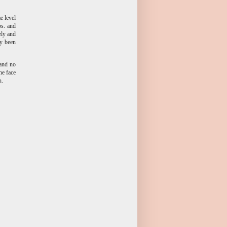
e level
bs. and
ely and
ly been
 and no
he face
n.