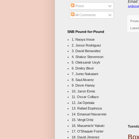
E
mail
Posts
snboxi
All Comments
Poste
Label
SNB Pound-for-Pound
1. Naoya Inoue
2. Jesse Rodriguez
3. David Benavidez
4. Shakur Stevenson
5. Oleksandr Usyk
6. Dmitry Bivol
7. Junto Nakatani
8. Saul Alvarez
9. Devin Haney
10. Jaron Ennis
11. Oscar Collazo
12. Jai Opetaia
13. Rafael Espinoza
14. Emanuel Navarrete
15. Vergil Ortiz
16. Masamichi Yabuki
Tuesda
17. O'Shaquie Foster
Box
18. David Jimenez