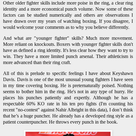
Other older fighter skills include more poise in the ring, a clear ring
identity and a more economical punch volume. Now some of these
factors can be studied numerically and others are observations I
have drawn over my years of watching boxing. If you disagree, I
would welcome your comments as to why you believe differently.
And what are "younger fighter" skills? Much more movement.
More reliant on knockouts. Boxers with younger fighter skills don't
have as defined a ring identity. It's less clear how they want to try to
win. They have a more limited punch arsenal. Their athleticism is
more advanced than their ring craft.
All of this is prelude to specific feelings I have about Keyshawn
Davis. Davis is one of the most unusual young fighters I have seen
in my time covering boxing. He is preternaturally poised. Nothing
seems to bother him in the ring. He's not in any type of hurry. He
places his punches patiently and expertly. Although he has a
respectable 60% KO rate in his ten pro fights (I'm counting his
recent "no-contest" against Nahir Albright in this data), I don’t think
that he’s a huge puncher. He already has a developed ring style as a
patient counterpuncher. He throws every punch in the book.