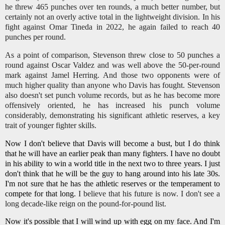
he threw 465 punches over ten rounds, a much better number, but
certainly not an overly active total in the lightweight division. In his
fight against Omar Tineda in 2022, he again failed to reach 40
punches per round.
As a point of comparison, Stevenson threw close to 50 punches a
round against Oscar Valdez and was well above the 50-per-round
mark against Jamel Herring. And those two opponents were of
much higher quality than anyone who Davis has fought. Stevenson
also doesn't set punch volume records, but as he has become more
offensively oriented, he has increased his punch volume
considerably, demonstrating his significant athletic reserves, a key
trait of younger fighter skills.
Now I don't believe that Davis will become a bust, but I do think
that he will have an earlier peak than many fighters. I have no doubt
in his ability to win a world title in the next two to three years. I just
don't think that he will be the guy to hang around into his late 30s.
I'm not sure that he has the athletic reserves or the temperament to
compete for that long.
I believe that his future is now. I don't see a
long decade-like reign on the pound-for-pound list.
Now it's possible that I will wind up with egg on my face. And I'm