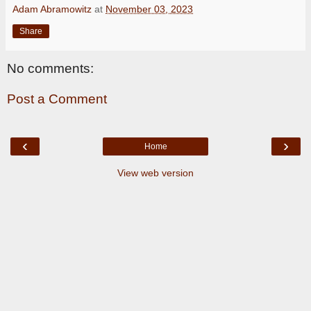
Adam Abramowitz
at
November 03, 2023
Share
No comments:
Post a Comment
‹
›
Home
View web version