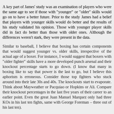
A key part of James' study was an examination of players who were
the same age to see if those with "younger" or "older" skills would
go on to have a better future. Prior to the study James had a belief
that players with younger skills would do better and the results of
his study validated his opinion. Those with younger player skills
did in fact do better than those with older ones. Although the
differences weren't stark, they were present in the data.
Similar to baseball, I believe that boxing has certain components
that would suggest younger vs. older skills, irrespective of the
actual age of a boxer. For instance, I would suggest that boxers with
"older fighter" skills have a more developed punch arsenal and their
knockout percentage starts to go down. (I know that many in
boxing like to say that power is the last to go, but I believe this
aphorism is erroneous. Consider those top fighters who stuck
around into their late 30s and 40s. The knockouts start to evaporate.
Think about Mayweather or Pacquiao or Hopkins or Ali. Compare
their knockout percentages in the last five years of their career to an
earlier point. Even the great Juan Manuel Marquez only had three
KOs in his last ten fights, same with George Foreman – three out of
his last ten).