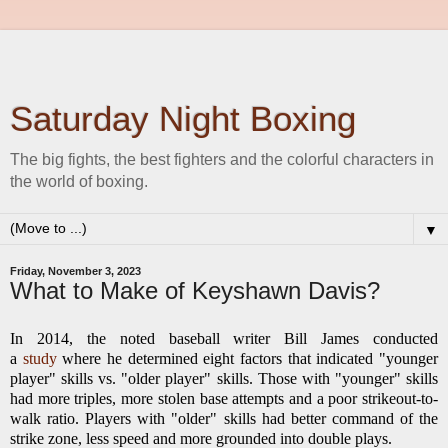
Saturday Night Boxing
The big fights, the best fighters and the colorful characters in
the world of boxing.
▼
Friday, November 3, 2023
What to Make of Keyshawn Davis?
In 2014, the noted baseball writer Bill James conducted
a
study
where he determined eight factors that indicated "younger
player" skills vs. "older player" skills. Those with "younger" skills
had more triples, more stolen base attempts and a poor strikeout-to-
walk ratio. Players with "older" skills had better command of the
strike zone, less speed and more grounded into double plays.