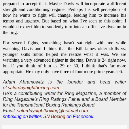
prepared to accept that. Maybe Davis will incorporate a different
strength-and-conditioning regime. Perhaps his self-perception of
how he wants to fight will change, leading him to increase his
tempo and urgency. But based on what I've seen to this point, I
wouldn't expect him to suddenly turn into an offensive dynamo in
the ring.
For several fights, something hasn't sat right with me while
watching Davis and I think that the Bill James older skills vs.
younger skills rubric helped me realize what it was. We are
watching a very advanced fighter in the ring. Davis is 24 right now,
but if you think of him as 29 or 30, I think that's far more
appropriate. He may only have three of four more prime years left.
Adam Abramowitz is the founder and head writer
of
saturdaynightboxing.com
.
He's a contributing writer for Ring Magazine, a
member of
Ring Magazine's Ring Ratings Panel and a Board Member
for the Transnational Boxing Rankings Board.
E
mail:
saturdaynightboxing@hotmail.com
snboxing on twitter.
SN Boxing
on Facebook.