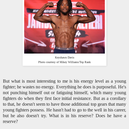
Keyshawn Davis
Photo courtesy of Mikey Williams/Top Rank
But what is most interesting to me is his energy level as a young
fighter; he wastes no energy. Everything he does is purposeful. He's
not punching himself out or fatiguing himself, which many young
fighters do when they first face initial resistance. But as a corollary
to that, he doesn't seem to have those additional top gears that many
young fighters possess. He hasn't had to go to the well in his career,
but he also doesn't try. What is in his reserve? Does he have a
reserve?