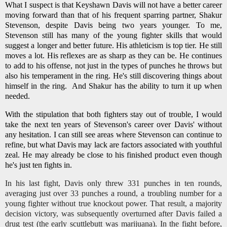
What I suspect is that Keyshawn Davis will not have a better career
moving forward than that of his frequent sparring partner, Shakur
Stevenson, despite Davis being two years younger. To me,
Stevenson still has many of the young fighter skills that would
suggest a longer and better future. His athleticism is top tier. He still
moves a lot. His reflexes are as sharp as they can be. He continues
to add to his offense, not just in the types of punches he throws but
also his temperament in the ring. He's still discovering things about
himself in the ring. And Shakur has the ability to turn it up when
needed.
With the stipulation that both fighters stay out of trouble, I would
take the next ten years of Stevenson's career over Davis' without
any hesitation. I can still see areas where Stevenson can continue to
refine, but what Davis may lack are factors associated with youthful
zeal. He may already be close to his finished product even though
he's just ten fights in.
In his last fight, Davis only threw 331 punches in ten rounds,
averaging just over 33 punches a round, a troubling number for a
young fighter without true knockout power. That result, a majority
decision victory, was subsequently overturned after Davis failed a
drug test (the early scuttlebutt was marijuana). In the fight before,