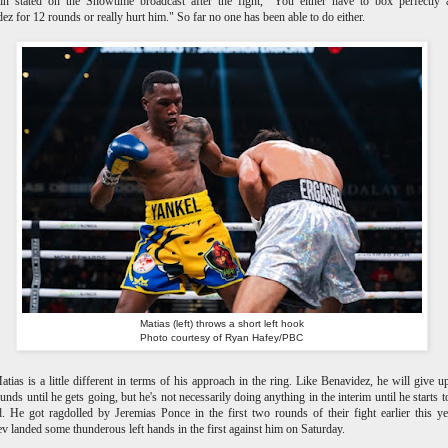
in stated on the Showtime broadcast after the fight, "You either have to box perfectly 
ez for 12 rounds or really hurt him." So far no one has been able to do either.
Matias (left) throws a short left hook
Photo courtesy of Ryan Hafey/PBC
ias is a little different in terms of his approach in the ring. Like Benavidez, he will give 
ounds until he gets going, but he's not necessarily doing anything in the interim until he starts 
. He got ragdolled by Jeremias Ponce in the first two rounds of their fight earlier this y
v landed some thunderous left hands in the first against him on Saturday.