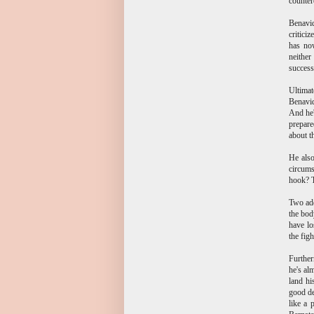
counter
Benavid
critici
has now
neither
success
Ultima
Benavid
And he'
prepare
about t
He also
circums
hook? T
Two add
the bod
have lo
the figh
Further
he's al
land hi
good de
like a 