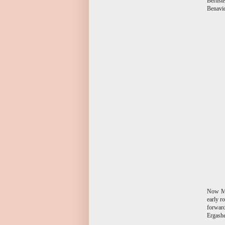
Bernste
Benavid
Now Mat
early r
forward
Ergashe