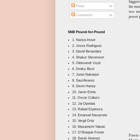
biggest
Posts
the mos
two are
Comments
power 
SNB Pound-for-Pound
1. Naoya Inoue
2. Jesse Rodriguez
3. David Benavidez
4. Shakur Stevenson
5. Oleksandr Usyk
6. Dmitry Bivol
7. Junto Nakatani
8. Saul Alvarez
9. Devin Haney
10. Jaron Ennis
11. Oscar Collazo
12. Jai Opetaia
13. Rafael Espinoza
14. Emanuel Navarrete
15. Vergil Ortiz
16. Masamichi Yabuki
17. O'Shaquie Foster
Power c
18. David Jimenez