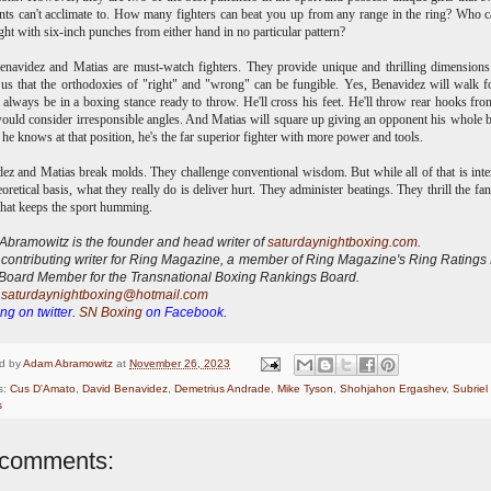
ts can't acclimate to. How many fighters can beat you up from any range in the ring? Who 
ght with six-inch punches from either hand in no particular pattern?
navidez and Matias are must-watch fighters. They provide unique and thrilling dimension
us that the orthodoxies of "right" and "wrong" can be fungible. Yes, Benavidez will walk 
 always be in a boxing stance ready to throw. He'll cross his feet. He'll throw rear hooks fr
uld consider irresponsible angles. And Matias will square up giving an opponent his whole 
t he knows at that position, he's the far superior fighter with more power and tools.
ez and Matias break molds. They challenge conventional wisdom. But while all of that is inte
eoretical basis, what they really do is deliver hurt. They administer beatings. They thrill the fa
what keeps the sport humming.
bramowitz is the founder and head writer of
saturdaynightboxing.com
.
 contributing writer for Ring Magazine, a
member of Ring Magazine's Ring Ratings
Board Member for the Transnational Boxing Rankings Board.
:
saturdaynightboxing@hotmail.com
ng on twitter.
SN Boxing
on Facebook.
d by
Adam Abramowitz
at
November 26, 2023
s:
Cus D'Amato
,
David Benavidez
,
Demetrius Andrade
,
Mike Tyson
,
Shohjahon Ergashev
,
Subriel
s
comments: