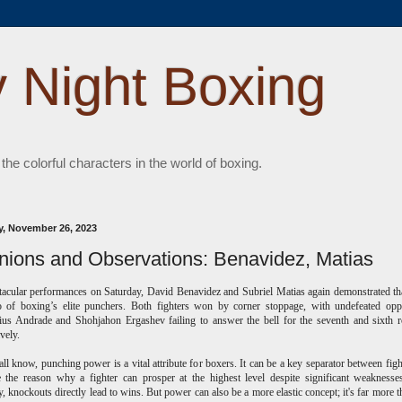
 Night Boxing
 the colorful characters in the world of boxing.
, November 26, 2023
nions and Observations: Benavidez, Matias
tacular performances on Saturday, David Benavidez and Subriel Matias again demonstrated th
o of boxing’s elite punchers. Both fighters won by corner stoppage, with undefeated opp
us Andrade and Shohjahon Ergashev failing to answer the bell for the seventh and sixth 
ively.
ll know, punching power is a vital attribute for boxers. It can be a key separator between fight
 the reason why a fighter can prosper at the highest level despite significant weakness
ly, knockouts directly lead to wins.
But power can also be a more elastic concept; it's far more t