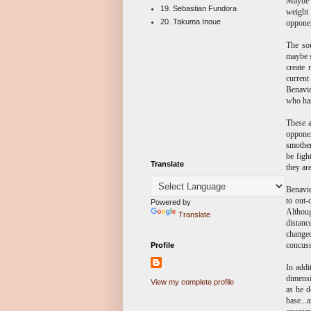
Maybe i
19. Sebastian Fundora
weight 
20. Takuma Inoue
opponen
The so
maybe s
create
current
Benavid
who has
These a
opponen
smother
be figh
Translate
they ar
Benavid
to out-
Powered by
Althoug
Translate
distanc
changed
concussi
Profile
In addi
dimensi
View my complete profile
as he d
base...