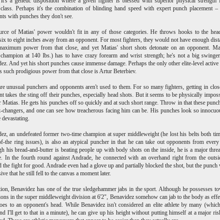
t's a genetic disposition where a given fighter is blessed with superior physical strength 
class. Perhaps it's the combination of blinding hand speed with expert punch placement – 
ts with punches they don't see.
urce of Matias' power
wouldn't fit in any of those categories. He throws hooks to the he
ix to eight inches away from an opponent. For most fighters, they would not have enough dist
 maximum power from that close, and yet Matias' short shots detonate on an opponent. Ma
 champion at 140 lbs.) has to have crazy forearm and wrist strength; he's not a big swinger
ez. And yet his short punches cause immense damage. Perhaps the only other elite-level active 
 such prodigious power from that close is Artur Beterbiev.
re unusual punchers and opponents aren't used to them. For so many fighters, getting in clos
t takes the sting off their punches, especially head shots. But it seems to be physically imposs
 Matias. He gets his punches off so quickly and at such short range. Throw in that these punc
t-changers, and one can see how treacherous facing him can be. His punches look so innocuo
e devastating.
ez, an undefeated former two-time champion at super middleweight (he lost his belts both ti
of-the ring issues), is also an atypical puncher in that he can take out opponents from every
h his bread-and-butter is beating people up with body shots on the inside, he is a major thre
e. In the fourth round against Andrade, he connected with an overhand right from the outsi
 the fight for good. Andrade even had a glove up and partially blocked the shot, but the punch
ve that he still fell to the canvas a moment later.
tion, Benavidez has one of the true sledgehammer jabs in the sport. Although he possesses t
ons in the super middleweight division at 6'2", Benavidez somehow can jab to the body as effe
oes to an opponent's head. While Benavidez isn't considered an elite athlete by many (which
and I'll get to that in a minute), he can give up his height without putting himself at a major ris