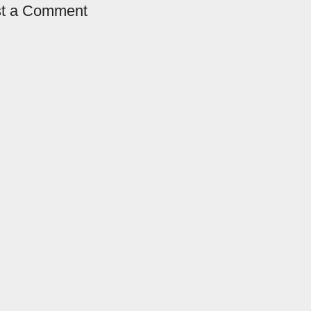
t a Comment