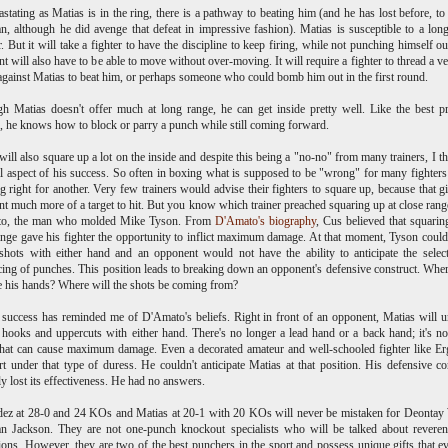
stating as Matias is in the ring, there is a pathway to beating him (and he has lost before, to
, although he did avenge that defeat in impressive fashion). Matias is susceptible to a lon
. But it will take a fighter to have the discipline to keep firing, while not punching himself ou
t will also have to be able to move without over-moving. It will require a fighter to thread a ve
against Matias to beat him, or perhaps someone who could bomb him out in the first round.
h Matias doesn't offer much at long range, he can get inside pretty well. Like the best p
s, he knows how to block or parry a punch while still coming forward.
will also square up a lot on the inside and despite this being a "no-no" from many trainers, I thi
cal aspect of his success. So often in boxing what is supposed to be "wrong" for many fighter
g right for another. Very few trainers would advise their fighters to square up, because that g
t much more of a target to hit. But you know which trainer preached squaring up at close ran
o, the man who molded Mike Tyson. From
D'Amato's biography
, Cus believed that squarin
ange gave his fighter the opportunity to inflict maximum damage. At that moment, Tyson coul
hots with either hand and an opponent would not have the ability to anticipate the selec
ing of punches. This position leads to breaking down an opponent's defensive construct. Whe
e his hands? Where will the shots be coming from?
 success has reminded me of D'Amato's beliefs. Right in front of an opponent, Matias will 
hooks and uppercuts with either hand. There's no longer a lead hand or a back hand; it's 
hat can cause maximum damage. Even a decorated amateur and well-schooled fighter like E
art under that type of duress. He couldn't anticipate Matias at that position. His defensive co
y lost its effectiveness. He had no answers.
ez at 28-0 and 24 KOs and Matias at 20-1 with 20 KOs will never be mistaken for Deontay
an Jackson. They are not one-punch knockout specialists who will be talked about reveren
ions. However, they are two of the best punchers in the sport and possess unique gifts that e