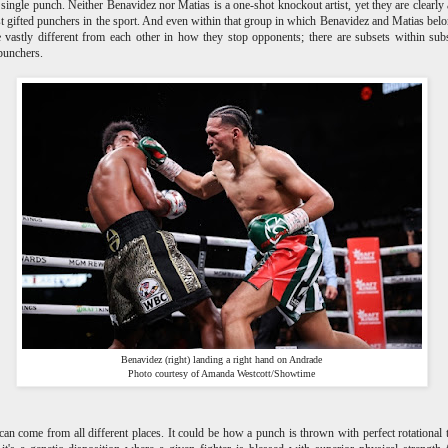
 single punch. Neither Benavidez nor Matias is a one-shot knockout artist, yet they are clearl
t gifted punchers in the sport. And even within that group in which Benavidez and Matias belo
 vastly different from each other in how they stop opponents; there are subsets within sub
punchers.
Benavidez (right) landing a right hand on Andrade
Photo courtesy of Amanda Westcott/Showtime
an come from all different places. It could be how a punch is thrown with perfect rotational 