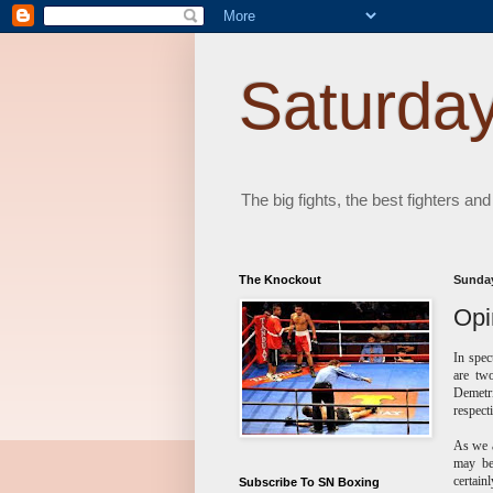
Saturday
The big fights, the best fighters and
The Knockout
Sunday
Opi
In spec
are tw
Demetri
respect
As we a
may be
certain
Subscribe To SN Boxing