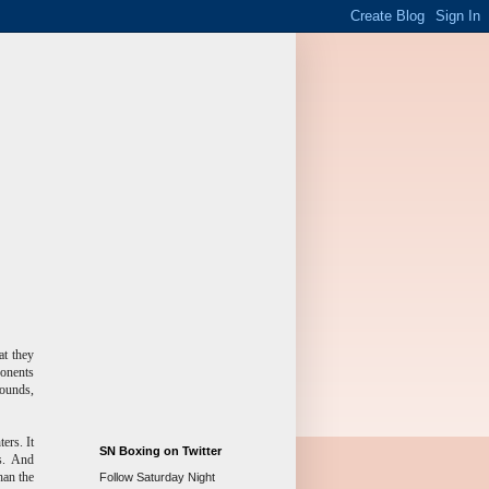
at they
onents
rounds,
ers. It
SN Boxing on Twitter
es. And
han the
Follow Saturday Night