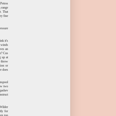
 Petros
g-range
t. That
ry fine
ressure
nk it's
s winds
ives an
ge? Cus
g up at
d throw
tion or
re does
unspool
now two
rgashev
nstruct
 Wilder
tly for
ven top