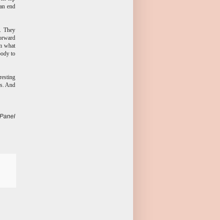
can end
s. They
forward
om what
body to
resting
ns. And
 Panel