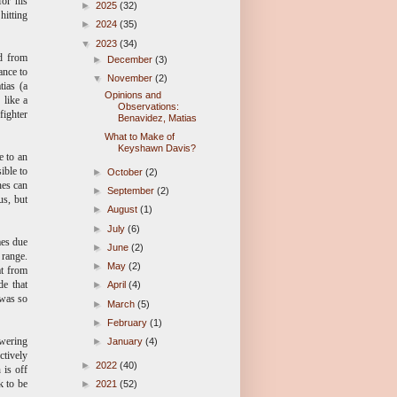
for his
►
2025
(32)
hitting
►
2024
(35)
▼
2023
(34)
ad from
►
December
(3)
ance to
▼
November
(2)
tias (a
Opinions and
 like a
Observations:
fighter
Benavidez, Matias
What to Make of
Keyshawn Davis?
e to an
ible to
►
October
(2)
hes can
►
September
(2)
us, but
►
August
(1)
►
July
(6)
mes due
►
June
(2)
 range.
►
May
(2)
at from
de that
►
April
(4)
 was so
►
March
(5)
►
February
(1)
owering
►
January
(4)
ctively
►
2022
(40)
 is off
k to be
►
2021
(52)