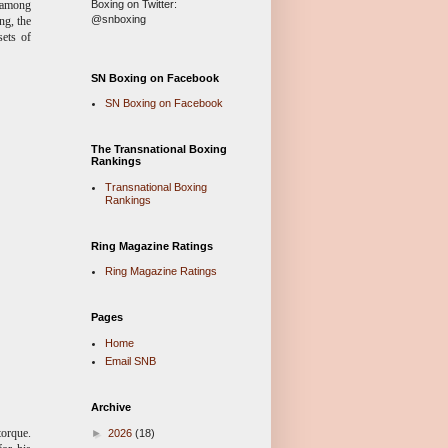
Boxing on Twitter:
y among
@snboxing
ng, the
sets of
SN Boxing on Facebook
SN Boxing on Facebook
The Transnational Boxing
Rankings
Transnational Boxing
Rankings
Ring Magazine Ratings
Ring Magazine Ratings
Pages
Home
Email SNB
Archive
torque.
►
2026
(18)