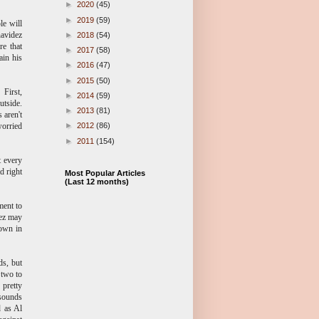
►
2020
(45)
►
2019
(59)
le will
navidez
►
2018
(54)
re that
►
2017
(58)
ain his
►
2016
(47)
►
2015
(50)
 First,
►
2014
(59)
utside.
►
2013
(81)
 aren't
worried
►
2012
(86)
►
2011
(154)
t every
d right
Most Popular Articles
(Last 12 months)
ment to
dez may
down in
ds, but
 two to
 pretty
 sounds
d as Al