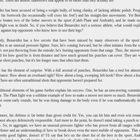
ed. These are athletic maneuvers that appear to be easier than they actually are.
ez has been accused of being a weight bully, of being clunky, of lacking athletic polish. Peop
ze his footwork (he occasionally will cross his feet!) and his straight-line movements. Yet Be
 beaten two of the better movers in the sport (Caleb Plant and Andrade), and he made su
 fight was in doubt. So, if you believe that Benavidez isn't a serious athlete, what would expl
 against top opponents who know how to use their legs?
tely, Benavidez has a few secrets that have been missed by many observers of the sport.
ez is an unusual pressure fighter. Sure, he's coming forward, but he often initiates from the o
s not just throwing from the outside; he's hurting opponents from that range. Thus, the movers
d for how good he is from distance and how much ground his punches can cover. They are 
he short punches, but it's his longer ones that often hurt them.
 has the element of surprise. With a full arsenal of punches, Benavidez has a tool for almos
tance. How about an overhand right? How about a long, sweeping left hook? How about a lea
hese are often untraditional shots that opponents haven't prepared for.
itional elements of his game further explain his success. One, he has an unwavering commit
y. The Plant fight was a sublime example of how to make a mover not move so much. Benavi
st some early rounds, but he was doing damage to the body even if he was mathematically 
t.
more, his defense is far better than given credit for. Yes, you can hit him and even win roun
most always defensively responsible. And more to the point, he doesn't mind taking a punch or
s. So, in aggregate, we have an unusual pressure fighter who has power from all ranges with
fense and an understanding of how to break down even the most mobile of opponents. This
pretty good fighter, doesn't it? I'd say that he's on the short list of the best in the sport. An