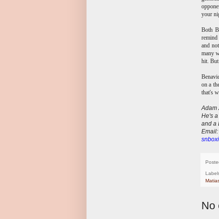
opponen
your ni
Both Be
remind 
and not
many wo
hit. Bu
Benavid
on a th
that's 
Adam A
He's a
and a 
E
mail
snboxi
Poste
Label
Matia
No 