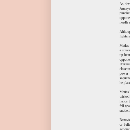
As deva
Ananyan
puncher
opponen
needle 
Althoug
fighter
Matias 
a criti
up bein
opponen
D'Amat
close r
power s
sequenc
he plac
Matias'
wicked 
hands t
fell ap
suddenl
Benavid
or Juli
generat