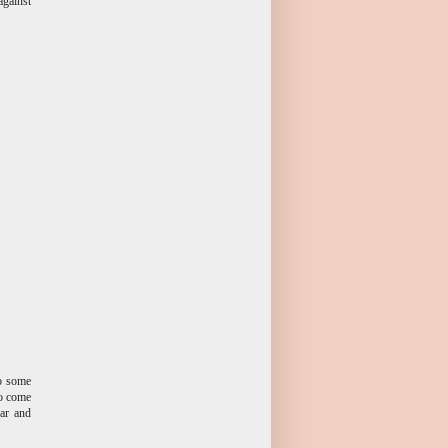
against
up some
to come
ear and