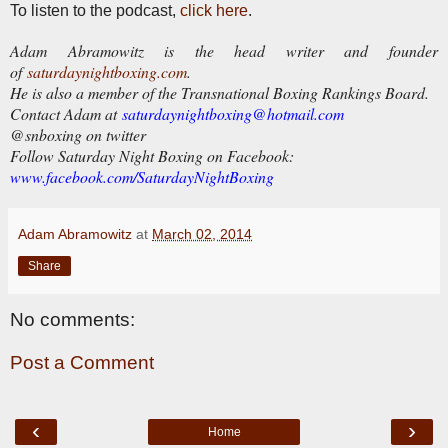
To listen to the podcast,
click here
.
Adam Abramowitz is the head writer and founder
of
saturdaynightboxing.com
.
He is also a member of the Transnational Boxing Rankings Board.
Contact Adam at
saturdaynightboxing@hotmail.com
@snboxing on twitter
Follow Saturday Night Boxing on Facebook:
www.facebook.com/SaturdayNightBoxing
Adam Abramowitz
at
March 02, 2014
Share
No comments:
Post a Comment
‹
›
Home