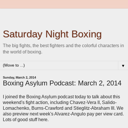
Saturday Night Boxing
The big fights, the best fighters and the colorful characters in
the world of boxing.
▼
Sunday, March 2, 2014
Boxing Asylum Podcast: March 2, 2014
I joined the Boxing Asylum podcast today to talk about this
weekend's fight action, including Chavez-Vera II, Salido-
Lomachenko, Burns-Crawford and Stieglitz-Abraham III. We
also preview next week's Alvarez-Angulo pay per view card.
Lots of good stuff here.