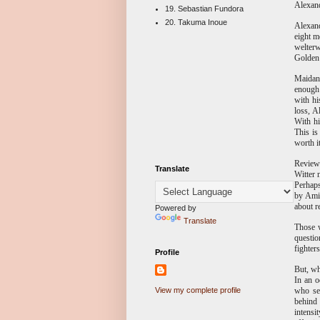
Alexand
19. Sebastian Fundora
20. Takuma Inoue
Alexand
eight m
welterw
Golden
Maidana
enough 
with hi
loss, A
With hi
This is
worth i
Reviewi
Translate
Witter 
Perhaps
by Amir
about r
Powered by
Translate
Those w
questio
fighter
Profile
But, wh
In an o
who ser
View my complete profile
behind 
intensi