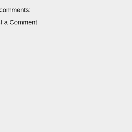
comments:
t a Comment