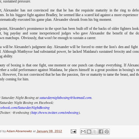
ve, sustained pressure.
t, Alexander has not convinced me that he has the requisite maturity in the ring to defea
ts. In his biggest fight against Bradley, he seemed like a scared kid against a more experience 
tematically executed his game plan. Alexander shrunk from his big moment.
 point, Alexander's prominence in the sport has been built off of the backs of older fighters look
st, big payday and some inexperienced judges who gave Alexander the benefit of the do
n matchups. Obviously, that won't be enough to sustain a career.
 will be Alexander's judgment day. Alexander will be forced to enter the lion's den and fight 
l. Although Matthysse had substantial power, he lacked Maidana's sustained ferocity and con
g ability.
uty of boxing is that one fight, one moment or one punch can change everything. If Alexan
ether a solid performance against Maidana, he places himself in a great position in boxing's 
n. However, I'm not convinced that he has the passion, fire or maturity to tame the beast, and th
ainly coming for him.
 Saturday Night Boxing at
saturdaynightboxing@hotmail.com
.
Saturday Night Boxing on Facebook:
cebook.com/SaturdayNightBoxing
Twitter:
@snboxing (
http://www.twitter.com/snboxing
).
d by
Adam Abramowitz
at
January 08, 2012