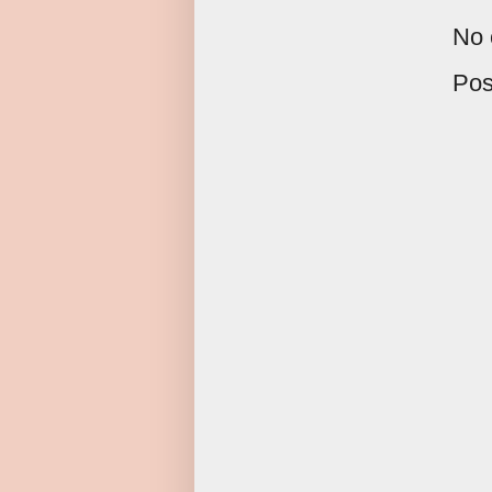
No 
Pos