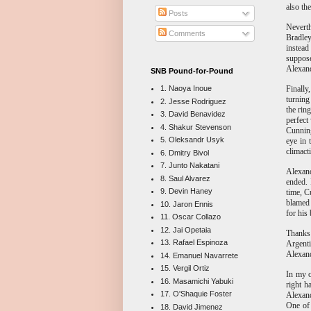
also th
Posts
Nevert
Comments
Bradley
instead
suppose
Alexand
SNB Pound-for-Pound
Finally
1. Naoya Inoue
turning
2. Jesse Rodriguez
the rin
3. David Benavidez
perfect
4. Shakur Stevenson
Cunning
5. Oleksandr Usyk
eye in 
climacti
6. Dmitry Bivol
7. Junto Nakatani
Alexand
8. Saul Alvarez
ended. 
9. Devin Haney
time, C
blame
10. Jaron Ennis
for his
11. Oscar Collazo
12. Jai Opetaia
Thanks 
13. Rafael Espinoza
Argenti
Alexand
14. Emanuel Navarrete
15. Vergil Ortiz
In my o
16. Masamichi Yabuki
right h
17. O'Shaquie Foster
Alexand
One of 
18. David Jimenez