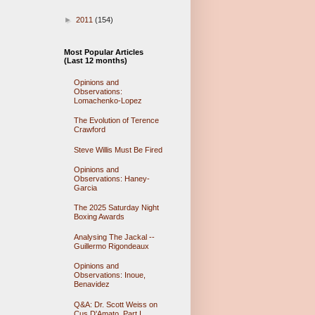
►
2011
(154)
Most Popular Articles
(Last 12 months)
Opinions and
Observations:
Lomachenko-Lopez
The Evolution of Terence
Crawford
Steve Willis Must Be Fired
Opinions and
Observations: Haney-
Garcia
The 2025 Saturday Night
Boxing Awards
Analysing The Jackal --
Guillermo Rigondeaux
Opinions and
Observations: Inoue,
Benavidez
Q&A: Dr. Scott Weiss on
Cus D'Amato, Part I.