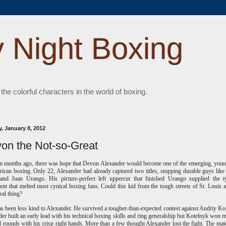
 Night Boxing
 the colorful characters in the world of boxing.
, January 8, 2012
on the Not-so-Great
n months ago, there was hope that Devon Alexander would become one of the emerging, youn
ican boxing. Only 22, Alexander had already captured two titles, stopping durable guys like
 and Juan Urango. His picture-perfect left uppercut that finished Urango supplied the t
ent that melted most cynical boxing fans. Could this kid from the tough streets of St. Louis a
eal thing?
s been less kind to Alexander. He survived a tougher-than-expected contest against Andriy Ko
er built an early lead with his technical boxing skills and ring generalship but Kotelnyk won 
al rounds with his crisp right hands. More than a few thought Alexander lost the fight. The ma