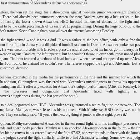
e first demonstration of Alexander's defensive shortcomings.
heless, the win set the stage for a showdown against two-time junior welterweight champ
. There had already been animosity between the two; Bradley gave up a belt earlier in his
 of facing the lesser-known Alexander. HBO invested millions of dollars for the fight and
d to be the centerpiece match of its early 2011 programming. During the huge build-up to the
er's trainer, Kevin Cunningham, was all over the internet lambasting Bradley.
, the fight arrived – and it was a dud. It was a failure at the box office, with only a few t
 out for a fight in January at a dilapidated football stadium in Detroit. Alexander looked so pas
g. He was uncomfortable with Bradley's pressure and refused to let his hands go. In theory, he 
 weapon against Bradley, the left uppercut, but he wouldn't throw it, even with impassioned ple
ham. The bout featured a plethora of head butts and when a second cut opened up over Alex
the 10th round, he claimed he couldn't see. The referee stopped the fight and Alexander lost a
c technical decision.
er was excoriated in the media for his performance in the ring and the manner for which th
In addition, Cunningham was flustered with Alexander's unwillingness to throw his uppercu
unningham didn't offer any excuses for Alexander's subpar performance. (After the Kotelnyk b
d the pressures and obligations that Alexander faced with fighting at
 boxer's sluggishness during the last part of the bout.)
to a deal negotiated with HBO, Alexander was guaranteed a return fight on the network. Th
ne, Lucas Matthysse, was selected as his opponent. With Matthysse, HBO clearly was not 
er. They essentially said, "If you're the next big thing at junior welterweight, prove it."
pinion, Matthysse dominated Alexander in the ten-round fight, with his intelligent pressure, s
ands and sharp body punches. Matthysse also knocked Alexander down in the fourth – the fir
er hit the canvas in his career. I scored the fight 97-92, or seven rounds to three with the kno
the judges scored the fight similarly, while two had Alexander winning. Somehow, one jud