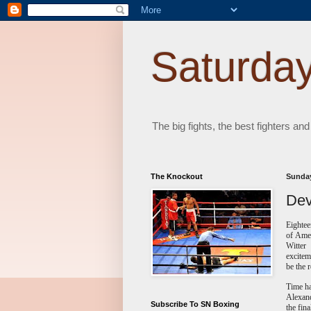
Saturday
The big fights, the best fighters and
The Knockout
Sunday
Dev
Eightee
of Amer
Witter
excitem
be the r
Time ha
Alexand
Subscribe To SN Boxing
the fin