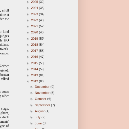
►
2025
(32)
►
2024
(35)
 a full
►
2023
(34)
time at
der the
►
2022
(40)
►
2021
(52)
so kind
►
2020
(45)
 judges
►
2019
(59)
arly KO
aidana.
►
2018
(54)
etwork.
►
2017
(58)
exander
►
2016
(47)
►
2015
(50)
Neither
►
2014
(59)
again).
 beaten
►
2013
(81)
 talked
▼
2012
(86)
►
December
(9)
th some
►
November
(5)
g older
►
October
(6)
►
September
(7)
 stage.
►
August
(4)
ingham,
to duck
►
July
(9)
onents'
►
June
(8)
type of