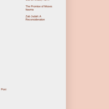
The Promise of Moses
Itauma
Zab Judah: A
Reconsideration
 Post