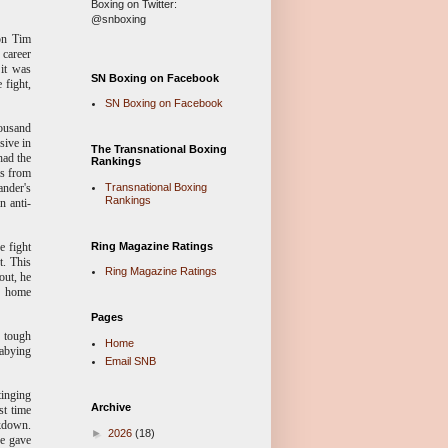
Boxing on Twitter:
@snboxing
ion Tim
 career
 it was
SN Boxing on Facebook
 fight,
SN Boxing on Facebook
housand
sive in
The Transnational Boxing
had the
Rankings
as from
Transnational Boxing
ander's
Rankings
n anti-
Ring Magazine Ratings
e fight
t. This
Ring Magazine Ratings
out, he
 home
Pages
e tough
Home
babying
Email SNB
tinging
Archive
st time
ckdown.
►
2026
(18)
ge gave