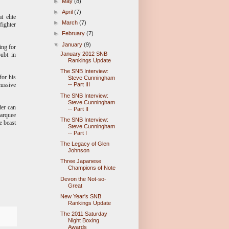
►
May
(8)
►
April
(7)
t elite
►
March
(7)
fighter
►
February
(7)
▼
January
(9)
ing for
January 2012 SNB
ubt in
Rankings Update
The SNB Interview:
for his
Steve Cunningham
cussive
-- Part III
The SNB Interview:
Steve Cunningham
der can
-- Part II
marquee
The SNB Interview:
e beast
Steve Cunningham
-- Part I
The Legacy of Glen
Johnson
Three Japanese
Champions of Note
Devon the Not-so-
Great
New Year's SNB
Rankings Update
The 2011 Saturday
Night Boxing
Awards