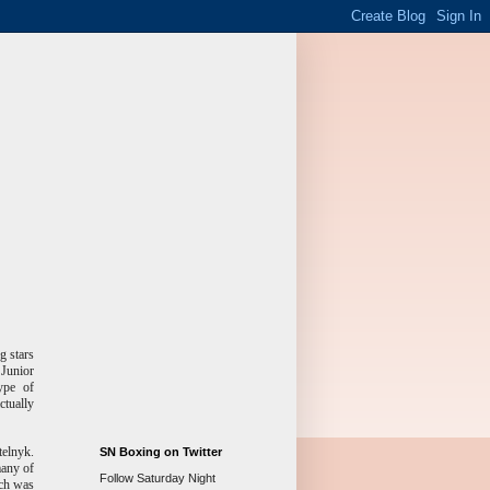
g stars
 Junior
ype of
ctually
telnyk.
SN Boxing on Twitter
many of
Follow Saturday Night
tch was