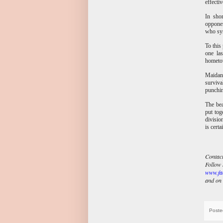
effecti
In shor
opponen
who sys
To this
one la
hometow
Maidana
surviva
punchin
The bea
put tog
divisio
is cert
Contact
Follow 
www.fa
and on 
Poste