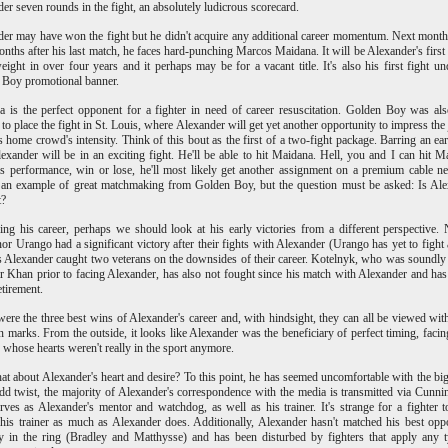
er seven rounds in the fight, an absolutely ludicrous scorecard.
er may have won the fight but he didn't acquire any additional career momentum. Next month,
onths after his last match, he faces hard-punching Marcos Maidana. It will be Alexander's first 
eight in over four years and it perhaps may be for a vacant title. It's also his first fight un
 Boy promotional banner.
 is the perfect opponent for a fighter in need of career resuscitation. Golden Boy was al
to place the fight in St. Louis, where Alexander will get yet another opportunity to impress the
s home crowd's intensity. Think of this bout as the first of a two-fight package. Barring an e
lexander will be in an exciting fight. He'll be able to hit Maidana. Hell, you and I can hit M
s performance, win or lose, he'll most likely get another assignment on a premium cable n
 an example of great matchmaking from Golden Boy, but the question must be asked: Is Al
t?
ng his career, perhaps we should look at his early victories from a different perspective. 
nor Urango had a significant victory after their fights with Alexander (Urango has yet to fight 
 Alexander caught two veterans on the downsides of their career. Kotelnyk, who was soundly
 Khan prior to facing Alexander, has also not fought since his match with Alexander and has
etirement.
ere the three best wins of Alexander's career and, with hindsight, they can all be viewed wi
n marks. From the outside, it looks like Alexander was the beneficiary of perfect timing, facin
s whose hearts weren't really in the sport anymore.
at about Alexander's heart and desire? To this point, he has seemed uncomfortable with the big
dd twist, the majority of Alexander's correspondence with the media is transmitted via Cunn
ves as Alexander's mentor and watchdog, as well as his trainer. It's strange for a fighter 
his trainer as much as Alexander does. Additionally, Alexander hasn't matched his best opp
ty in the ring (Bradley and Matthysse) and has been disturbed by fighters that apply any 