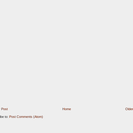
 Post
Home
Older
ibe to:
Post Comments (Atom)