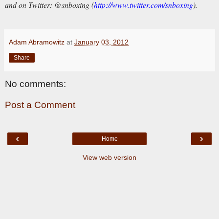
and on Twitter:
@snboxing (
http://www.twitter.com/snboxing
).
Adam Abramowitz
at
January 03, 2012
Share
No comments:
Post a Comment
‹
›
Home
View web version