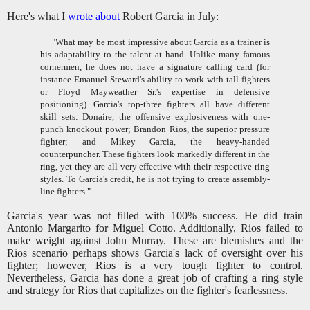
Here's what I
wrote about
Robert Garcia in July:
"What may be most impressive about Garcia as a trainer is
his adaptability to the talent at hand. Unlike many famous
cornermen, he does not have a signature calling card (for
instance Emanuel Steward's ability to work with tall fighters
or Floyd Mayweather Sr.'s expertise in defensive
positioning).
Garcia's top-three fighters all have different
skill sets: Donaire, the offensive explosiveness with one-
punch knockout power; Brandon Rios, the superior pressure
fighter; and Mikey Garcia, the heavy-handed
counterpuncher. These fighters look markedly different in the
ring, yet they are all very effective with their respective ring
styles. To Garcia's credit, he is not trying to create assembly-
line fighters."
Garcia's year was not filled with 100% success. He did train
Antonio Margarito for Miguel Cotto. Additionally, Rios failed to
make weight against John Murray. These are blemishes and the
Rios scenario perhaps shows Garcia's lack of oversight over his
fighter; however, Rios is a very tough fighter to control.
Nevertheless, Garcia has done a great job of crafting a ring style
and strategy for Rios that capitalizes on the fighter's fearlessness.