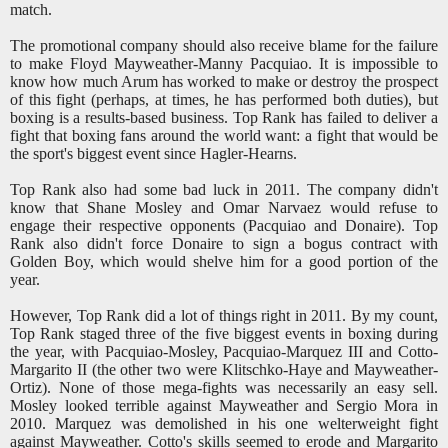
match.
The promotional company should also receive blame for the failure
to make Floyd Mayweather-Manny Pacquiao. It is impossible to
know how much Arum has worked to make or destroy the prospect
of this fight (perhaps, at times, he has performed both duties), but
boxing is a results-based business. Top Rank has failed to deliver a
fight that boxing fans around the world want: a fight that would be
the sport's biggest event since Hagler-Hearns.
Top Rank also had some bad luck in 2011. The company didn't
know that Shane Mosley and Omar Narvaez would refuse to
engage their respective opponents (Pacquiao and Donaire). Top
Rank also didn't force Donaire to sign a bogus contract with
Golden Boy, which would shelve him for a good portion of the
year.
However, Top Rank did a lot of things right in 2011. By my count,
Top Rank staged three of the five biggest events in boxing during
the year, with Pacquiao-Mosley, Pacquiao-Marquez III and Cotto-
Margarito II (the other two were Klitschko-Haye and Mayweather-
Ortiz). None of those mega-fights was necessarily an easy sell.
Mosley looked terrible against Mayweather and Sergio Mora in
2010. Marquez was demolished in his one welterweight fight
against Mayweather. Cotto's skills seemed to erode and Margarito