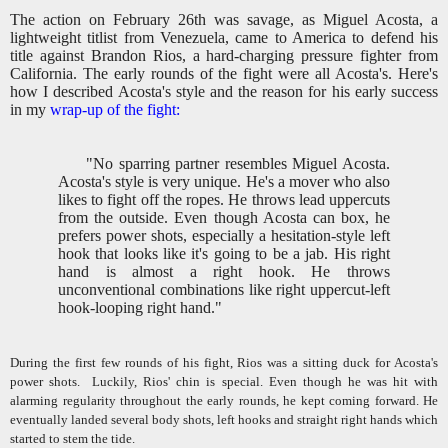
The action on February 26th was savage, as Miguel Acosta, a
lightweight titlist from Venezuela, came to America to defend his
title against Brandon Rios, a hard-charging pressure fighter from
California. The early rounds of the fight were all Acosta's. Here's
how I described Acosta's style and the reason for his early success
in my
wrap-up of the fight:
"No sparring partner resembles Miguel Acosta.
Acosta's style is very unique. He's a mover who also
likes to fight off the ropes. He throws lead uppercuts
from the outside. Even though Acosta can box, he
prefers power shots, especially a hesitation-style left
hook that looks like it's going to be a jab. His right
hand is almost a right hook. He throws
unconventional combinations like right uppercut-left
hook-looping right hand."
During the first few rounds of his fight, Rios was a sitting duck for Acosta's
power shots.
Luckily, Rios' chin is special. Even though he was hit with
alarming regularity throughout the early rounds, he kept coming forward. He
eventually landed several body shots, left hooks and straight right hands which
started to stem the tide.