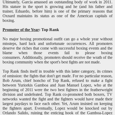
Ultimately, Garcia amassed an outstanding body of work in 2011.
His stature in the sport is growing and he (and his father and
trainer, Eduardo, before him) is one of the primary reasons that
Oxnard maintains its status as one of the American capitals of
boxing.
Promoter of the Year
: Top Rank
No major boxing promotional outfit can go a whole year without
missteps, hard luck and unfortunate occurrences. All promoters
deserve the riches that come with successful boxing events and the
blame when those events fail to please boxing
consumers. Additionally, promoters should receive the wrath of the
boxing community when the sport's best fights are not made.
Top Rank finds itself in trouble with this latter category, its crimes
of omission: the fights that don't get made. For no particular reason,
Bob Arum, chief honcho of Top Rank, refused to make a fight
between Yuriorkis Gamboa and Juan Manuel Lopez, who at the
beginning of 2011 were the two best fighters in the featherweight
division and undefeated. Top Rank co-promoted both boxers, TV
networks wanted the fight and the fighters would have made their
largest paydays to face each other. Yet, Arum insisted on keeping
the fighters apart. Eventually, Lopez would be knocked out by
Orlando Salido, ruining the enticing hook of the Gamboa-Lopez