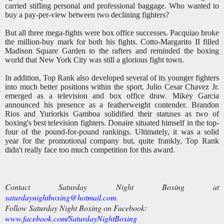
carried stifling personal and professional baggage.
Who wanted to
buy a pay-per-view between two declining fighters?
But all three mega-fights were box office successes. Pacquiao broke
the million-buy mark for both his fights. Cotto-Margarito II filled
Madison Square Garden to the rafters and reminded the boxing
world that New York City was still a glorious fight town.
In addition, Top Rank also developed several of its younger fighters
into much better positions within the sport. Julio Cesar Chavez Jr.
emerged as a television and box office draw. Mikey Garcia
announced his presence as a featherweight contender. Brandon
Rios and Yuriorkis Gamboa solidified their statuses as two of
boxing's best television fighters. Donaire situated himself in the top-
four of the pound-for-pound rankings. Ultimately, it was a solid
year for the promotional company but, quite frankly, Top Rank
didn't really face too much competition for this award.
Contact Saturday Night Boxing at
saturdaynightboxing@hotmail.com
.
Follow Saturday Night Boxing on Facebook:
www.facebook.com/SaturdayNightBoxing