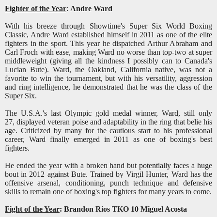
Fighter of the Year
:
Andre Ward
With his breeze through Showtime's Super Six World Boxing
Classic, Andre Ward established himself in 2011 as one of the elite
fighters in the sport. This year he dispatched Arthur Abraham and
Carl Froch with ease, making Ward no worse than top-two at super
middleweight (giving all the kindness I possibly can to Canada's
Lucian Bute). Ward, the Oakland, California native, was not a
favorite to win the tournament, but with his versatility, aggression
and ring intelligence, he demonstrated that he was the class of the
Super Six.
The U.S.A.'s last Olympic gold medal winner, Ward, still only
27, displayed veteran poise and adaptability in the ring that belie his
age. Criticized by many for the cautious start to his professional
career, Ward finally emerged in 2011 as one of boxing's best
fighters.
He ended the year with a broken hand but potentially faces a huge
bout in 2012 against Bute. Trained by Virgil Hunter, Ward has the
offensive arsenal, conditioning, punch technique and defensive
skills to remain one of boxing's top fighters for many years to come.
Fight of the Year
: Brandon Rios TKO 10 Miguel Acosta