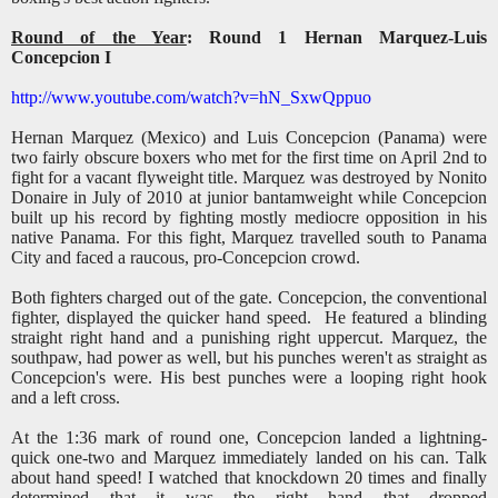
Round of the Year
: Round 1 Hernan Marquez-Luis
Concepcion I
http://www.youtube.com/watch?v=hN_SxwQppuo
Hernan Marquez (Mexico) and Luis Concepcion (Panama) were
two fairly obscure boxers who met for the first time on April 2nd to
fight for a vacant flyweight title. Marquez was destroyed by Nonito
Donaire in July of 2010 at junior bantamweight while Concepcion
built up his record by fighting mostly mediocre opposition in his
native Panama. For this fight, Marquez travelled south to Panama
City and faced a raucous, pro-Concepcion crowd.
Both fighters charged out of the gate. Concepcion, the conventional
fighter, displayed the quicker hand speed. He featured a blinding
straight right hand and a punishing right uppercut. Marquez, the
southpaw, had power as well, but his punches weren't as straight as
Concepcion's were. His best punches were a looping right hook
and a left cross.
At the 1:36 mark of round one, Concepcion landed a lightning-
quick one-two and Marquez immediately landed on his can. Talk
about hand speed! I watched that knockdown 20 times and finally
determined that it was the right hand that dropped