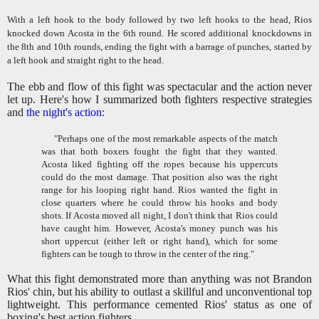
With a left hook to the body followed by two left hooks to the head, Rios
knocked down Acosta in the 6th round. He scored additional knockdowns in
the 8th and 10th rounds, ending the fight with a barrage of punches, started by
a left hook and straight right to the head.
The ebb and flow of this fight was spectacular and the action never
let up. Here's how I summarized both fighters respective strategies
and
the night's action
:
"Perhaps one of the most remarkable aspects of the match
was that both boxers fought the fight that they wanted.
Acosta liked fighting off the ropes because his uppercuts
could do the most damage. That position also was the right
range for his looping right hand. Rios wanted the fight in
close quarters where he could throw his hooks and body
shots. If Acosta moved all night, I don't think that Rios could
have caught him. However, Acosta's money punch was his
short uppercut (either left or right hand), which for some
fighters can be tough to throw in the center of the ring."
What this fight demonstrated more than anything was not Brandon
Rios' chin, but his ability to outlast a skillful and unconventional top
lightweight. This performance cemented Rios' status as one of
boxing's best action fighters.