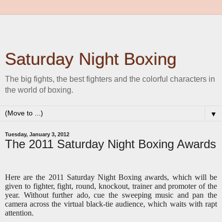
Saturday Night Boxing
The big fights, the best fighters and the colorful characters in
the world of boxing.
▼
Tuesday, January 3, 2012
The 2011 Saturday Night Boxing Awards
Here are the 2011 Saturday Night Boxing awards, which will be
given to fighter, fight, round, knockout, trainer and promoter of the
year. Without further ado, cue the sweeping music and pan the
camera across the virtual black-tie audience, which waits with rapt
attention.