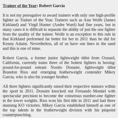
Trainer of the Year
: Robert Garcia
It is not my prerogative to award trainers with only one high-profile
fighter as Trainer of the Year. Trainers such as Ann Wolfe (James
Kirkland) and Virgil Hunter (Andre Ward) had fine years, but in
many cases it is difficult to separate the ability of just the one fighter
from the quality of the trainer. Wolfe is an exception to this rule in
that Kirkland performed far better for her in 2011 than he did for
Kenny Adams. Nevertheless, all of us have our lines in the sand
and this is one of mine.
Robert Garcia, a former junior lightweight titlist from Oxnard,
California, currently trains three of the hottest fighters in boxing:
pound-for-pound entrant Nonito Donaire, lightweight titlist
Brandon Rios and emerging featherweight contender Mikey
Garcia, who is also his younger brother.
All three fighters significantly raised their respective statuses within
the sport in 2011. Donaire knocked out Fernando Montiel with
spectacular precision to become the consensus number-one fighter
in the lower weights. Rios won his first title in 2011 and had three
stunning KO victories. Mikey Garcia established himself as one of
the top talents in the featherweight division with his pinpoint
counterpunching.