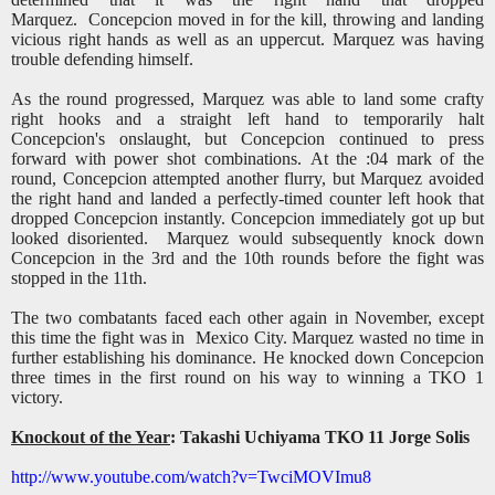
Marquez.
Concepcion moved in for the kill, throwing and landing
vicious right hands as well as an uppercut. Marquez was having
trouble defending himself.
As the round progressed, Marquez was able to land some crafty
right hooks and a straight left hand to temporarily halt
Concepcion's onslaught, but Concepcion continued to press
forward with power shot combinations. At the :04 mark of the
round, Concepcion attempted another flurry, but Marquez avoided
the right hand and landed a perfectly-timed counter left hook that
dropped Concepcion instantly. Concepcion immediately got up but
looked disoriented.
Marquez would subsequently knock down
Concepcion in the 3rd and the 10th rounds before the fight was
stopped in the 11th.
The two combatants faced each other again in November, except
this time the fight was in Mexico City. Marquez wasted no time in
further establishing his dominance. He knocked down Concepcion
three times in the first round on his way to winning a TKO 1
victory.
Knockout of the Year
: Takashi Uchiyama TKO 11 Jorge Solis
http://www.youtube.com/watch?v=TwciMOVImu8