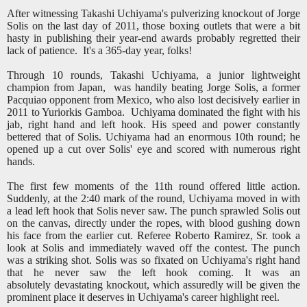
After witnessing Takashi Uchiyama's pulverizing knockout of Jorge
Solis on the last day of 2011, those boxing outlets that were a bit
hasty in publishing their year-end awards probably regretted their
lack of patience. It's a 365-day year, folks!
Through 10 rounds, Takashi Uchiyama, a junior lightweight
champion from Japan, was handily beating Jorge Solis, a former
Pacquiao opponent from Mexico, who also lost decisively earlier in
2011 to Yuriorkis Gamboa. Uchiyama dominated the fight with his
jab, right hand and left hook. His speed and power constantly
bettered that of Solis. Uchiyama had an enormous 10th round; he
opened up a cut over Solis' eye and scored with numerous right
hands.
The first few moments of the 11th round offered little action.
Suddenly, at the 2:40 mark of the round, Uchiyama moved in with
a lead left hook that Solis never saw. The punch sprawled Solis out
on the canvas, directly under the ropes, with blood gushing down
his face from the earlier cut. Referee Roberto Ramirez, Sr. took a
look at Solis and immediately waved off the contest. The punch
was a striking shot. Solis was so fixated on Uchiyama's right hand
that he never saw the left hook coming. It was an
absolutely devastating knockout, which assuredly will be given the
prominent place it deserves in Uchiyama's career highlight reel.