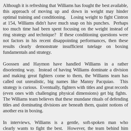
Although it is refreshing that Williams has fought the best available,
this approach of moving up and down in weight may hinder
optimal training and conditioning. Losing weight to fight Cintron
at 154, Williams didn't have much snap on his punches. Perhaps
too much time had been spent focusing on the weight instead of
ring strategy and technique? If these conditioning questions were
not factors in his recent disappointing performances, then these
results clearly demonstrate insufficient tutelage on boxing
fundamentals and strategy.
Goossen and Haymon have handled Williams in a rather
disorienting way. Instead of having Williams dominate a division
and making great fighters come to them, the Williams team has
called out unrealistic, big names like Manny Pacquiao.
This
strategy is curious. Eventually, fighters with titles and great records
(even ones with challenging physical dimensions) get big fights.
The Williams team believes that these mundane rituals of defending
titles and dominating divisions are beneath them, quaint notions of
another era in boxing.
In interviews, Williams is a gentle, soft-spoken man who
clearly wants to fight the best. However, the team behind him