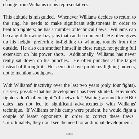
change from Williams or his representatives.
This attitude is misguided. Whenever Williams decides to return to
the ring, he needs to make significant adjustments in order to
beat top fighters; he has a number of technical flaws. Williams can
be caught throwing lazy jabs that can be countered. He often gives
up his height, preferring in-fighting to winning rounds from the
outside. He also can smother himself in close range, not getting full
extension on his power shots. Additionally, Williams has never
really sat down on his punches. He often punches at the target
instead of through it. He seems to have problems fighting movers,
not to mention southpaws.
With Williams' inactivity over the last two years (only four fights),
it's very possible that his development has been stunted. Haymon's
fighters don't often fight "off-network." Waiting around for HBO
dates has not led to significant advancements with Williams'
technique. If Williams or his camp were prudent, he would fight a
couple of lesser opponents in order to correct these flaws.
Unfortunately, they don't see the need for additional development.
***