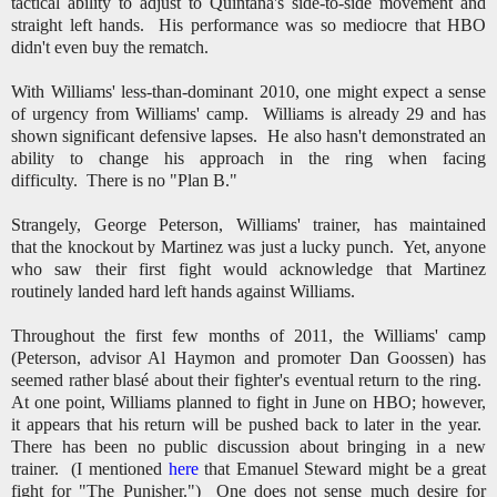
tactical ability to adjust to Quintana's side-to-side movement and
straight left hands. His performance was so mediocre that HBO
didn't even buy the rematch.
With Williams' less-than-dominant 2010, one might expect a sense
of urgency from Williams' camp. Williams is already 29 and has
shown significant defensive lapses. He also hasn't demonstrated an
ability to change his approach in the ring when facing
difficulty. There is no "Plan B."
Strangely, George Peterson, Williams' trainer, has maintained
that the knockout by Martinez was just a lucky punch. Yet, anyone
who saw their first fight would acknowledge that Martinez
routinely landed hard left hands against Williams.
Throughout the first few months of 2011, the Williams' camp
(Peterson, advisor Al Haymon and promoter Dan Goossen) has
seemed rather blasé about their fighter's eventual return to the ring.
At one point, Williams planned to fight in June on HBO; however,
it appears that his return will be pushed back to later in the year.
There has been no public discussion about bringing in a new
trainer. (I mentioned
here
that Emanuel Steward might be a great
fight for "The Punisher.") One does not sense much desire for