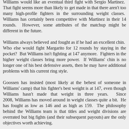
Williams would like an eventual third fight with Sergio Martinez.
That fight seems more than likely to get made in that there aren't too
many high-profile fighters in the surrounding weight classes.
Williams has certainly been competitive with Martinez in their 14
rounds. However, some attributes of the matchup might be
different in the future.
Williams always believed and fought as if he had an excellent chin.
Who else would fight Margarito for 12 rounds by staying in the
pocket? But Williams isn't fighting at 147 anymore. Fighters in the
higher weight classes bring more power. If Williams' chin is no
longer one of his best defensive assets, then he may have additional
problems with his current ring style.
Goossen has insisted (most likely at the behest of someone in
Williams' camp) that his fighter's best weight is at 147, even though
Williams hasn't made that weight in three years. Since
2008, Williams has moved around in weight classes quite a bit. He
has fought as low as 146 and as high as 159. The philosophy
behind the Williams team is that titles and weight divisions are
overrated but big fights (and their subsequent payouts) are the only
objectives worth achieving.