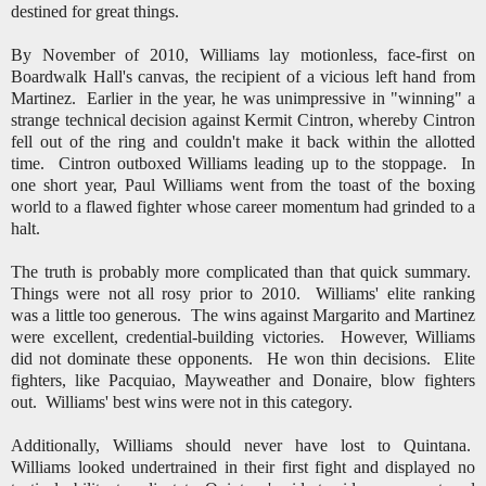
destined for great things.
By November of 2010, Williams lay motionless, face-first on
Boardwalk Hall's canvas, the recipient of a vicious left hand from
Martinez. Earlier in the year, he was unimpressive in "winning" a
strange technical decision against Kermit Cintron, whereby Cintron
fell out of the ring and couldn't make it back within the allotted
time. Cintron outboxed Williams leading up to the stoppage. In
one short year, Paul Williams went from the toast of the boxing
world to a flawed fighter whose career momentum had grinded to a
halt.
The truth is probably more complicated than that quick summary.
Things were not all rosy prior to 2010. Williams' elite ranking
was a little too generous. The wins against Margarito and Martinez
were excellent, credential-building victories. However, Williams
did not dominate these opponents. He won thin decisions. Elite
fighters, like Pacquiao, Mayweather and Donaire, blow fighters
out. Williams' best wins were not in this category.
Additionally, Williams should never have lost to Quintana.
Williams looked undertrained in their first fight and displayed no