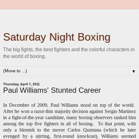
Saturday Night Boxing
The big fights, the best fighters and the colorful characters in
the world of boxing.
▼
Thursday, April 7, 2011
Paul Williams' Stunted Career
In December of 2009, Paul Williams stood on top of the world.
After he won a razor-thin majority decision against Sergio Martinez
in a fight-of-the-year candidate, many boxing observers ranked him
among the top five fighters in all of boxing. To that point, with
only a blemish to the mover Carlos Quintana (which he later
avenged by a stirring, first-round knockout), Williams seemed