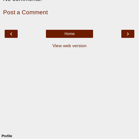
Post a Comment
‹
›
Home
View web version
Profile