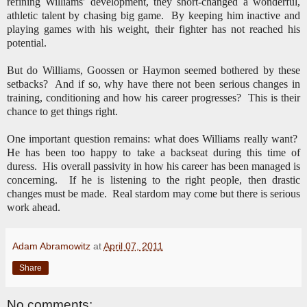
refining Williams' development, they short-changed a wonderful,
athletic talent by chasing big game. By keeping him inactive and
playing games with his weight, their fighter has not reached his
potential.
But do Williams, Goossen or Haymon seemed bothered by these
setbacks? And if so, why have there not been serious changes in
training, conditioning and how his career progresses? This is their
chance to get things right.
One important question remains: what does Williams really want?
He has been too happy to take a backseat during this time of
duress. His overall passivity in how his career has been managed is
concerning. If he is listening to the right people, then drastic
changes must be made. Real stardom may come but there is serious
work ahead.
Adam Abramowitz
at
April 07, 2011
Share
No comments: