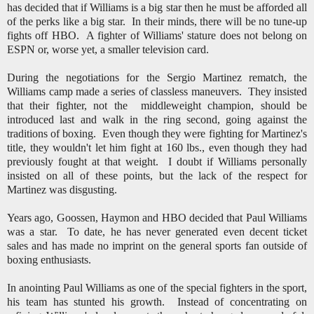
has decided that if Williams is a big star then he must be afforded all
of the perks like a big star. In their minds, there will be no tune-up
fights off HBO. A fighter of Williams' stature does not belong on
ESPN or, worse yet, a smaller television card.
During the negotiations for the Sergio Martinez rematch, the
Williams camp made a series of classless maneuvers. They insisted
that their fighter, not the middleweight champion, should be
introduced last and walk in the ring second, going against the
traditions of boxing. Even though they were fighting for Martinez's
title, they wouldn't let him fight at 160 lbs., even though they had
previously fought at that weight.
I doubt if Williams personally
insisted on all of these points, but the lack of the respect for
Martinez was disgusting.
Years ago, Goossen, Haymon and HBO decided that Paul Williams
was a star. To date, he has never generated even decent ticket
sales and has made no imprint on the general sports fan outside of
boxing enthusiasts.
In anointing Paul Williams as one of the special fighters in the sport,
his team has stunted his growth. Instead of concentrating on