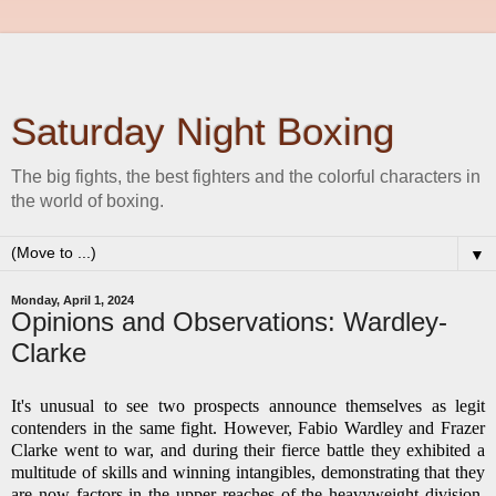
Saturday Night Boxing
The big fights, the best fighters and the colorful characters in
the world of boxing.
▼
Monday, April 1, 2024
Opinions and Observations: Wardley-
Clarke
It's unusual to see two prospects announce themselves as legit
contenders in the same fight. However, Fabio Wardley and Frazer
Clarke went to war, and during their fierce battle they exhibited a
multitude of skills and winning intangibles, demonstrating that they
are now factors in the upper reaches of the heavyweight division.