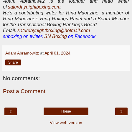
Adam Abramowitz is the founder and head writer
of
saturdaynightboxing.com
.
He's a contributing writer for Ring Magazine, a
member of
Ring Magazine's Ring Ratings Panel and a Board Member
for the Transnational Boxing Rankings Board.
E
mail:
saturdaynightboxing@hotmail.com
snboxing on twitter.
SN Boxing
on Facebook
Adam Abramowitz
at
April 01, 2024
Share
No comments:
Post a Comment
‹
›
Home
View web version