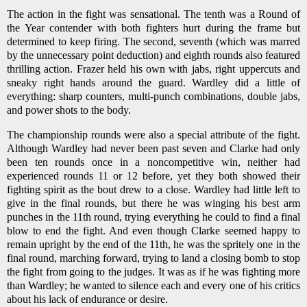
The action in the fight was sensational. The tenth was a Round of
the Year contender with both fighters hurt during the frame but
determined to keep firing. The second, seventh (which was marred
by the unnecessary point deduction) and eighth rounds also featured
thrilling action. Frazer held his own with jabs, right uppercuts and
sneaky right hands around the guard. Wardley did a little of
everything: sharp counters, multi-punch combinations, double jabs,
and power shots to the body.
The championship rounds were also a special attribute of the fight.
Although Wardley had never been past seven and Clarke had only
been ten rounds once in a noncompetitive win, neither had
experienced rounds 11 or 12 before, yet they both showed their
fighting spirit as the bout drew to a close. Wardley had little left to
give in the final rounds, but there he was winging his best arm
punches in the 11th round, trying everything he could to find a final
blow to end the fight. And even though Clarke seemed happy to
remain upright by the end of the 11th, he was the spritely one in the
final round, marching forward, trying to land a closing bomb to stop
the fight from going to the judges. It was as if he was fighting more
than Wardley; he wanted to silence each and every one of his critics
about his lack of endurance or desire.