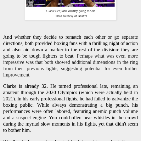
Clarke (left) and Wardley going to war
Photo courtesy of Boxxer
And whether they decide to rematch each other or go separate
directions, both provided boxing fans with a thrilling night of action
and also laid down a marker to the rest of the division: they are
going to be tough fighters to beat.
Perhaps what was even more
impressive was that both showed additional dimensions in the ring
from their previous fights, suggesting potential for even further
improvement.
Clarke is already 32. He turned professional late, remaining an
amateur through the 2020 Olympics (which were actually held in
2021). In his early professional fights, he had failed to galvanize the
boxing public. While always demonstrating a big punch, his
performances were often labored, featuring anemic punch volume
and a suspect engine. You could often hear whistles in the crowd
during the myriad slow moments in his fights, yet that didn't seem
to bother him.