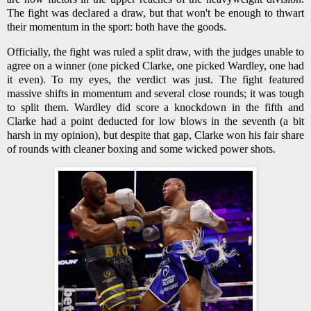
The fight was declared a draw, but that won't be enough to thwart
their momentum in the sport: both have the goods.
Officially, the fight was ruled a split draw, with the judges unable to
agree on a winner (one picked Clarke, one picked Wardley, one had
it even). To my eyes, the verdict was just. The fight featured
massive shifts in momentum and several close rounds; it was tough
to split them. Wardley did score a knockdown in the fifth and
Clarke had a point deducted for low blows in the seventh (a bit
harsh in my opinion), but despite that gap, Clarke won his fair share
of rounds with cleaner boxing and some wicked power shots.