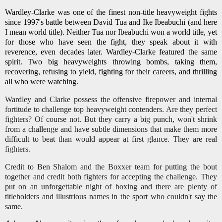
Wardley-Clarke was one of the finest non-title heavyweight fights
since 1997's battle between David Tua and Ike Ibeabuchi (and here
I mean world title). Neither Tua nor Ibeabuchi won a world title, yet
for those who have seen the fight, they speak about it with
reverence, even decades later. Wardley-Clarke featured the same
spirit. Two big heavyweights throwing bombs, taking them,
recovering, refusing to yield, fighting for their careers, and thrilling
all who were watching.
Wardley and Clarke possess the offensive firepower and internal
fortitude to challenge top heavyweight contenders. Are they perfect
fighters? Of course not. But they carry a big punch, won't shrink
from a challenge and have subtle dimensions that make them more
difficult to beat than would appear at first glance. They are real
fighters.
Credit to Ben Shalom and the Boxxer team for putting the bout
together and credit both fighters for accepting the challenge. They
put on an unforgettable night of boxing and there are plenty of
titleholders and illustrious names in the sport who couldn't say the
same.