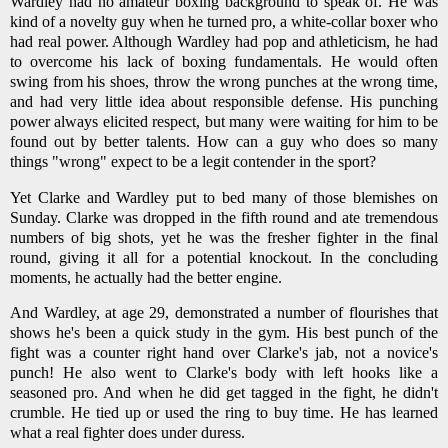
Wardley had no amateur boxing background to speak of. He was
kind of a novelty guy when he turned pro, a white-collar boxer who
had real power. Although Wardley had pop and athleticism, he had
to overcome his lack of boxing fundamentals. He would often
swing from his shoes, throw the wrong punches at the wrong time,
and had very little idea about responsible defense. His punching
power always elicited respect, but many were waiting for him to be
found out by better talents. How can a guy who does so many
things "wrong" expect to be a legit contender in the sport?
Yet Clarke and Wardley put to bed many of those blemishes on
Sunday. Clarke was dropped in the fifth round and ate tremendous
numbers of big shots, yet he was the fresher fighter in the final
round, giving it all for a potential knockout. In the concluding
moments, he actually had the better engine.
And Wardley, at age 29, demonstrated a number of flourishes that
shows he's been a quick study in the gym. His best punch of the
fight was a counter right hand over Clarke's jab, not a novice's
punch! He also went to Clarke's body with left hooks like a
seasoned pro. And when he did get tagged in the fight, he didn't
crumble. He tied up or used the ring to buy time. He has learned
what a real fighter does under duress.