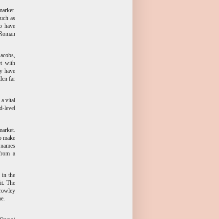
market.
such as
o have
s Roman
Jacobs,
t with
ey have
len far
a vital
-level
market.
to make
g names
 from a
 in the
it. The
Crowley
ne.