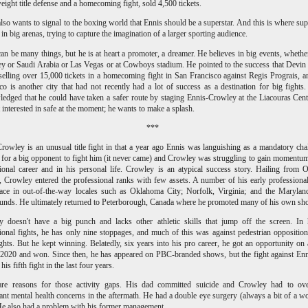
eight title defense and a homecoming fight, sold 4,500 tickets.
lso wants to signal to the boxing world that Ennis should be a superstar. And this is where sup
 in big arenas, trying to capture the imagination of a larger sporting audience.
an be many things, but he is at heart a promoter, a dreamer. He believes in big events, whether 
 or Saudi Arabia or Las Vegas or at Cowboys stadium. He pointed to the success that Devi
selling over 15,000 tickets in a homecoming fight in San Francisco against Regis Prograis, 
co is another city that had not recently had a lot of success as a destination for big fights
edged that he could have taken a safer route by staging Ennis-Crowley at the Liacouras Cent
t interested in safe at the moment; he wants to make a splash.
***
rowley is an unusual title fight in that a year ago Ennis was languishing as a mandatory cha
 for a big opponent to fight him (it never came) and Crowley was struggling to gain momentum
ional career and in his personal life. Crowley is an atypical success story. Hailing from O
 Crowley entered the professional ranks with few assets. A number of his early professiona
ace in out-of-the-way locales such as Oklahoma City; Norfolk, Virginia; and the Marylan
unds. He ultimately returned to Peterborough, Canada where he promoted many of his own sh
y doesn't have a big punch and lacks other athletic skills that jump off the screen. In
ional fights, he has only nine stoppages, and much of this was against pedestrian opposition
ights. But he kept winning. Belatedly, six years into his pro career, he got an opportunity o
 2020 and won. Since then, he has appeared on PBC-branded shows, but the fight against Enn
his fifth fight in the last four years.
are reasons for those activity gaps. His dad committed suicide and Crowley had to ov
cant mental health concerns in the aftermath. He had a double eye surgery (always a bit of a w
He also had a problem with his former management.