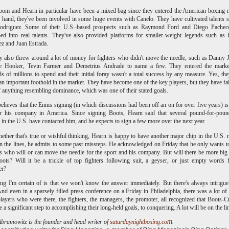
om and Hearn in particular have been a mixed bag since they entered the American boxing 
hand, they've been involved in some huge events with Canelo. They have cultivated talents 
driguez. Some of their U.S.-based prospects such as Raymond Ford and Diego Pachec
ed into real talents. They've also provided platforms for smaller-weight legends such a
z and Juan Estrada.
y also threw around a lot of money for fighters who didn't move the needle, such as Danny 
e Hooker, Tevin Farmer and Demetrius Andrade to name a few. They entered the marke
s of millions to spend and their initial foray wasn't a total success by any measure. Yes, th
an important foothold in the market. They have become one of the key players, but they have fal
f anything resembling dominance, which was one of their stated goals.
elieves that the Ennis signing (in which discussions had been off an on for over five years) is 
or his company in America. Since signing Boots, Hearn said that several pound-for-pound
s in the U.S. have contacted him, and he expects to sign a few more over the next year.
ther that's true or wishful thinking, Hearn is happy to have another major chip in the U.S. 
 the lines, he admits to some past missteps. He acknowledged on Friday that he only wants 
s who will or can move the needle for the sport and his company. But will there be more bi
oots? Will it be a trickle of top fighters following suit, a geyser, or just empty words
ter?
ng I'm certain of is that we won't know the answer immediately. But there's always intrigue
And even in a sparsely filled press conference on a Friday in Philadelphia, there was a lot of 
layers who were there, the fighters, the managers, the promoter, all recognized that Boots-
e a significant step to accomplishing their long-held goals, to conquering. A lot will be on the li
ramowitz is the founder and head writer of
saturdaynightboxing.co
m
.