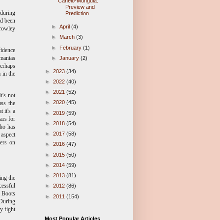
Canelo-Munguia:
Preview and
 during
Prediction
ad been
►
April
(4)
Crowley
►
March
(3)
►
February
(1)
fidence
imantas
►
January
(2)
perhaps
►
2023
(34)
 in the
►
2022
(40)
►
2021
(52)
t's not
►
2020
(45)
uss the
 it's a
►
2019
(59)
ars for
►
2018
(54)
Who has
►
2017
(58)
 aspect
ters on
►
2016
(47)
►
2015
(50)
►
2014
(59)
►
2013
(81)
ing the
cessful
►
2012
(86)
, Boots
►
2011
(154)
 During
y fight
Most Popular Articles