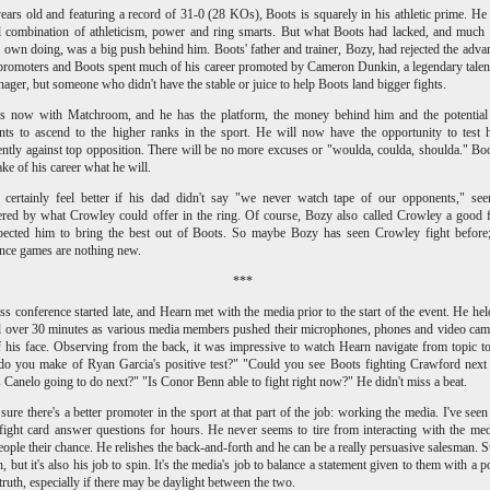
ears old and featuring a record of 31-0 (28 KOs), Boots is squarely in his athletic prime. He
 combination of athleticism, power and ring smarts. But what Boots had lacked, and much 
 own doing, was a big push behind him. Boots' father and trainer, Bozy, had rejected the adva
promoters and Boots spent much of his career promoted by Cameron Dunkin, a legendary talen
ager, but someone who didn't have the stable or juice to help Boots land bigger fights.
is now with Matchroom, and he has the platform, the money behind him and the potential 
ts to ascend to the higher ranks in the sport. He will now have the opportunity to test 
ently against top opposition. There will be no more excuses or "woulda, coulda, shoulda." Bo
e of his career what he will.
 certainly feel better if his dad didn't say "we never watch tape of our opponents," se
red by what Crowley could offer in the ring. Of course, Bozy also called Crowley a good f
pected him to bring the best out of Boots. So maybe Bozy has seen Crowley fight before;
nce games are nothing new.
***
ss conference started late, and Hearn met with the media prior to the start of the event. He hel
l over 30 minutes as various media members pushed their microphones, phones and video cam
f his face. Observing from the back, it was impressive to watch Hearn navigate from topic to
o you make of Ryan Garcia's positive test?" "Could you see Boots fighting Crawford next
 Canelo going to do next?" "Is Conor Benn able to fight right now?" He didn't miss a beat.
 sure there's a better promoter in the sport at that part of the job: working the media. I've see
 fight card answer questions for hours. He never seems to tire from interacting with the me
eople their chance. He relishes the back-and-forth and he can be a really persuasive salesman. S
, but it's also his job to spin. It's the media's job to balance a statement given to them with a po
 truth, especially if there may be daylight between the two.