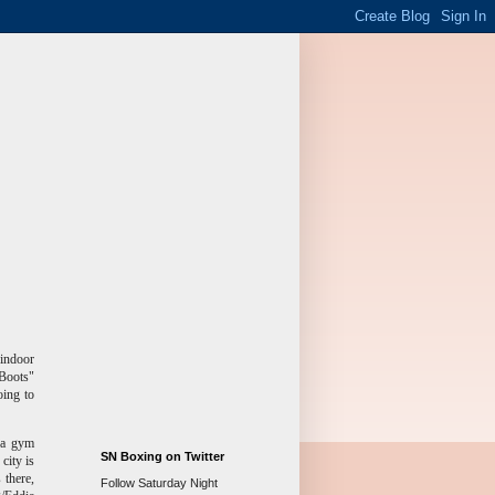
 indoor
"Boots"
ing to
d a gym
SN Boxing on Twitter
city is
 there,
Follow Saturday Night