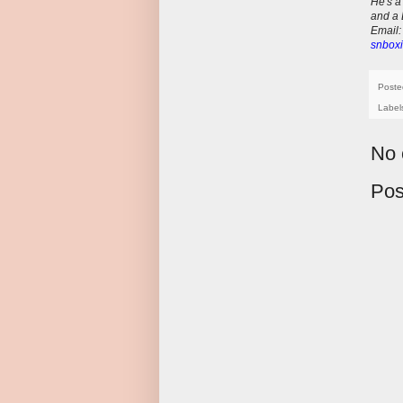
He's a
and a 
E
mail
snboxi
Poste
Label
No 
Pos