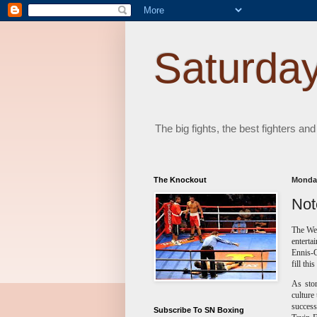
Saturday
The big fights, the best fighters and
The Knockout
Monday
Not
The Wel
enterta
Ennis-
fill thi
As sto
culture
success
Subscribe To SN Boxing