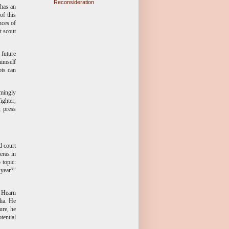
Reconsideration
 has an
of this
nces of
t scout
future
himself
ots can
emingly
ighter,
 press
d court
eras in
 topic:
 year?"
n Hearn
dia. He
ure, he
tential