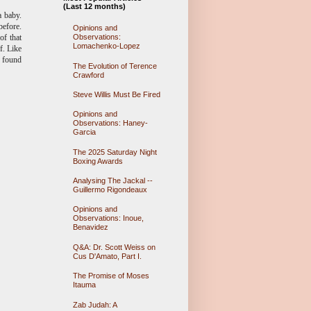
(Last 12 months)
a baby.
before.
Opinions and
Observations:
of that
Lomachenko-Lopez
f. Like
e found
The Evolution of Terence
Crawford
Steve Willis Must Be Fired
Opinions and
Observations: Haney-
Garcia
The 2025 Saturday Night
Boxing Awards
Analysing The Jackal --
Guillermo Rigondeaux
Opinions and
Observations: Inoue,
Benavidez
Q&A: Dr. Scott Weiss on
Cus D'Amato, Part I.
The Promise of Moses
Itauma
Zab Judah: A