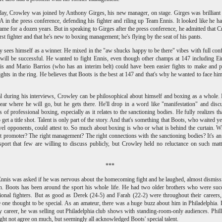
ay, Crowley was joined by Anthony Girges, his new manager, on stage. Girges was brilliant
 in the press conference, defending his fighter and riling up Team Ennis. It looked like he h
game for a dozen years. But in speaking to Girges after the press conference, he admitted that 
first fighter and that he's new to boxing management; he's flying by the seat of his pants.
 sees himself as a winner. He mixed in the "aw shucks happy to be there" vibes with full con
 will be successful. He wanted to fight Ennis, even though other champs at 147 including E
is and Mario Barrios (who has an interim belt) could have been easier fights to make and 
fights in the ring. He believes that Boots is the best at 147 and that's why he wanted to face him
l during his interviews, Crowley can be philosophical about himself and boxing as a whole. I
lear where he will go, but he gets there. He'll drop in a word like "manifestation" and disc
s of professional boxing, especially as it relates to the sanctioning bodies. He fully realizes that
 get a title shot. Talent is only part of the story. And that's something that Boots, who waited ye
vel opponents, could attest to. So much about boxing is who or what is behind the curtain. 
ht promoter? The right management? The right connections with the sanctioning bodies? It's an
sport that few are willing to discuss publicly, but Crowley held no reluctance on such mat
***
nnis was asked if he was nervous about the homecoming fight and he laughed, almost dismiss
n. Boots has been around the sport his whole life. He had two older brothers who were suc
ional fighters. But as good as Derek (24-5) and Farah
(22-2)
were throughout their careers
 one thought to be special. As an amateur, there was a huge buzz about him in Philadelphia.
ly career, he was selling out Philadelphia club shows with standing-room-only audiences. Phill
ght not agree on much, but seemingly all acknowledged Boots' special talent.