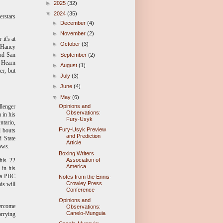
►
2025
(32)
▼
2024
(35)
erstars
►
December
(4)
►
November
(2)
it's at
►
October
(3)
n Haney
and San
►
September
(2)
. Hearn
►
August
(1)
er, but
►
July
(3)
►
June
(4)
▼
May
(6)
llenger
Opinions and
Observations:
 in his
Fury-Usyk
ntario,
Fury-Usyk Preview
l bouts
and Prediction
d State
Article
ows.
Boxing Writers
Association of
 his 22
America
 in his
n a PBC
Notes from the Ennis-
Crowley Press
is will
Conference
Opinions and
ercome
Observations:
Canelo-Munguia
orrying