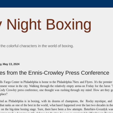
 Night Boxing
 the colorful characters in the world of boxing.
, May 13, 2024
es from the Ennis-Crowley Press Conference
ls Fargo Center in Philadelphia is home to the Philadelphia 76ers and Flyers. It's the premier
inment venue in the city. Walking through the relatively empty arena on Friday for the Jaron 
Cody Crowley press conference, one thought was rushing through my mind: How are they go
s place?
ried as Philadelphia is in boxing, with its dozens of champions, the Rocky mystique, an
 that ranks as one of the best in the world, what hasn't happened over the last two decades in the 
 on the big-time boxing stage. Sure, there have been a few attempts. Beterbiev-Gvozdyk was