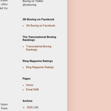
g/Eddie
Boxing on Twitter:
 office
@snboxing
led for
SN Boxing on Facebook
SN Boxing on Facebook
The Transnational Boxing
Rankings
Transnational Boxing
Rankings
Ring Magazine Ratings
Ring Magazine Ratings
Pages
Home
Email SNB
Archive
 future
►
2026
(18)
n Ennis