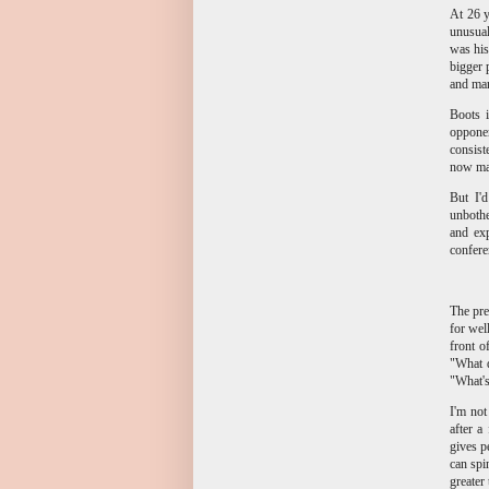
At 26 y
unusual
was his
bigger 
and man
Boots 
opponen
consist
now mak
But I'd
unbothe
and ex
confere
The pre
for wel
front o
"What d
"What's
I'm not
after a
gives p
can spin
greater