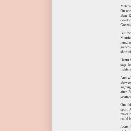
Matchro
On one 
Bam Ro
develop
Gonzale
But the
Mauric
hundred
gained 
short o
Hearn b
step f
fighter
And whe
Between
signing
after B
promo
One thi
sport. 
major p
could b
Adam Ab