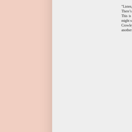
“Listen
There’s
This is
might s
Crowley
anothe