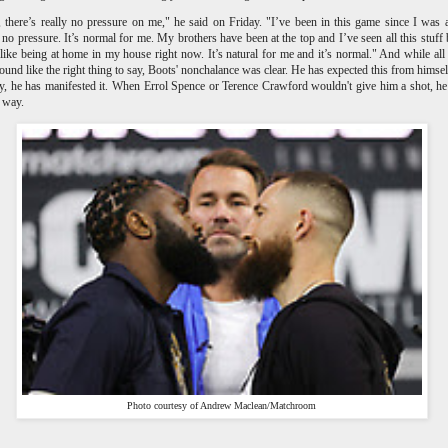
, there’s really no pressure on me," he said on Friday. "I’ve been in this game since I was 
 no pressure. It’s normal for me. My brothers have been at the top and I’ve seen all this stuff 
 like being at home in my house right now. It’s natural for me and it’s normal." And while all 
ound like the right thing to say, Boots' nonchalance was clear. He has expected this from himsel
, he has manifested it. When Errol Spence or Terence Crawford wouldn't give him a shot, h
r way.
Photo courtesy of Andrew Maclean/Matchroom