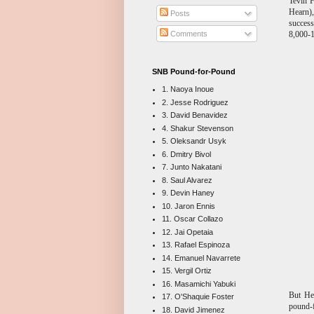
Tevin 
Hearn)
Posts
success
8,000-1
Comments
SNB Pound-for-Pound
1. Naoya Inoue
2. Jesse Rodriguez
3. David Benavidez
4. Shakur Stevenson
5. Oleksandr Usyk
6. Dmitry Bivol
7. Junto Nakatani
8. Saul Alvarez
9. Devin Haney
10. Jaron Ennis
11. Oscar Collazo
12. Jai Opetaia
13. Rafael Espinoza
14. Emanuel Navarrete
15. Vergil Ortiz
16. Masamichi Yabuki
But Hea
17. O'Shaquie Foster
pound-f
18. David Jimenez