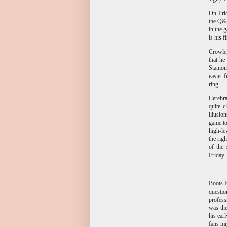
On Frid
the Q&A
in the 
is his 
Crowley
that he
Stanion
easier 
ring.
Cerebra
quite c
illusion
game to
high-le
the rig
of the 
Friday.
Boots E
questio
profess
was the
his ear
fans mi