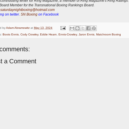
 contributing writer for Ring Magazine, a
member of Ring Magazine's Ring Ratings
Board Member for the Transnational Boxing Rankings Board.
:
saturdaynightboxing@hotmail.com
ng on twitter.
SN Boxing
on Facebook
d by
Adam Abramowitz
at
May 13, 2024
s:
Boots Ennis
,
Cody Crowley
,
Eddie Hearn
,
Ennis-Crowley
,
Jaron Ennis
,
Matchroom Boxing
comments:
t a Comment