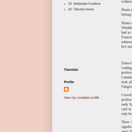
welterw
19. Sebastian Fundora
20. Takuma Inoue
Hearn a
belong:
Hearn c
Wembley
had in 
Francis
acknowl
he's no
Ennis-C
waiting
Translate
profess
Canada,
took pl
Profile
Fairgro
Crowle
View my complete profile
profess
early f
card in
only be 
There 
signifi
sign). 