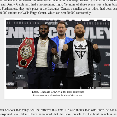
Farmer made a hometown title defense (at the time he was co-promoted by Matchroom Boxin
, and Danny Garcia also had a homecoming fight. Yet none of those events was a huge box
. Furthermore, they took place at the Liacouras Center, a smaller arena, which had been sca
0,000 and not the Wells Fargo Center, which can seat 20,000 comfortably.
Ennis, Hearn and Crowley at the press conference
Photo courtesy of Andrew Maclean/Matchroom
rn believes that things will be different this time. He also thinks that with Ennis he has a
or-pound level talent. Hearn announced that the ticket presale for the bout, which is a