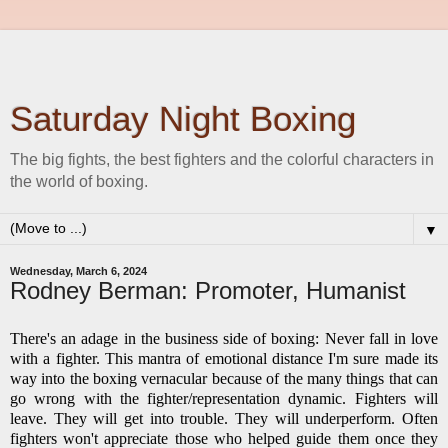
Saturday Night Boxing
The big fights, the best fighters and the colorful characters in
the world of boxing.
▼
Wednesday, March 6, 2024
Rodney Berman: Promoter, Humanist
There's an adage in the business side of boxing: Never fall in love
with a fighter. This mantra of emotional distance I'm sure made its
way into the boxing vernacular because of the many things that can
go wrong with the fighter/representation dynamic. Fighters will
leave. They will get into trouble. They will underperform. Often
fighters won't appreciate those who helped guide them once they