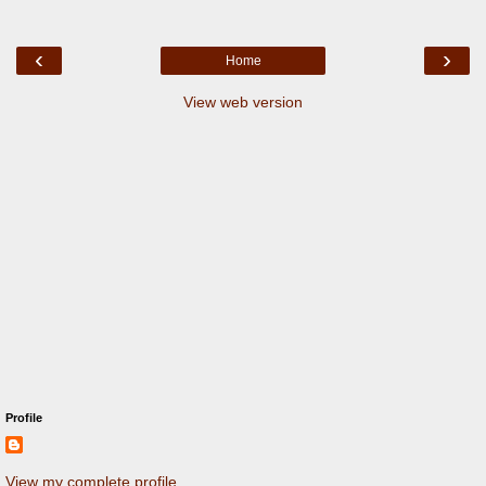
‹
›
Home
View web version
Profile
View my complete profile