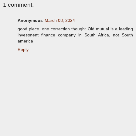
1 comment:
Anonymous
March 08, 2024
good piece. one correction though: Old mutual is a leading
investment finance company in South Africa, not South
america
Reply