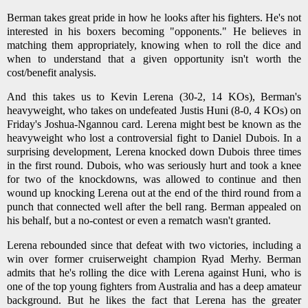
Berman takes great pride in how he looks after his fighters. He's not
interested in his boxers becoming "opponents." He believes in
matching them appropriately, knowing when to roll the dice and
when to understand that a given opportunity isn't worth the
cost/benefit analysis.
And this takes us to Kevin Lerena (30-2, 14 KOs), Berman's
heavyweight, who takes on undefeated Justis Huni (8-0, 4 KOs) on
Friday's Joshua-Ngannou card. Lerena might best be known as the
heavyweight who lost a controversial fight to Daniel Dubois. In a
surprising development, Lerena knocked down Dubois three times
in the first round. Dubois, who was seriously hurt and took a knee
for two of the knockdowns, was allowed to continue and then
wound up knocking Lerena out at the end of the third round from a
punch that connected well after the bell rang. Berman appealed on
his behalf, but a no-contest or even a rematch wasn't granted.
Lerena rebounded since that defeat with two victories, including a
win over former cruiserweight champion Ryad Merhy. Berman
admits that he's rolling the dice with Lerena against Huni, who is
one of the top young fighters from Australia and has a deep amateur
background. But he likes the fact that Lerena has the greater