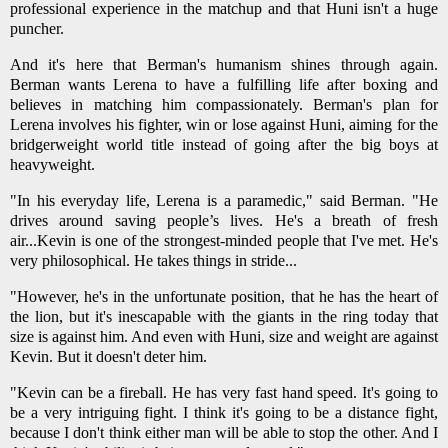
professional experience in the matchup and that Huni isn't a huge
puncher.
And it's here that Berman's humanism shines through again.
Berman wants Lerena to have a fulfilling life after boxing and
believes in matching him compassionately. Berman's plan for
Lerena involves his fighter, win or lose against Huni, aiming for the
bridgerweight world title instead of going after the big boys at
heavyweight.
"In his everyday life, Lerena is a paramedic," said Berman. "He
drives around saving people’s lives. He's a breath of fresh
air...Kevin is one of the strongest-minded people that I've met. He's
very philosophical. He takes things in stride...
"However, he's in the unfortunate position, that he has the heart of
the lion, but it's inescapable with the giants in the ring today that
size is against him. And even with Huni, size and weight are against
Kevin. But it doesn't deter him.
"Kevin can be a fireball. He has very fast hand speed. It's going to
be a very intriguing fight. I think it's going to be a distance fight,
because I don't think either man will be able to stop the other. And I