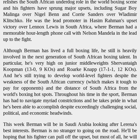
relishes the South African underdog role in the world boxing scene
and his fighters have sprung major upsets, including Sugar Boy
Malinga over Nigel Benn and Corrie Sanders over Wladimir
Klitschko. He was the lead promoter in Hasim Rahman's upset
victory over Lennox Lewis in South Africa, where Berman had a
memorable hour-length phone call with Nelson Mandela in the lead
up to the fight.
Although Berman has lived a full boxing life, he still is heavily
involved in the next generation of South African boxing talent. In
particular, he's very high on junior middleweights Shervantaigh
Koopman (13-0, 9 KOs) and Roarke Knapp (17-1-1, 12 KOs).
And he's still trying to develop world-level fighters despite the
weakness of the South African currency (which makes it tough to
pay for opponents) and the distance of South Africa from the
world's boxing hot spots. Throughout his time in the sport, Berman
has had to navigate myriad constrictions and he takes pride in what
he's been able to accomplish despite exceedingly challenging social,
political, and economic headwinds.
This week Berman will be in Saudi Arabia looking after Lerena's
best interests. Berman is no stranger to going on the road. He'll be
hoping that his fighter can pull off the upset, but most of all, he will