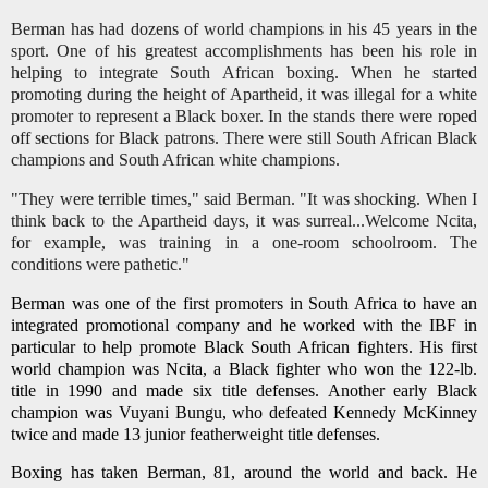
Berman has had dozens of world champions in his 45 years in the
sport. One of his greatest accomplishments has been his role in
helping to integrate South African boxing. When he started
promoting during the height of Apartheid, it was illegal for a white
promoter to represent a Black boxer. In the stands there were roped
off sections for Black patrons. There were still South African Black
champions and South African white champions.
"They were terrible times," said Berman. "It was shocking. When I
think back to the Apartheid days, it was surreal...Welcome Ncita,
for example, was training in a one-room schoolroom. The
conditions were pathetic."
Berman was one of the first promoters in South Africa to have an
integrated promotional company and he worked with the IBF in
particular to help promote Black South African fighters. His first
world champion was Ncita, a Black fighter who won the 122-lb.
title in 1990 and made six title defenses. Another early Black
champion was Vuyani Bungu, who defeated Kennedy McKinney
twice and made 13 junior featherweight title defenses.
Boxing has taken Berman, 81, around the world and back. He