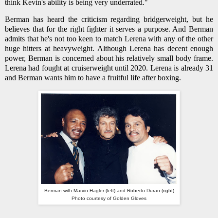
think Kevin's ability is being very underrated."
Berman has heard the criticism regarding bridgerweight, but he
believes that for the right fighter it serves a purpose. And Berman
admits that he's not too keen to match Lerena with any of the other
huge hitters at heavyweight. Although Lerena has decent enough
power, Berman is concerned about his relatively small body frame.
Lerena had fought at cruiserweight until 2020. Lerena is already 31
and Berman wants him to have a fruitful life after boxing.
Berman with Marvin Hagler (left) and Roberto Duran (right)
Photo courtesy of Golden Gloves