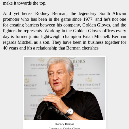
make it towards the top.
And yet here's Rodney Berman, the legendary South African
promoter who has been in the game since 1977, and he's not one
for creating barriers between his company, Golden Gloves, and the
fighters he represents. Working in the Golden Gloves offices every
day is former junior lightweight champion Brian Mitchell. Berman
regards Mitchell as a son. They have been in business together for
40 years and it's a relationship that Berman cherishes.
Rodney Berman
Courtesy of Golden Gloves