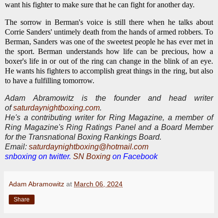
want his fighter to make sure that he can fight for another day.
The sorrow in Berman's voice is still there when he talks about
Corrie Sanders' untimely death from the hands of armed robbers. To
Berman, Sanders was one of the sweetest people he has ever met in
the sport. Berman understands how life can be precious, how a
boxer's life in or out of the ring can change in the blink of an eye.
He wants his fighters to accomplish great things in the ring, but also
to have a fulfilling tomorrow.
Adam Abramowitz is the founder and head writer
of
saturdaynightboxing.com
.
He's a contributing writer for Ring Magazine, a
member of
Ring Magazine's Ring Ratings Panel and a Board Member
for the Transnational Boxing Rankings Board.
E
mail:
saturdaynightboxing@hotmail.com
snboxing on twitter.
SN Boxing
on Facebook
Adam Abramowitz
at
March 06, 2024
Share