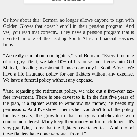
Or how about this: Berman no longer allows anyone to sign with
Golden Gloves that doesn't enroll in their pension program. And
yes, you read that correctly. They have a pension program that is
invested in one of the leading South African financial services
firms.
"We really care about our fighters," said Berman. "Every time one
of our guys fight, we take 10% of his purse and it goes into Old
Mutual, a leading investment finance company in South Africa. We
have a life insurance policy for our fighters without any expense.
We have a funeral policy without any expense.
"And regarding the retirement policy, we take out a five-year tax-
free investment. There is one caveat to it. In the first five years of
the plan, if a fighter wants to withdraw his money, he needs my
permission...And I've shown them when you don't touch the policy
for five years, the growth in that policy is unbelievable with
compound interest. Many keep their money in for much longer. It's
very gratifying to me that the fighters have taken to it. And a lot of
these fighters have done very well from it."