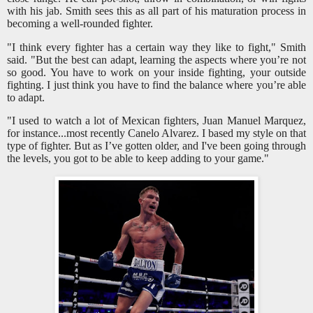
with his jab. Smith sees this as all part of his maturation process in
becoming a well-rounded fighter.
"I think every fighter has a certain way they like to fight," Smith
said. "But the best can adapt, learning the aspects where you’re not
so good. You have to work on your inside fighting, your outside
fighting. I just think you have to find the balance where you’re able
to adapt.
"I used to watch a lot of Mexican fighters, Juan Manuel Marquez,
for instance...most recently Canelo Alvarez. I based my style on that
type of fighter. But as I’ve gotten older, and I've been going through
the levels, you got to be able to keep adding to your game."