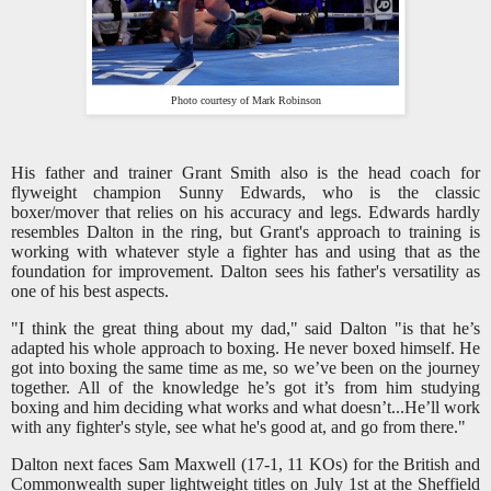
Photo courtesy of Mark Robinson
His father and trainer Grant Smith also is the head coach for
flyweight champion Sunny Edwards, who is the classic
boxer/mover that relies on his accuracy and legs. Edwards hardly
resembles Dalton in the ring, but Grant's approach to training is
working with whatever style a fighter has and using that as the
foundation for improvement. Dalton sees his father's versatility as
one of his best aspects.
"I think the great thing about my dad," said Dalton "is that he’s
adapted his whole approach to boxing. He never boxed himself. He
got into boxing the same time as me, so we’ve been on the journey
together. All of the knowledge he’s got it’s from him studying
boxing and him deciding what works and what doesn’t...He’ll work
with any fighter's style, see what he's good at, and go from there."
Dalton next faces Sam Maxwell (17-1, 11 KOs) for the British and
Commonwealth super lightweight titles on July 1st at the Sheffield