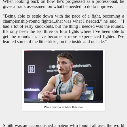
When looking back on how he's progressed as a professional, he
gives a frank assessment on what he needed to do to improve:
"Being able to settle down with the pace of a fight, becoming a
championship-round fighter...that was what I needed," he said. "I
had a lot of early knockouts, but the thing I needed was the rounds.
It’s only been the last three or four fights where I’ve been able to
get the rounds in. I've become a more experienced fighter. I've
learned some of the little tricks, on the inside and outside."
Photo courtesy of Mark Robinson
Smith was an accomplished amateur who fought all over the world