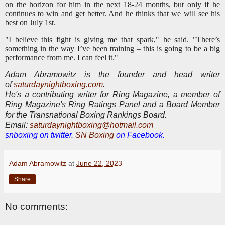
on the horizon for him in the next 18-24 months, but only if he
continues to win and get better. And he thinks that we will see his
best on July 1st.
"I believe this fight is giving me that spark," he said. "There’s
something in the way I’ve been training – this is going to be a big
performance from me. I can feel it."
Adam Abramowitz is the founder and head writer
of
saturdaynightboxing.com
.
He's a contributing writer for Ring Magazine, a
member of
Ring Magazine's Ring Ratings Panel and a Board Member
for the Transnational Boxing Rankings Board.
E
mail:
saturdaynightboxing@hotmail.com
snboxing on twitter.
SN Boxing
on Facebook.
Adam Abramowitz
at
June 22, 2023
Share
No comments: