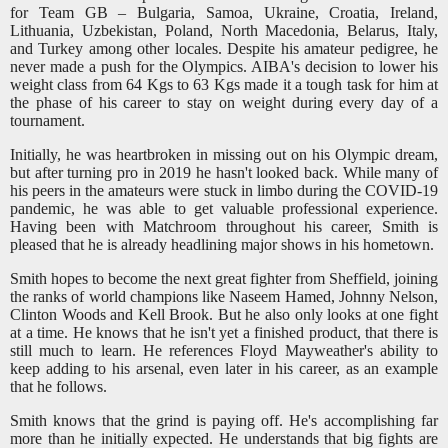
for Team GB – Bulgaria, Samoa, Ukraine, Croatia, Ireland,
Lithuania, Uzbekistan, Poland, North Macedonia, Belarus, Italy,
and Turkey among other locales. Despite his amateur pedigree, he
never made a push for the Olympics. AIBA's decision to lower his
weight class from 64 Kgs to 63 Kgs made it a tough task for him at
the phase of his career to stay on weight during every day of a
tournament.
Initially, he was heartbroken in missing out on his Olympic dream,
but after turning pro in 2019 he hasn't looked back. W
hile many of
his peers in the amateurs were stuck in limbo during the COVID-19
pandemic,
he was able to get valuable professional experience.
Having been with Matchroom throughout his career, Smith is
pleased that he is already headlining major shows in his hometown.
Smith hopes to become the next great fighter from Sheffield, joining
the ranks of world champions like Naseem Hamed, Johnny Nelson,
Clinton Woods and Kell Brook. But he also only looks at one fight
at a time. He knows that he isn't yet a finished product, that there is
still much to learn. He references Floyd Mayweather's ability to
keep adding to his arsenal, even later in his career, as an example
that he follows.
Smith knows that the grind is paying off. He's accomplishing far
more than he initially expected. He understands that big fights are