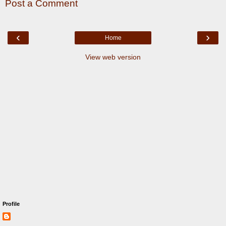
Post a Comment
‹
›
Home
View web version
Profile