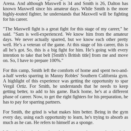
Arena. And although Maxwell is 34 and Smith is 26, Dalton has
known Maxwell since his amateur days. While Smith is the more
highly-touted fighter, he understands that Maxwell will be fighting
for his career.
"The Maxwell fight is a great fight for this stage of my career," he
said. "Sam is well-experienced. We know him from the amateur
days. We never actually sparred, but we know each other pretty
well. He’s a veteran of the game. At this stage of his career, this is
all he’s got. So, this is a big fight for him. He’s going with every
intention to take that belt [Smith's British title] from me and move
on. So, I have to prepare 100%."
For this camp, Smith left the comforts of home and spent two-and-
a-half weeks sparring in Manny Robles' Southern California gym.
A highlight of this experience was getting the opportunity to spar
Vergil Ortiz. For Smith, he understands that he needs to keep
getting better, to add to his game. Back home, he's at a different
phase of career. Now, to get the right fighters for his preparation, he
has to pay for sparring partners.
For Smith, the grind is what makes him better. Being in the gym
every day, using each opportunity to learn, he's trying to absorb as
much as he can. He refers to himself as a sponge.