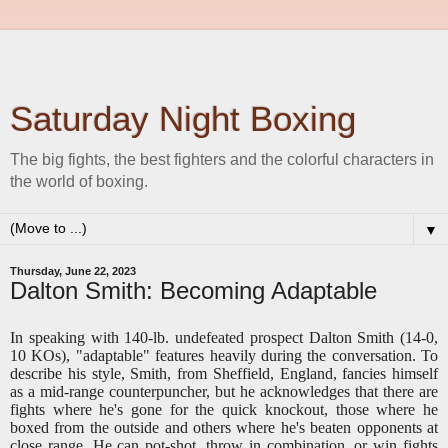
Saturday Night Boxing
The big fights, the best fighters and the colorful characters in
the world of boxing.
▼
Thursday, June 22, 2023
Dalton Smith: Becoming Adaptable
In speaking with 140-lb. undefeated prospect Dalton Smith (14-0,
10 KOs), "adaptable" features heavily during the conversation. To
describe his style, Smith, from Sheffield, England, fancies himself
as a mid-range counterpuncher, but he acknowledges that there are
fights where he's gone for the quick knockout, those where he
boxed from the outside and others where he's beaten opponents at
close range. He can pot-shot, throw in combination, or win fights