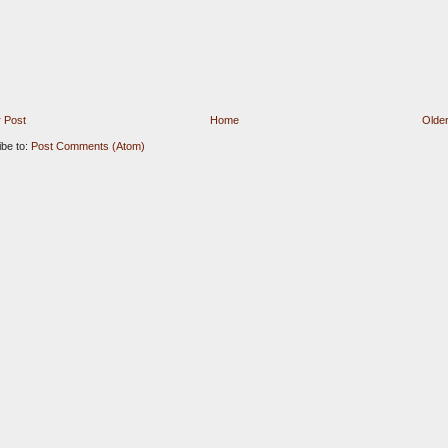
 Post
Home
Older
ibe to:
Post Comments (Atom)