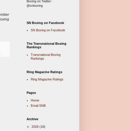
Boxing on Twitter:
@snboxing
ember
Boxing
SN Boxing on Facebook
SN Boxing on Facebook
The Transnational Boxing
Rankings
z
Transnational Boxing
Rankings
Ring Magazine Ratings
Ring Magazine Ratings
Pages
Home
Email SNB
Archive
►
2026
(18)