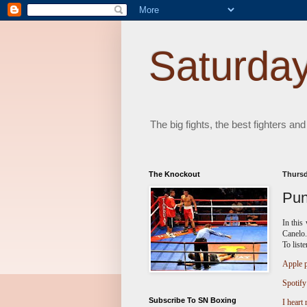
Saturday
The big fights, the best fighters and
The Knockout
Thursd
Pun
In this
Canelo.
To list
Apple p
Spotify
Subscribe To SN Boxing
I heart 