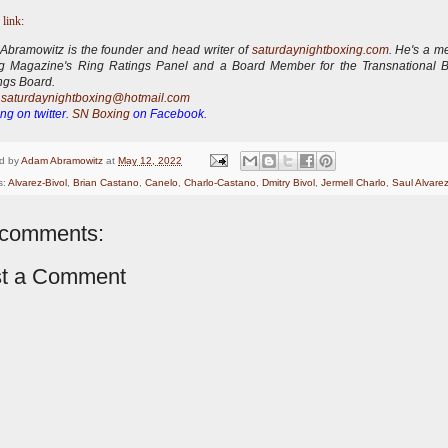
 link
:
bramowitz is the founder and head writer of
saturdaynightboxing.com
.
He's a m
ng Magazine's Ring Ratings Panel and a Board Member for the Transnational 
ngs Board.
:
saturdaynightboxing@hotmail.com
ng on twitter.
SN Boxing
on Facebook.
d by
Adam Abramowitz
at
May 12, 2022
s:
Alvarez-Bivol
,
Brian Castano
,
Canelo
,
Charlo-Castano
,
Dmitry Bivol
,
Jermell Charlo
,
Saul Alvare
comments:
t a Comment