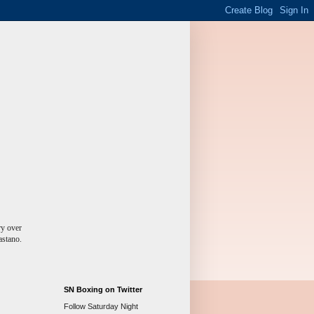
ry over
astano.
SN Boxing on Twitter
Follow Saturday Night