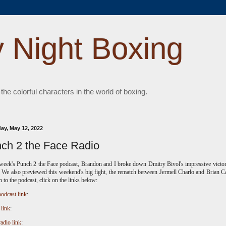
 Night Boxing
 the colorful characters in the world of boxing.
ay, May 12, 2022
ch 2 the Face Radio
 week's Punch 2 the Face podcast, Brandon and I broke down Dmitry Bivol's impressive victo
 We also previewed this weekend's big fight, the rematch between Jermell Charlo and Brian C
en to the podcast, click on the links below:
odcast link
:
 link
:
radio link
: