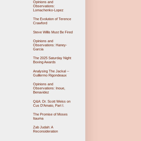
Opinions and
Observations:
Lomachenko-Lopez
The Evolution of Terence
Crawford
Steve Willis Must Be Fired
Opinions and
Observations: Haney-
Garcia
The 2025 Saturday Night
Boxing Awards
Analysing The Jackal --
Guillermo Rigondeaux
Opinions and
Observations: Inoue,
Benavidez
Q&A: Dr. Scott Weiss on
Cus D'Amato, Part I.
The Promise of Moses
Itauma
Zab Judah: A
Reconsideration