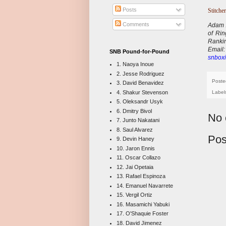
Posts
Stitcher
Comments
Adam A
of Ri
Ranki
E
mail
SNB Pound-for-Pound
snboxi
1. Naoya Inoue
2. Jesse Rodriguez
Poste
3. David Benavidez
4. Shakur Stevenson
Label
5. Oleksandr Usyk
6. Dmitry Bivol
No 
7. Junto Nakatani
8. Saul Alvarez
Pos
9. Devin Haney
10. Jaron Ennis
11. Oscar Collazo
12. Jai Opetaia
13. Rafael Espinoza
14. Emanuel Navarrete
15. Vergil Ortiz
16. Masamichi Yabuki
17. O'Shaquie Foster
18. David Jimenez