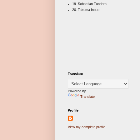
19. Sebastian Fundora
20. Takuma Inoue
Translate
Powered by
Translate
Profile
View my complete profile