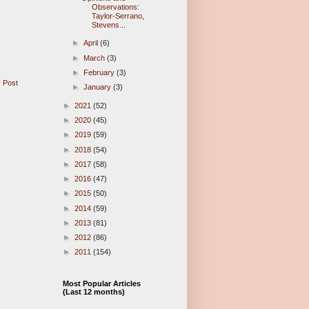
Observations:
Taylor-Serrano,
Stevens...
►
April
(6)
►
March
(3)
►
February
(3)
 Post
►
January
(3)
►
2021
(52)
►
2020
(45)
►
2019
(59)
►
2018
(54)
►
2017
(58)
►
2016
(47)
►
2015
(50)
►
2014
(59)
►
2013
(81)
►
2012
(86)
►
2011
(154)
Most Popular Articles
(Last 12 months)