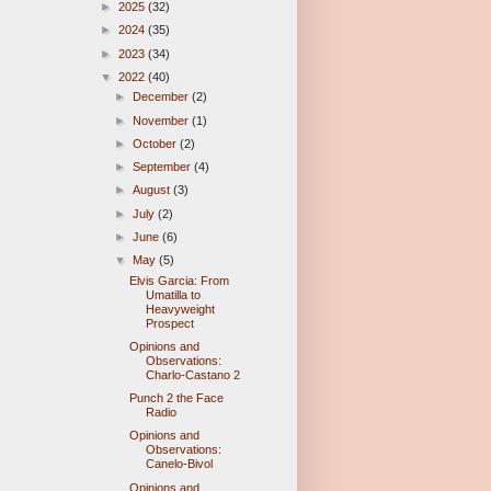
►
2025
(32)
►
2024
(35)
►
2023
(34)
▼
2022
(40)
►
December
(2)
►
November
(1)
►
October
(2)
►
September
(4)
►
August
(3)
►
July
(2)
►
June
(6)
▼
May
(5)
Elvis Garcia: From
Umatilla to
Heavyweight
Prospect
Opinions and
Observations:
Charlo-Castano 2
Punch 2 the Face
Radio
Opinions and
Observations:
Canelo-Bivol
Opinions and