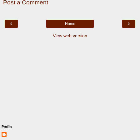
Post a Comment
‹
›
Home
View web version
Profile