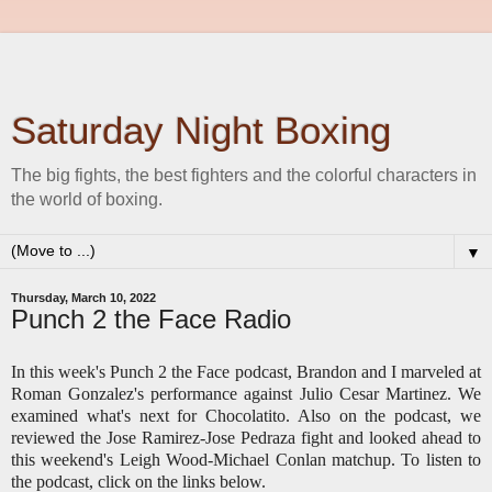
Saturday Night Boxing
The big fights, the best fighters and the colorful characters in
the world of boxing.
▼
Thursday, March 10, 2022
Punch 2 the Face Radio
In this week's Punch 2 the Face podcast, Brandon and I marveled at
Roman Gonzalez's performance against Julio Cesar Martinez. We
examined what's next for Chocolatito. Also on the podcast, we
reviewed the Jose Ramirez-Jose Pedraza fight and looked ahead to
this weekend's Leigh Wood-Michael Conlan matchup. To listen to
the podcast, click on the links below.