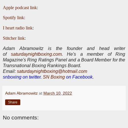
Apple podcast link
:
Spotify link
:
I heart radio link
:
Stitcher link
:
Adam Abramowitz is the founder and head writer
of
saturdaynightboxing.com
.
He's a member of Ring
Magazine's Ring Ratings Panel and a Board Member for the
Transnational Boxing Rankings Board.
E
mail:
saturdaynightboxing@hotmail.com
snboxing on twitter.
SN Boxing
on Facebook.
Adam Abramowitz
at
March 10, 2022
Share
No comments: