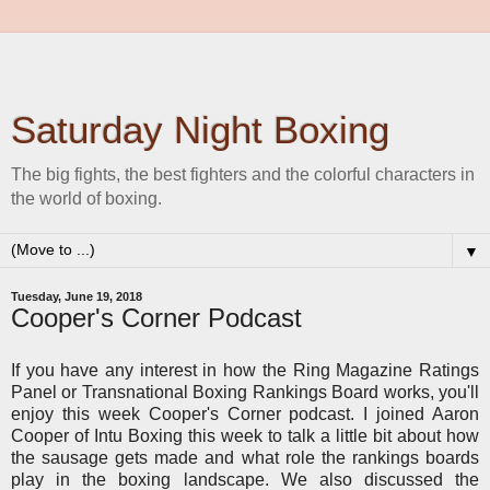
Saturday Night Boxing
The big fights, the best fighters and the colorful characters in
the world of boxing.
▼
Tuesday, June 19, 2018
Cooper's Corner Podcast
If you have any interest in how the Ring Magazine Ratings
Panel or Transnational Boxing Rankings Board works, you'll
enjoy this week Cooper's Corner podcast. I joined Aaron
Cooper of Intu Boxing this week to talk a little bit about how
the sausage gets made and what role the rankings boards
play in the boxing landscape. We also discussed the