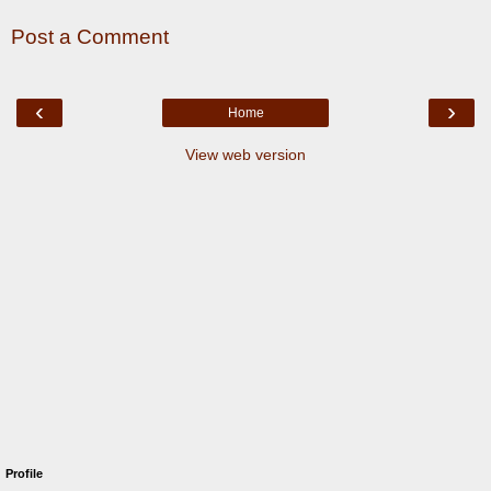
Post a Comment
‹
›
Home
View web version
Profile