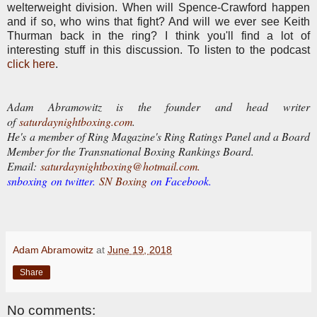
welterweight division. When will Spence-Crawford happen
and if so, who wins that fight? And will we ever see Keith
Thurman back in the ring? I think you'll find a lot of
interesting stuff in this discussion. To listen to the podcast
click here
.
Adam Abramowitz is the founder and head writer
of
saturdaynightboxing.com
.
He's a member of Ring Magazine's Ring Ratings Panel and a Board
Member for the Transnational Boxing Rankings Board.
E
mail:
saturdaynightboxing@hotmail.com.
snboxing on twitter.
SN Boxing
on Facebook.
Adam Abramowitz
at
June 19, 2018
Share
No comments: