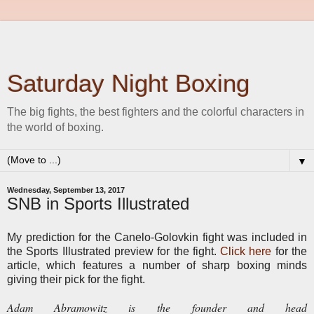
Saturday Night Boxing
The big fights, the best fighters and the colorful characters in
the world of boxing.
▼
Wednesday, September 13, 2017
SNB in Sports Illustrated
My prediction for the Canelo-Golovkin fight was included in
the Sports Illustrated preview for the fight.
Click here
for the
article, which features a number of sharp boxing minds
giving their pick for the fight.
Adam Abramowitz is the founder and head