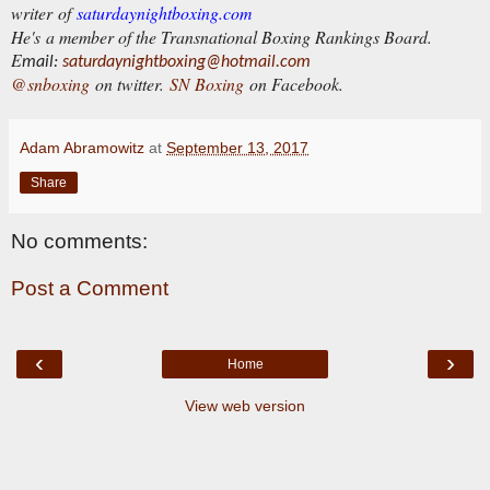
writer of
saturdaynightboxing.com
He's a member of the Transnational Boxing Rankings Board.
E
mail:
saturdaynightboxing@hotmail.com
@snboxing
on twitter.
SN Boxing
on Facebook.
Adam Abramowitz
at
September 13, 2017
Share
No comments:
Post a Comment
‹
›
Home
View web version