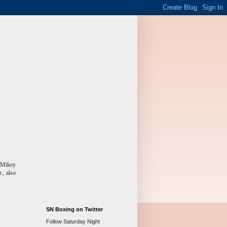
, Mikey
., also
SN Boxing on Twitter
Follow Saturday Night