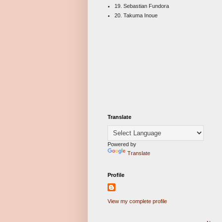
19. Sebastian Fundora
20. Takuma Inoue
Translate
Powered by
Translate
Profile
View my complete profile