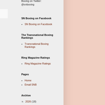
Boxing on Twitter:
@snboxing
SN Boxing on Facebook
SN Boxing on Facebook
The Transnational Boxing
Rankings
Transnational Boxing
Rankings
Ring Magazine Ratings
Ring Magazine Ratings
Pages
Home
Email SNB
Archive
►
2026
(18)