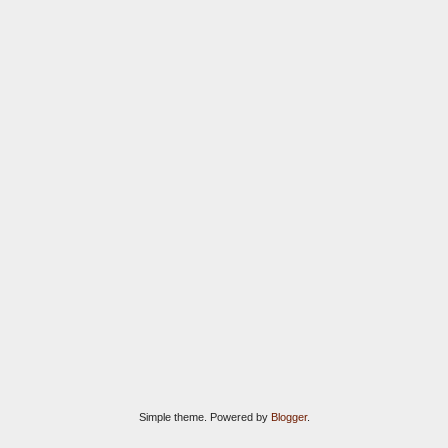
Simple theme. Powered by
Blogger
.