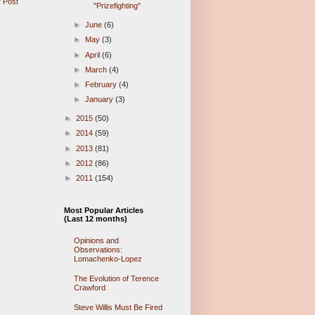
 Post
"Prizefighting"
►
June
(6)
►
May
(3)
►
April
(6)
►
March
(4)
►
February
(4)
►
January
(3)
►
2015
(50)
►
2014
(59)
►
2013
(81)
►
2012
(86)
►
2011
(154)
Most Popular Articles
(Last 12 months)
Opinions and
Observations:
Lomachenko-Lopez
The Evolution of Terence
Crawford
Steve Willis Must Be Fired