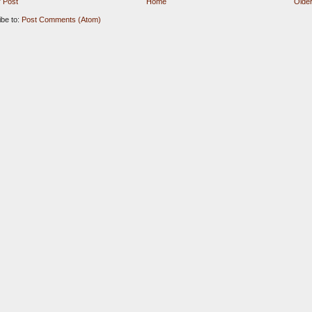
 Post
Home
Older
ibe to:
Post Comments (Atom)