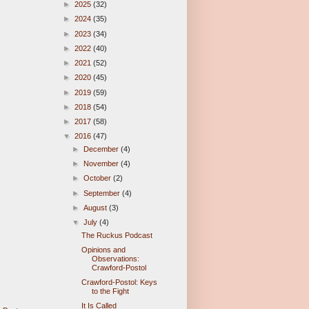
►
2025
(32)
►
2024
(35)
►
2023
(34)
►
2022
(40)
►
2021
(52)
►
2020
(45)
►
2019
(59)
►
2018
(54)
►
2017
(58)
▼
2016
(47)
►
December
(4)
►
November
(4)
►
October
(2)
►
September
(4)
►
August
(3)
▼
July
(4)
The Ruckus Podcast
Opinions and
Observations:
Crawford-Postol
Crawford-Postol: Keys
to the Fight
It Is Called