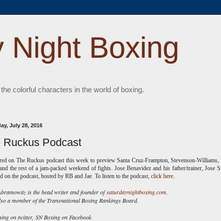
 Night Boxing
 the colorful characters in the world of boxing.
ay, July 28, 2016
 Ruckus Podcast
ared on The Ruckus podcast this week to preview Santa Cruz-Frampton, Stevenson-Williams
and the rest of a jam-packed weekend of fights. Jose Benavidez and his father/trainer, Jose Sr
d on the podcast, hosted by RB and Jae. To listen to the podcast,
click here
.
ramowitz is the head writer and founder of
saturdaynightboxing.com
.
lso a member of the Transnational Boxing Rankings Board.
ng on twitter,
SN Boxing on Facebook