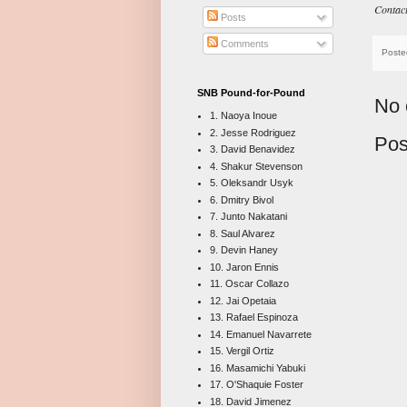
Contac
Posts
Comments
Poste
SNB Pound-for-Pound
No 
1. Naoya Inoue
2. Jesse Rodriguez
Pos
3. David Benavidez
4. Shakur Stevenson
5. Oleksandr Usyk
6. Dmitry Bivol
7. Junto Nakatani
8. Saul Alvarez
9. Devin Haney
10. Jaron Ennis
11. Oscar Collazo
12. Jai Opetaia
13. Rafael Espinoza
14. Emanuel Navarrete
15. Vergil Ortiz
16. Masamichi Yabuki
17. O'Shaquie Foster
18. David Jimenez