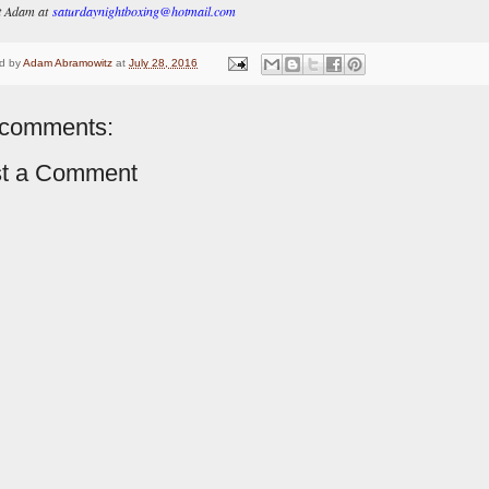
t Adam at
saturdaynightboxing@hotmail.com
d by
Adam Abramowitz
at
July 28, 2016
comments:
t a Comment