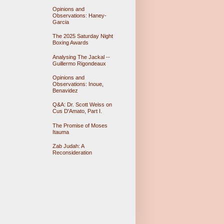
Opinions and
Observations: Haney-
Garcia
The 2025 Saturday Night
Boxing Awards
Analysing The Jackal --
Guillermo Rigondeaux
Opinions and
Observations: Inoue,
Benavidez
Q&A: Dr. Scott Weiss on
Cus D'Amato, Part I.
The Promise of Moses
Itauma
Zab Judah: A
Reconsideration