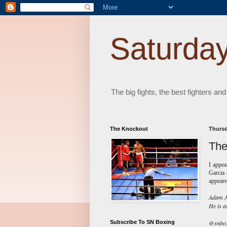
Saturday
The big fights, the best fighters and
The Knockout
Thursd
The
I appe
Garcia 
appeare
Adam Ab
He is a
Subscribe To SN Boxing
@snboxi