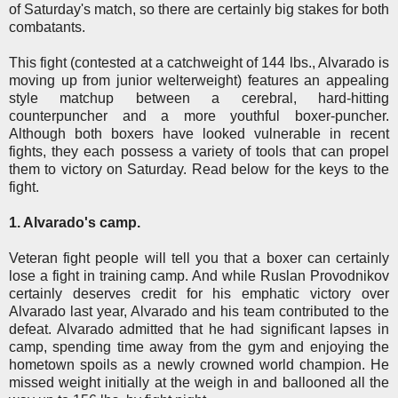
of Saturday's match, so there are certainly big stakes for both
combatants.
This fight (contested at a catchweight of 144 lbs., Alvarado is
moving up from junior welterweight) features an appealing
style matchup between a cerebral, hard-hitting
counterpuncher and a more youthful boxer-puncher.
Although both boxers have looked vulnerable in recent
fights, they each possess a variety of tools that can propel
them to victory on Saturday. Read below for the keys to the
fight.
1. Alvarado's camp.
Veteran fight people will tell you that a boxer can certainly
lose a fight in training camp. And while Ruslan Provodnikov
certainly deserves credit for his emphatic victory over
Alvarado last year, Alvarado and his team contributed to the
defeat. Alvarado admitted that he had significant lapses in
camp, spending time away from the gym and enjoying the
hometown spoils as a newly crowned world champion. He
missed weight initially at the weigh in and ballooned all the