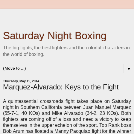
Saturday Night Boxing
The big fights, the best fighters and the colorful characters in
the world of boxing.
▼
Thursday, May 15, 2014
Marquez-Alvarado: Keys to the Fight
A quintessential crossroads fight takes place on Saturday
night in Southern California between Juan Manuel Marquez
(55-7-1, 40 KOs) and Mike Alvarado (34-2, 23 KOs). Both
fighters are coming off of a loss and need a victory to keep
themselves in the upper echelon of the sport. Top Rank boss
Bob Arum has floated a Manny Pacquiao fight for the winner