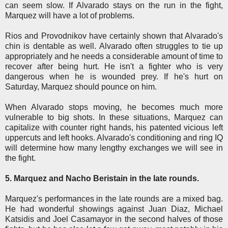
can seem slow. If Alvarado stays on the run in the fight,
Marquez will have a lot of problems.
Rios and Provodnikov have certainly shown that Alvarado's
chin is dentable as well. Alvarado often struggles to tie up
appropriately and he needs a considerable amount of time to
recover after being hurt. He isn't a fighter who is very
dangerous when he is wounded prey. If he's hurt on
Saturday, Marquez should pounce on him.
When Alvarado stops moving, he becomes much more
vulnerable to big shots. In these situations, Marquez can
capitalize with counter right hands, his patented vicious left
uppercuts and left hooks. Alvarado's conditioning and ring IQ
will determine how many lengthy exchanges we will see in
the fight.
5. Marquez and Nacho Beristain in the late rounds.
Marquez's performances in the late rounds are a mixed bag.
He had wonderful showings against Juan Diaz, Michael
Katsidis and Joel Casamayor in the second halves of those