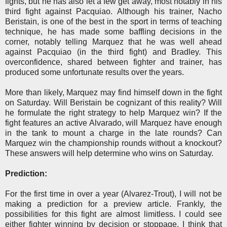
fights, but he has also let a few get away, most notably in his
third fight against Pacquiao. Although his trainer, Nacho
Beristain, is one of the best in the sport in terms of teaching
technique, he has made some baffling decisions in the
corner, notably telling Marquez that he was well ahead
against Pacquiao (in the third fight) and Bradley. This
overconfidence, shared between fighter and trainer, has
produced some unfortunate results over the years.
More than likely, Marquez may find himself down in the fight
on Saturday. Will Beristain be cognizant of this reality? Will
he formulate the right strategy to help Marquez win? If the
fight features an active Alvarado, will Marquez have enough
in the tank to mount a charge in the late rounds? Can
Marquez win the championship rounds without a knockout?
These answers will help determine who wins on Saturday.
Prediction:
For the first time in over a year (Alvarez-Trout), I will not be
making a prediction for a preview article. Frankly, the
possibilities for this fight are almost limitless. I could see
either fighter winning by decision or stoppage. I think that