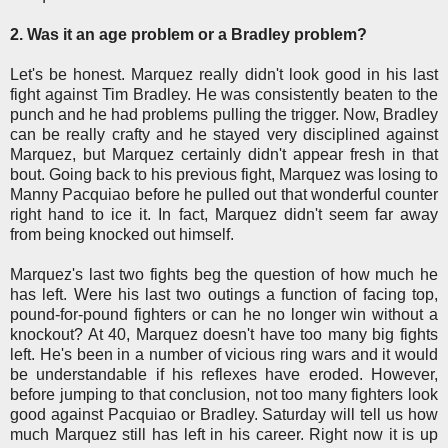
2. Was it an age problem or a Bradley problem?
Let's be honest. Marquez really didn't look good in his last
fight against Tim Bradley. He was consistently beaten to the
punch and he had problems pulling the trigger. Now, Bradley
can be really crafty and he stayed very disciplined against
Marquez, but Marquez certainly didn't appear fresh in that
bout. Going back to his previous fight, Marquez was losing to
Manny Pacquiao before he pulled out that wonderful counter
right hand to ice it. In fact, Marquez didn't seem far away
from being knocked out himself.
Marquez's last two fights beg the question of how much he
has left. Were his last two outings a function of facing top,
pound-for-pound fighters or can he no longer win without a
knockout? At 40, Marquez doesn't have too many big fights
left. He's been in a number of vicious ring wars and it would
be understandable if his reflexes have eroded. However,
before jumping to that conclusion, not too many fighters look
good against Pacquiao or Bradley. Saturday will tell us how
much Marquez still has left in his career. Right now it is up