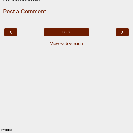
Post a Comment
‹
›
Home
View web version
Profile