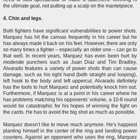
the ultimate goal, not putting up a scalp on the mantelpiece.
4. Chin and legs.
Both fighters have significant vulnerabilities to power shots.
Marquez has hit the canvas frequently in his career but he
has always made it back on his feet. However, there are only
so many times a fighter – especially an older one – can go to
that well. In recent years, Marquez has even been hurt by
moderate punchers such as Juan Diaz and Tim Bradley.
Alvarado features a variety of power shots than can cause
damage, such as his right hand (both straight and looping),
left hook to the body and left uppercut. Alvarado definitely
has the tools to hurt Marquez and potentially knock him out.
Furthermore, if Marquez is at a point in his career where he
has problems matching his opponents' volume, a 10-8 round
would be catastrophic for his hopes of winning the fight on
the cards. He has to avoid the big shot as much as possible.
Marquez doesn't like to move much anymore. He's happiest
planting himself in the center of the ring and landing power
counters. Against an opponent who uses the ring, Marquez