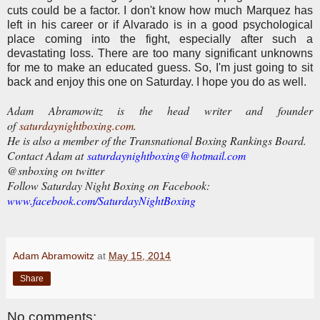
cuts could be a factor. I don't know how much Marquez has
left in his career or if Alvarado is in a good psychological
place coming into the fight, especially after such a
devastating loss. There are too many significant unknowns
for me to make an educated guess. So, I'm just going to sit
back and enjoy this one on Saturday. I hope you do as well.
Adam Abramowitz is the head writer and founder
of
saturdaynightboxing.com
.
He is also a member of the Transnational Boxing Rankings Board.
Contact Adam at
saturdaynightboxing@hotmail.com
@snboxing on twitter
Follow Saturday Night Boxing on Facebook:
www.facebook.com/SaturdayNightBoxing
Adam Abramowitz
at
May 15, 2014
Share
No comments: