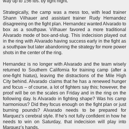
way up to 156 lbs. by fight night.
Strategically, the camp was a mess too, with lead trainer
Shann Vilhauer and assistant trainer Rudy Hernandez
disagreeing on the fight plan. Hernandez wanted Alvarado to
box as a southpaw. Vilhauer favored a more traditional
Alvarado mode of box-and-slug. This indecision played out
in the ring with Alvarado having success early in the fight as
a southpaw but later abandoning the strategy for more power
shots in the center of the ring.
Hernandez is no longer with Alvarado and the team wisely
returned to Southern California for training camp
(after a
one-fight hiatus)
, leaving the distractions of the Mile High
City behind. Alvarado claims that he has a renewed hunger
and focus – of course, a lot of fighters say this; however, the
proof will be on the scales on Friday and in the ring on the
following day. Is Alvarado in fighting shape? Was his camp
harmonious? Did they focus enough on the fight plan or just
burning pounds? Alvarado needs to be prepared for
Marquez's cerebral style. If he's not fully confident in how he
needs to win on Saturday, that indecision will play into
Marquez's hands.