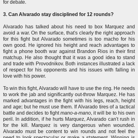
for debate.
3. Can Alvarado stay disciplined for 12 rounds?
Alvarado has talked about his need to box Marquez and
avoid a war. On the surface, that's clearly the right approach
for this fight but Alvarado sometimes is too macho for his
own good. He ignored his height and reach advantages to
fight a phone booth war against Brandon Rios in their first
matchup. He also thought that it was a good idea to stand
and trade with Provodnikov. Both instances illustrated a lack
of respect for his opponents and his issues with falling in
love with his power.
To win this fight, Alvarado will have to use the ring. He needs
to work the jab and significantly out-throw Marquez. He has
marked advantages in the fight with his legs, reach, height
and age; but he must use them. If Alvarado tires of a tactical
battle and decides to fight
mano-a-mano
, it will be to his own
peril. In addition, if he hurts Marquez, Alvarado can't rush in
for the kill. Marquez is very dangerous when wounded.
Alvarado must be content to win rounds and not feel the
need to look spectacular or make a statement. Winning is