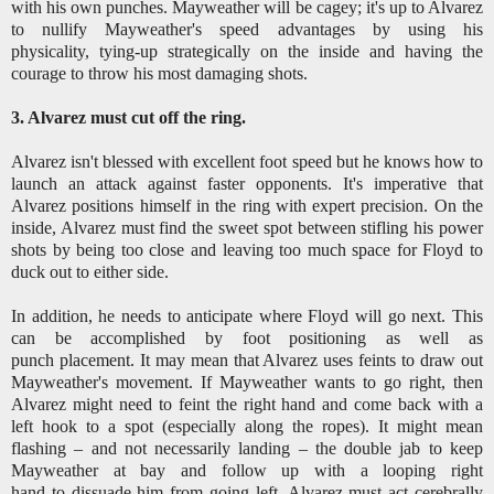
with his own punches. Mayweather will be cagey; it's up to Alvarez
to nullify Mayweather's speed advantages by using his
physicality, tying-up strategically on the inside and having the
courage to throw his most damaging shots.
3. Alvarez must cut off the ring.
Alvarez isn't blessed with excellent foot speed but he knows how to
launch an attack against faster opponents. It's imperative that
Alvarez positions himself in the ring with expert precision. On the
inside, Alvarez must find the sweet spot between stifling his power
shots by being too close and leaving too much space for Floyd to
duck out to either side.
In addition, he needs to anticipate where Floyd will go next. This
can be accomplished by foot positioning as well as
punch placement. It may mean that Alvarez uses feints to draw out
Mayweather's movement. If Mayweather wants to go right, then
Alvarez might need to feint the right hand and come back with a
left hook to a spot (especially along the ropes). It might mean
flashing – and not necessarily landing – the double jab to keep
Mayweather at bay and follow up with a looping right
hand to dissuade him from going left. Alvarez must act cerebrally