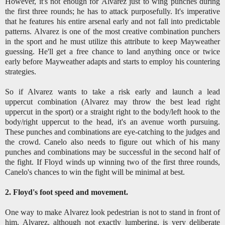
However, it's not enough for Alvarez just to wing punches during
the first three rounds; he has to attack purposefully. It's imperative
that he features his entire arsenal early and not fall into predictable
patterns. Alvarez is one of the most creative combination punchers
in the sport and he must utilize this attribute to keep Mayweather
guessing. He'll get a free chance to land anything once or twice
early before Mayweather adapts and starts to employ his countering
strategies.
So if Alvarez wants to take a risk early and launch a lead
uppercut combination (Alvarez may throw the best lead right
uppercut in the sport) or a straight right to the body/left hook to the
body/right uppercut to the head, it's an avenue worth pursuing.
These punches and combinations are eye-catching to the judges and
the crowd. Canelo also needs to figure out which of his many
punches and combinations may be successful in the second half of
the fight. If Floyd winds up winning two of the first three rounds,
Canelo's chances to win the fight will be minimal at best.
2. Floyd's foot speed and movement.
One way to make Alvarez look pedestrian is not to stand in front of
him. Alvarez, although not exactly lumbering, is very deliberate