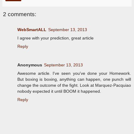
2 comments:
WebSmartALL
September 13, 2013
I agree with your prediction, great article
Reply
Anonymous
September 13, 2013
Awesome article. I've seen you've done your Homework.
But boxing is boxing, anything can happen, one punch will
change the outcome of the fight. Look at Marquez-Pacquiao
nobody expected it until BOOM it happened.
Reply