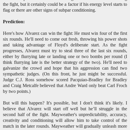
the fight, but it certainly could be a factor if his energy level starts to
flag or there are other signs of subpar conditioning.
Prediction:
Here's how Alvarez can win the fight: He must win four of the first
six rounds. He'll need to come out fresh, throwing his power shots
and taking advantage of Floyd's deliberate start. As the fight
progresses, Alvarez must try to steal three of the last six rounds,
either by flurrying late or landing one or two bombs per round (I
think flurrying late is the better strategy of the two). He'll need to
galvanize the crowd and hope that his aggression can find two
sympathetic judges. (On this front, he just might be successful.
Judge C.J. Ross somehow scored Pacquiao-Bradley for Bradley
and Craig Metcalfe believed that Andre Ward only beat Carl Froch
by two points.)
But will this happen? It's possible, but I don't think it's likely. I
believe that Alvarez will start off well but he’ll struggle in the
second half of the fight. Mayweather's unpredictability, accuracy,
creativity and conditioning will allow him to take control of the
match in the later rounds. Mayweather will gradually unleash more