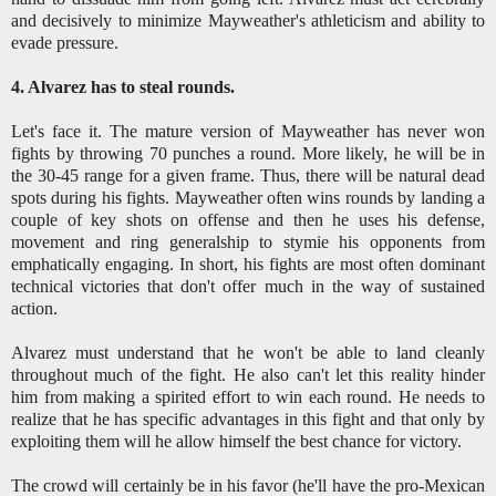
and decisively to minimize Mayweather's athleticism and ability to
evade pressure.
4. Alvarez has to steal rounds.
Let's face it. The mature version of Mayweather has never won
fights by throwing 70 punches a round. More likely, he will be in
the 30-45 range for a given frame. Thus, there will be natural dead
spots during his fights. Mayweather often wins rounds by landing a
couple of key shots on offense and then he uses his defense,
movement and ring generalship to stymie his opponents from
emphatically engaging. In short, his fights are most often dominant
technical victories that don't offer much in the way of sustained
action.
Alvarez must understand that he won't be able to land cleanly
throughout much of the fight. He also can't let this reality hinder
him from making a spirited effort to win each round. He needs to
realize that he has specific advantages in this fight and that only by
exploiting them will he allow himself the best chance for victory.
The crowd will certainly be in his favor (he'll have the pro-Mexican