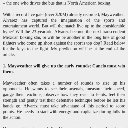
– the one who drives the bus that is North American boxing.
With a record live gate (over $20M) already recorded, Mayweather-
Alvarez has captured the imagination of the sports and
entertainment world. But will the match live up to the considerable
hype? Will the 23-year-old Alvarez become the next transcendent
Mexican boxing star, or will he be another in the long line of good
fighters who come up short against the sport's top dog? Read below
for the keys to the fight. My prediction will be at the end of the
article.
1. Mayweather will give up the early rounds; Canelo must win
them.
Mayweather often takes a number of rounds to size up his
opponents. He wants to see their arsenals, measure their speed,
gauge their reactions, observe how they react to feints, feel their
strength and gently test their defensive technique before he lets his
hands go. Alvarez must take advantage of this period to score
points. He needs to start with energy and capitalize during lulls in
the action.