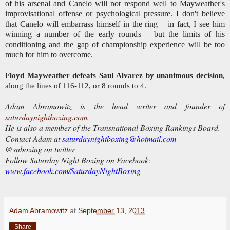
of his arsenal and Canelo will not respond well to Mayweather's
improvisational offense or psychological pressure. I don't believe
that Canelo will embarrass himself in the ring – in fact, I see him
winning a number of the early rounds – but the limits of his
conditioning and the gap of championship experience will be too
much for him to overcome.
Floyd Mayweather defeats Saul Alvarez by unanimous decision,
along the lines of 116-112, or 8 rounds to 4.
Adam Abramowitz is the head writer and founder of
saturdaynightboxing.com
.
He is also a member of the Transnational Boxing Rankings Board.
Contact Adam at
saturdaynightboxing@hotmail.com
@snboxing on twitter
Follow Saturday Night Boxing on Facebook:
www.facebook.com/SaturdayNightBoxing
Adam Abramowitz
at
September 13, 2013
Share