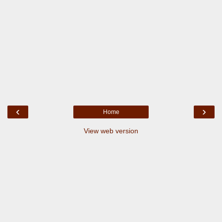
‹
›
Home
View web version