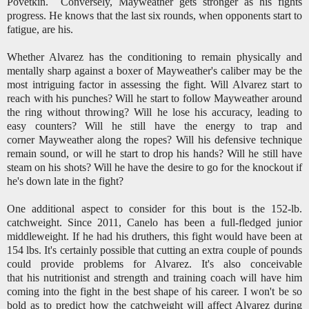
Povetkin. Conversely, Mayweather gets stronger as his fights
progress. He knows that the last six rounds, when opponents start to
fatigue, are his.
Whether Alvarez has the conditioning to remain physically and
mentally sharp against a boxer of Mayweather's caliber may be the
most intriguing factor in assessing the fight. Will Alvarez start to
reach with his punches? Will he start to follow Mayweather around
the ring without throwing? Will he lose his accuracy, leading to
easy counters? Will he still have the energy to trap and
corner Mayweather along the ropes? Will his defensive technique
remain sound, or will he start to drop his hands? Will he still have
steam on his shots? Will he have the desire to go for the knockout if
he's down late in the fight?
One additional aspect to consider for this bout is the 152-lb.
catchweight. Since 2011, Canelo has been a full-fledged junior
middleweight. If he had his druthers, this fight would have been at
154 lbs. It's certainly possible that cutting an extra couple of pounds
could provide problems for Alvarez. It's also conceivable
that his nutritionist and strength and training coach will have him
coming into the fight in the best shape of his career. I won't be so
bold as to predict how the catchweight will affect Alvarez during