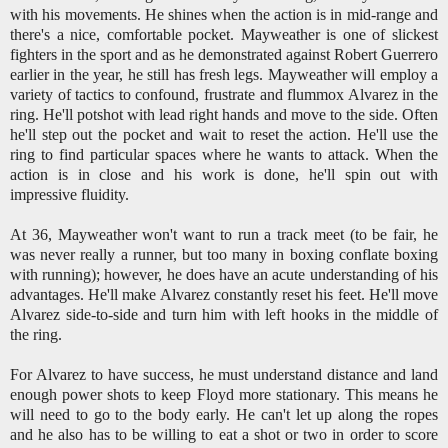
with his movements. He shines when the action is in mid-range and
there's a nice, comfortable pocket. Mayweather is one of slickest
fighters in the sport and as he demonstrated against Robert Guerrero
earlier in the year, he still has fresh legs. Mayweather will employ a
variety of tactics to confound, frustrate and flummox Alvarez in the
ring. He'll potshot with lead right hands and move to the side. Often
he'll step out the pocket and wait to reset the action. He'll use the
ring to find particular spaces where he wants to attack. When the
action is in close and his work is done, he'll spin out with
impressive fluidity.
At 36, Mayweather won't want to run a track meet (to be fair, he
was never really a runner, but too many in boxing conflate boxing
with running); however, he does have an acute understanding of his
advantages. He'll make Alvarez constantly reset his feet. He'll move
Alvarez side-to-side and turn him with left hooks in the middle of
the ring.
For Alvarez to have success, he must understand distance and land
enough power shots to keep Floyd more stationary. This means he
will need to go to the body early. He can't let up along the ropes
and he also has to be willing to eat a shot or two in order to score