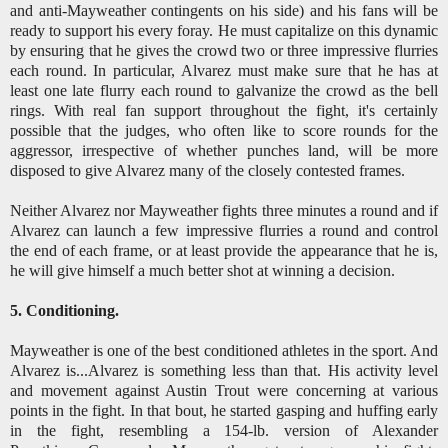
and anti-Mayweather contingents on his side) and his fans will be
ready to support his every foray. He must capitalize on this dynamic
by ensuring that he gives the crowd two or three impressive flurries
each round. In particular, Alvarez must make sure that he has at
least one late flurry each round to galvanize the crowd as the bell
rings. With real fan support throughout the fight, it's certainly
possible that the judges, who often like to score rounds for the
aggressor, irrespective of whether punches land, will be more
disposed to give Alvarez many of the closely contested frames.
Neither Alvarez nor Mayweather fights three minutes a round and if
Alvarez can launch a few impressive flurries a round and control
the end of each frame, or at least provide the appearance that he is,
he will give himself a much better shot at winning a decision.
5. Conditioning.
Mayweather is one of the best conditioned athletes in the sport. And
Alvarez is...Alvarez is something less than that. His activity level
and movement against Austin Trout were concerning at various
points in the fight. In that bout, he started gasping and huffing early
in the fight, resembling a 154-lb. version of Alexander