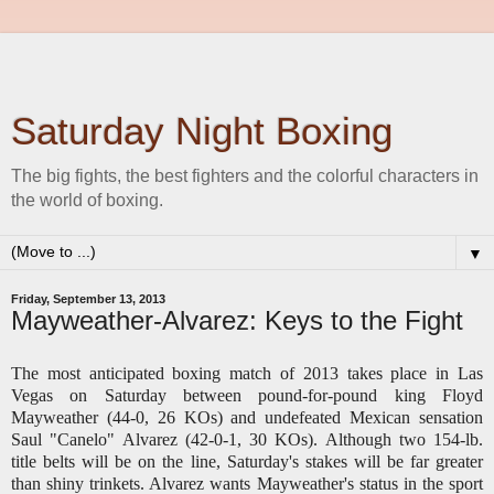
Saturday Night Boxing
The big fights, the best fighters and the colorful characters in
the world of boxing.
▼
Friday, September 13, 2013
Mayweather-Alvarez: Keys to the Fight
The most anticipated boxing match of 2013 takes place in Las
Vegas on Saturday between pound-for-pound king Floyd
Mayweather (44-0, 26 KOs) and undefeated Mexican sensation
Saul "Canelo" Alvarez (42-0-1, 30 KOs). Although two 154-lb.
title belts will be on the line, Saturday's stakes will be far greater
than shiny trinkets. Alvarez wants Mayweather's status in the sport