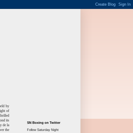
rld by
ight of
hrilled
ond its
SN Boxing on Twitter
y de la
ver the
Follow Saturday Night