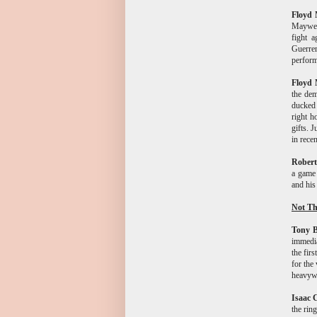
Floyd 
Mayweat
fight a
Guerrer
performa
Floyd 
the dem
ducked 
right h
gifts. 
in rece
Rober
a game 
and his
Not Th
Tony B
immedia
the firs
for the 
heavywe
Isaac 
the rin