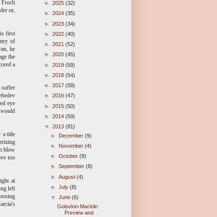
. Froch
►
2025
(32)
ler or,
►
2024
(35)
►
2023
(34)
s first
►
2022
(40)
ntry of
►
2021
(52)
ran, he
►
2020
(45)
age the
cored a
►
2019
(59)
►
2018
(54)
►
2017
(58)
 suffer
Lebedev
►
2016
(47)
sed eye
►
2015
(50)
e would
►
2014
(59)
▼
2013
(81)
a title
►
December
(9)
rizing
►
November
(4)
ut blow
►
October
(9)
ave too
►
September
(8)
►
August
(4)
ight at
►
July
(8)
ng left
 boxing
▼
June
(6)
arcia's
Golovkin-Macklin
Preview and