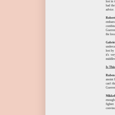
lost in
had the
advice.
Rober
embarr
combina
Guerrer
the loss
Gabri
underca
lost by
it's v
middle
Is Thi
Ruben
anoint 
can't t
Guerrer
Mikkel
enough.
fighte
convinc