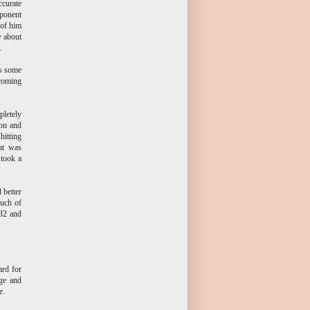
ccurate
pponent
 of him
y about
.
's some
pcoming
pletely
ion and
hitting
at was
 took a
 better
much of
 32 and
rd for
ge and
e.