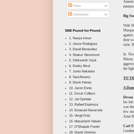
America
Posts
memorab
Comments
Big St
With M
Marquez
SNB Pound-for-Pound
against
1. Naoya Inoue
their w
2. Jesse Rodriguez
style. 
3. David Benavidez
In Nov
4. Shakur Stevenson
Macau. 
5. Oleksandr Usyk
aggress
6. Dmitry Bivol
the figh
7. Junto Nakatani
8. Saul Alvarez
TO TH
9. Devin Haney
A Dam
10. Jaron Ennis
11. Oscar Collazo
Devon 
12. Jai Opetaia
his lef
13. Rafael Espinoza
was the
14. Emanuel Navarrete
few mon
15. Vergil Ortiz
Amir K
16. Masamichi Yabuki
Carl F
17. O'Shaquie Foster
London 
18. David Jimenez