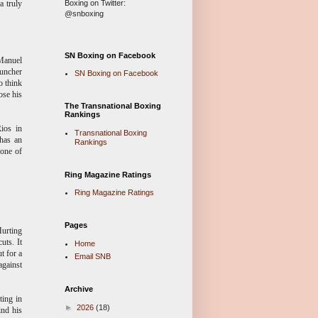
Boxing on Twitter:
a truly
@snboxing
SN Boxing on Facebook
Manuel
puncher
SN Boxing on Facebook
o think
ose his
The Transnational Boxing
Rankings
ios in
Transnational Boxing
 has an
Rankings
 one of
Ring Magazine Ratings
Ring Magazine Ratings
Pages
Hurting
uts. It
Home
t for a
Email SNB
against
Archive
ting in
►
2026
(18)
ind his