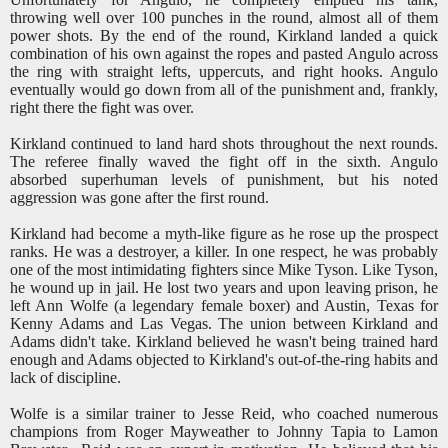
throwing well over 100 punches in the round, almost all of them
power shots. By the end of the round, Kirkland landed a quick
combination of his own against the ropes and pasted Angulo across
the ring with straight lefts, uppercuts, and right hooks. Angulo
eventually would go down from all of the punishment and, frankly,
right there the fight was over.
Kirkland continued to land hard shots throughout the next rounds.
The referee finally waved the fight off in the sixth. Angulo
absorbed superhuman levels of punishment, but his noted
aggression was gone after the first round.
Kirkland had become a myth-like figure as he rose up the prospect
ranks. He was a destroyer, a killer. In one respect, he was probably
one of the most intimidating fighters since Mike Tyson. Like Tyson,
he wound up in jail. He lost two years and upon leaving prison, he
left Ann Wolfe (a legendary female boxer) and Austin, Texas for
Kenny Adams and Las Vegas. The union between Kirkland and
Adams didn't take. Kirkland believed he wasn't being trained hard
enough and Adams objected to Kirkland's out-of-the-ring habits and
lack of discipline.
Wolfe is a similar trainer to Jesse Reid, who coached numerous
champions from Roger Mayweather to Johnny Tapia to Lamon