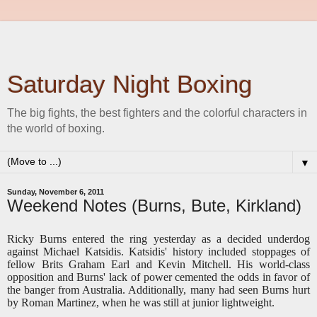
Saturday Night Boxing
The big fights, the best fighters and the colorful characters in
the world of boxing.
▼
Sunday, November 6, 2011
Weekend Notes (Burns, Bute, Kirkland)
Ricky Burns entered the ring yesterday as a decided underdog
against Michael Katsidis. Katsidis' history included stoppages of
fellow Brits Graham Earl and Kevin Mitchell. His world-class
opposition and Burns' lack of power cemented the odds in favor of
the banger from Australia. Additionally, many had seen Burns hurt
by Roman Martinez, when he was still at junior lightweight.