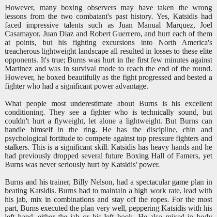
However, many boxing observers may have taken the wrong
lessons from the two combatant's past history. Yes, Katsidis had
faced impressive talents such as Juan Manual Marquez, Joel
Casamayor, Juan Diaz and Robert Guerrero, and hurt each of them
at points, but his fighting excursions into North America's
treacherous lightweight landscape all resulted in losses to these elite
opponents. It's true; Burns was hurt in the first few minutes against
Martinez and was in survival mode to reach the end of the round.
However, he boxed beautifully as the fight progressed and bested a
fighter who had a significant power advantage.
What people most underestimate about Burns is his excellent
conditioning. They see a fighter who is technically sound, but
couldn't hurt a flyweight, let alone a lightweight. But Burns can
handle himself in the ring. He has the discipline, chin and
psychological fortitude to compete against top pressure fighters and
stalkers. This is a significant skill. Katsidis has heavy hands and he
had previously dropped several future Boxing Hall of Famers, yet
Burns was never seriously hurt by Katsidis' power.
Burns and his trainer, Billy Nelson, had a spectacular game plan in
beating Katsidis. Burns had to maintain a high work rate, lead with
his jab, mix in combinations and stay off the ropes. For the most
part, Burns executed the plan very well, peppering Katsidis with his
left hand, either the jab or his left hook. He also mixed in body