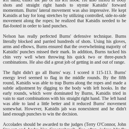
shots and straight right hands to stymie Katsidis' forward
momentum. Burns' lateral movement was also impressive. He kept
Katsidis at bay for long stretches by utilizing controlled, side-to-side
movement along the ropes; he realized that Katsidis needed to be
flat-footed in order to land punches.
Nelson has really perfected Burns' defensive technique. Burns
literally blocked and parried hundreds of shots. Using his gloves,
arms and elbows, Burns ensured that the overwhelming majority of
Katsidis' punches missed their mark. In addition, Burns tucked his
chin very well when throwing his quick two or three-punch
combinations. He also did a great job of getting in and out of range.
The fight didn't go all Burns' way. I scored it 115-113. Burns'
energy level seemed to flag in the middle rounds. By the fifth
round, Katsidis was able to trap Burns along the ropes and made a
subtle adjustment by digging to the body with left hooks. In the
early rounds, which were dominated by Burns, Katsidis tried in
vain to start combinations with his straight right hand. The left hand
was able to land a little better and it reduced Burns' movement
somewhat. However, Katsidis jab was nonexistent and he didn't
land enough punches to win the decision.
Accolades should be awarded to the judges (Terry O'Connor, John