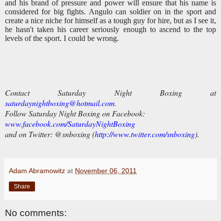
and his brand of pressure and power will ensure that his name is
considered for big fights. Angulo can soldier on in the sport and
create a nice niche for himself as a tough guy for hire, but as I see it,
he hasn't taken his career seriously enough to ascend to the top
levels of the sport. I could be wrong.
Contact Saturday Night Boxing at
saturdaynightboxing@hotmail.com
.
Follow Saturday Night Boxing on Facebook:
www.facebook.com/SaturdayNightBoxing
and on Twitter:
@snboxing (
http://www.twitter.com/snboxing
).
Adam Abramowitz
at
November 06, 2011
Share
No comments: