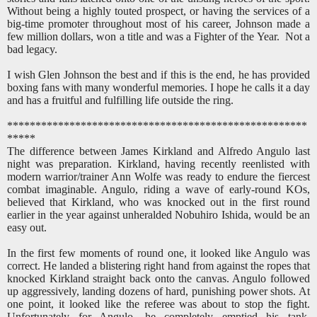
Without being a highly touted prospect, or having the services of a
big-time promoter throughout most of his career, Johnson made a
few million dollars, won a title and was a Fighter of the Year. Not a
bad legacy.
I wish Glen Johnson the best and if this is the end, he has provided
boxing fans with many wonderful memories. I hope he calls it a day
and has a fruitful and fulfilling life outside the ring.
*****************************************************
*****
The difference between James Kirkland and Alfredo Angulo last
night was preparation. Kirkland, having recently reenlisted with
modern warrior/trainer Ann Wolfe was ready to endure the fiercest
combat imaginable. Angulo, riding a wave of early-round KOs,
believed that Kirkland, who was knocked out in the first round
earlier in the year against unheralded Nobuhiro Ishida, would be an
easy out.
In the first few moments of round one, it looked like Angulo was
correct. He landed a blistering right hand from against the ropes that
knocked Kirkland straight back onto the canvas. Angulo followed
up aggressively, landing dozens of hard, punishing power shots. At
one point, it looked like the referee was about to stop the fight.
Unfortunately for Angulo, he completely emptied his tank,