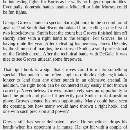
be interesting fights for Burns as he waits for bigger opportunities.
Eventually, domestic battles against Mitchell or John Murray could
be fun fights.
George Groves landed a spectacular right hook in the second round
against Paul Smith that discombobulated him, leading to the first of
two knockdowns. Smith beat the count but Groves finished him off
shortly after with a right hand to the temple. For Groves, he is
having quite the year. After defeating his nemesis, James DeGale,
by the slimmest of margins, he destroyed Smith, a solid professional
on the British circuit. After the technical battle with DeGale, it was
nice to see Groves unleash some firepower.
That right hook is a sign that Groves could turn into something
special. That punch is not often taught to orthodox fighters; it takes
longer to land than any other punch in an offensive arsenal. In
addition, the right hook can be countered fairly easily if not thrown
correctly. Nevertheless, Groves instinctively saw an opportunity to
land the punch and placed it perfectly past Smith's out-of-position
glove. Groves created his own opportunity. Many could have seen
the opening, but how many would have thrown a right hook, and
one with such precision and power?
Groves still has some defensive lapses. He sometimes drops his
hands when his opponent is in range. He got hit with a couple of