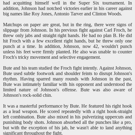
had acquitting himself well in the Super Six tournament. In
addition, Johnson had notched victories earlier in his career against
big names like Roy Jones, Antonio Tarver and Clinton Woods.
Matchups on paper are great, but in the ring, there were signs of
slippage from Johnson. In his previous fight against Carl Froch, he
threw only jabs and straight right hands. He had no plan B. He did
hit Froch with a few excellent right hands, but he threw only one
punch at a time. In addition, Johnson, now 42, wouldn't punch
unless his feet were firmly planted. He also was unable to counter
Froch's tricky movement and selective engagement.
Bute and his team studied the Froch fight intently. Against Johnson,
Bute used subtle footwork and shoulder feints to disrupt Johnson's
rhythm. Having sparred many rounds with Johnson in the past,
Bute was intimately familiar with his opponent and understood the
limited nature of Johnson's offense. Bute was also aware of
Johnson's rock-solid chin.
It was a masterful performance by Bute. He featured his right hook
as a lead weapon. He scored repeatedly with a right hook-straight
left combination. Bute also mixed in his pulverizing uppercuts and
punishing body shots. Johnson absorbed all the punches like a pro,
but with the exception of his jab, he wasn't able to land anything
significant throughout the fight.