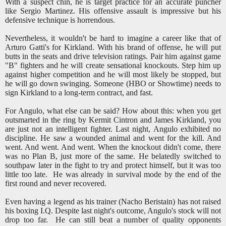
With a suspect chin, he is target practice for an accurate puncher
like Sergio Martinez. His offensive assault is impressive but his
defensive technique is horrendous.
Nevertheless, it wouldn't be hard to imagine a career like that of
Arturo Gatti's for Kirkland. With his brand of offense, he will put
butts in the seats and drive television ratings. Pair him against game
"B" fighters and he will create sensational knockouts. Step him up
against higher competition and he will most likely be stopped, but
he will go down swinging. Someone (HBO or Showtime) needs to
sign Kirkland to a long-term contract, and fast.
For Angulo, what else can be said? How about this: when you get
outsmarted in the ring by Kermit Cintron and James Kirkland, you
are just not an intelligent fighter. Last night, Angulo exhibited no
discipline. He saw a wounded animal and went for the kill. And
went. And went. And went. When the knockout didn't come, there
was no Plan B, just more of the same. He belatedly switched to
southpaw later in the fight to try and protect himself, but it was too
little too late. He was already in survival mode by the end of the
first round and never recovered.
Even having a legend as his trainer (Nacho Beristain) has not raised
his boxing I.Q. Despite last night's outcome, Angulo's stock will not
drop too far. He can still beat a number of quality opponents