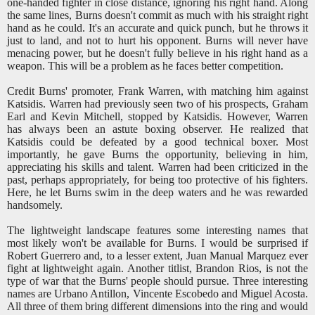
one-handed fighter in close distance, ignoring his right hand. Along
the same lines, Burns doesn't commit as much with his straight right
hand as he could. It's an accurate and quick punch, but he throws it
just to land, and not to hurt his opponent. Burns will never have
menacing power, but he doesn't fully believe in his right hand as a
weapon. This will be a problem as he faces better competition.
Credit Burns' promoter, Frank Warren, with matching him against
Katsidis. Warren had previously seen two of his prospects, Graham
Earl and Kevin Mitchell, stopped by Katsidis. However, Warren
has always been an astute boxing observer. He realized that
Katsidis could be defeated by a good technical boxer. Most
importantly, he gave Burns the opportunity, believing in him,
appreciating his skills and talent. Warren had been criticized in the
past, perhaps appropriately, for being too protective of his fighters.
Here, he let Burns swim in the deep waters and he was rewarded
handsomely.
The lightweight landscape features some interesting names that
most likely won't be available for Burns. I would be surprised if
Robert Guerrero and, to a lesser extent, Juan Manual Marquez ever
fight at lightweight again. Another titlist, Brandon Rios, is not the
type of war that the Burns' people should pursue. Three interesting
names are Urbano Antillon, Vincente Escobedo and Miguel Acosta.
All three of them bring different dimensions into the ring and would