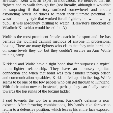
Brewster. Reid was an expert in motivation. He believed that his
fighters had to walk through fire (not literally, although it wouldn't
be surprising if that story surfaced somewhere) and endure
astounding levels of duress to reach their ultimate potential. It
wasn't a training style that worked for all fighters, but with a willing
pupil, it was absolutely thrilling to watch. (Brewster's knockout of
Wladimir Klitschko would be exhibit A).
Wolfe is the most prominent female coach in the sport and she has
perhaps the toughest training methods of anyone in professional
boxing. There are many fighters who claim that they train hard, and
on some levels they do, but they couldn't survive an Ann Wolfe
training camp.
Kirkland and Wolfe have a tight bond that far surpasses a typical
trainer-fighter relationship. They have an intensely spiritual
connection and when that bond was torn asunder through prison
and communication squabbles, Kirkland fell apart in the ring. Wolfe
seems to be one of the few people who can get through to Kirkland.
With their union now rechristened, perhaps they can finally ascend
towards the top rungs of the boxing ladder.
I said towards the top for a reason. Kirkland's defense is non-
existent. After throwing combinations, his hands take forever to
return to a defensive position, which leaves his entire face exposed.