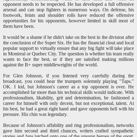
opponent needs to be respected. He has developed a full offensive
arsenal and can stop fighters in numerous ways. On defense, his
footwork, feints and shoulder rolls have reduced the offensive
opportunities for his opponents, however limited in skill most of
them have been.
It would be a shame if he didn't take on the best in the division after
the conclusion of the Super Six. He has the financial clout and local
popular support to virtually ensure that any big fight will take place
in Montreal or Quebec City. The question is whether his team really
wants to face the best, or if they are satisfied making millions
against the B+ super middleweights of the world.
For Glen Johnson, if you listened very carefully during the
broadcast, you could hear the trumpets solemnly playing "Taps."
OK. I kid, but Johnson's career as a top opponent is over. He
accomplished far more than his technical skills would indicate. With
professionalism, likability, grit and determination, he fashioned a
career for himself with only decent, but not exceptional, talent. At
his best, he had a great right hand and gave opponents hell with his
pressure. His chin was legendary.
Because of Johnson's affability and ring professionalism, networks
gave him second and third chances, writers crafted sympathetic
stories and fans latched onto one of the unsung heroes of the sport.