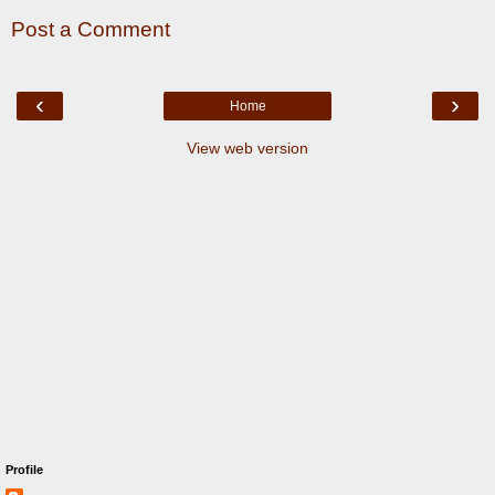
Post a Comment
‹
›
Home
View web version
Profile