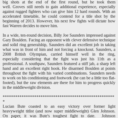
big shots at the end of the first round, but he took them
well. Groves still needs to gain additional experience, especially
against rugged fighters who can give him 12 hard rounds. With an
accelerated timetable, he could contend for a title shot by the
beginning of 2013. However, his next few fights will dictate how
fast Warren decides to move him.
In a wide, ten-round decision, Billy Joe Saunders impressed against
Gary Boulden. Facing an opponent with clever defensive technique
and solid ring generalship, Saunders did an excellent job in taking
what was in front of him and not forcing a knockout. Saunders, a
2008 British Olympian, carried himself well in the ring,
especially considering that the fight was just his 11th as a
professional. A southpaw, Saunders featured a stiff jab, a sharp left
hand and an excellent right hook. He disarmed Boulden at points
throughout the fight with his varied combinations. Saunders needs
to work on his conditioning and footwork (he can be a little too flat-
footed), but the raw elements are there for him to progress quickly
in the middleweight division.
*****************************************************
*
Lucian Bute coasted to an easy victory over former light
heavyweight titlist (and now super middleweight) Glen Johnson.
On paper, it was Bute's toughest fight to date. Johnson