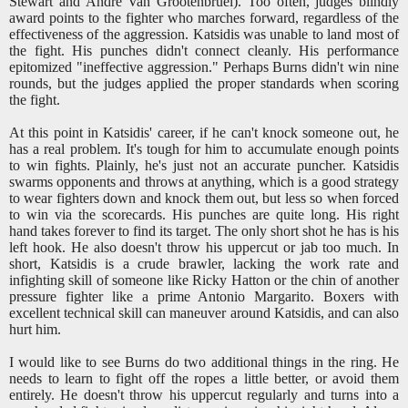
Stewart and Andre Van Grootenbruel). Too often, judges blindly
award points to the fighter who marches forward, regardless of the
effectiveness of the aggression. Katsidis was unable to land most of
the fight. His punches didn't connect cleanly. His performance
epitomized "ineffective aggression." Perhaps Burns didn't win nine
rounds, but the judges applied the proper standards when scoring
the fight.
At this point in Katsidis' career, if he can't knock someone out, he
has a real problem. It's tough for him to accumulate enough points
to win fights. Plainly, he's just not an accurate puncher. Katsidis
swarms opponents and throws at anything, which is a good strategy
to wear fighters down and knock them out, but less so when forced
to win via the scorecards. His punches are quite long. His right
hand takes forever to find its target. The only short shot he has is his
left hook. He also doesn't throw his uppercut or jab too much. In
short, Katsidis is a crude brawler, lacking the work rate and
infighting skill of someone like Ricky Hatton or the chin of another
pressure fighter like a prime Antonio Margarito. Boxers with
excellent technical skill can maneuver around Katsidis, and can also
hurt him.
I would like to see Burns do two additional things in the ring. He
needs to learn to fight off the ropes a little better, or avoid them
entirely. He doesn't throw his uppercut regularly and turns into a