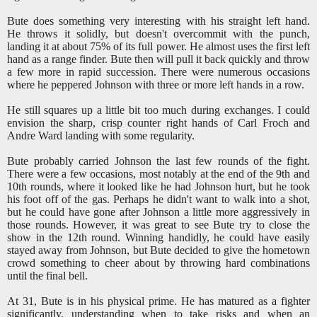
Bute does something very interesting with his straight left hand.
He throws it solidly, but doesn't overcommit with the punch,
landing it at about 75% of its full power. He almost uses the first left
hand as a range finder. Bute then will pull it back quickly and throw
a few more in rapid succession. There were numerous occasions
where he peppered Johnson with three or more left hands in a row.
He still squares up a little bit too much during exchanges. I could
envision the sharp, crisp counter right hands of Carl Froch and
Andre Ward landing with some regularity.
Bute probably carried Johnson the last few rounds of the fight.
There were a few occasions, most notably at the end of the 9th and
10th rounds, where it looked like he had Johnson hurt, but he took
his foot off of the gas. Perhaps he didn't want to walk into a shot,
but he could have gone after Johnson a little more aggressively in
those rounds. However, it was great to see Bute try to close the
show in the 12th round. Winning handidly, he could have easily
stayed away from Johnson, but Bute decided to give the hometown
crowd something to cheer about by throwing hard combinations
until the final bell.
At 31, Bute is in his physical prime. He has matured as a fighter
significantly, understanding when to take risks and when an