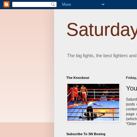
Saturday
The big fights, the best fighters and
The Knockout
Friday,
You
Saturd
posts 
conten
page a
(which
"Older
Subscribe To SN Boxing