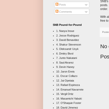
SNB's
Posts
posts.
order.
Comments
With a
free t
SNB Pound-for-Pound
1. Naoya Inoue
Poste
2. Jesse Rodriguez
3. David Benavidez
4. Shakur Stevenson
No 
5. Oleksandr Usyk
6. Dmitry Bivol
Pos
7. Junto Nakatani
8. Saul Alvarez
9. Devin Haney
10. Jaron Ennis
11. Oscar Collazo
12. Jai Opetaia
13. Rafael Espinoza
14. Emanuel Navarrete
15. Vergil Ortiz
16. Masamichi Yabuki
17. O'Shaquie Foster
18. David Jimenez