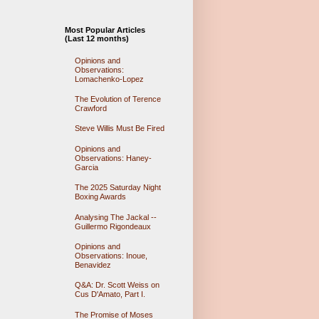
Most Popular Articles
(Last 12 months)
Opinions and
Observations:
Lomachenko-Lopez
The Evolution of Terence
Crawford
Steve Willis Must Be Fired
Opinions and
Observations: Haney-
Garcia
The 2025 Saturday Night
Boxing Awards
Analysing The Jackal --
Guillermo Rigondeaux
Opinions and
Observations: Inoue,
Benavidez
Q&A: Dr. Scott Weiss on
Cus D'Amato, Part I.
The Promise of Moses