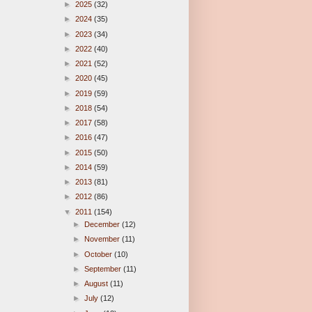
►
2025
(32)
►
2024
(35)
►
2023
(34)
►
2022
(40)
►
2021
(52)
►
2020
(45)
►
2019
(59)
►
2018
(54)
►
2017
(58)
►
2016
(47)
►
2015
(50)
►
2014
(59)
►
2013
(81)
►
2012
(86)
▼
2011
(154)
►
December
(12)
►
November
(11)
►
October
(10)
►
September
(11)
►
August
(11)
►
July
(12)