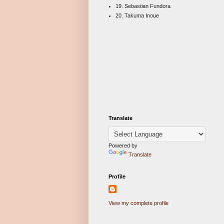
19. Sebastian Fundora
20. Takuma Inoue
Translate
Powered by
Translate
Profile
View my complete profile