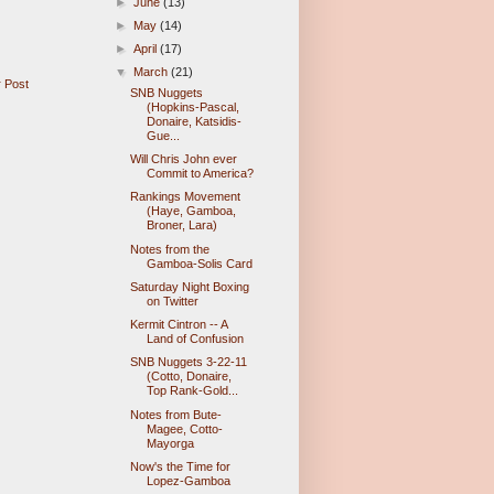
►
June
(13)
►
May
(14)
►
April
(17)
▼
March
(21)
 Post
SNB Nuggets
(Hopkins-Pascal,
Donaire, Katsidis-
Gue...
Will Chris John ever
Commit to America?
Rankings Movement
(Haye, Gamboa,
Broner, Lara)
Notes from the
Gamboa-Solis Card
Saturday Night Boxing
on Twitter
Kermit Cintron -- A
Land of Confusion
SNB Nuggets 3-22-11
(Cotto, Donaire,
Top Rank-Gold...
Notes from Bute-
Magee, Cotto-
Mayorga
Now's the Time for
Lopez-Gamboa