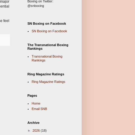
Boxing on Twitter:
 major
@snboxing
ential
e feel
SN Boxing on Facebook
SN Boxing on Facebook
The Transnational Boxing
Rankings
Transnational Boxing
Rankings
Ring Magazine Ratings
Ring Magazine Ratings
Pages
Home
Email SNB
Archive
►
2026
(18)