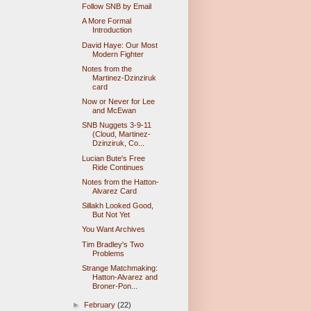
Follow SNB by Email
A More Formal
Introduction
David Haye: Our Most
Modern Fighter
Notes from the
Martinez-Dzinziruk
card
Now or Never for Lee
and McEwan
SNB Nuggets 3-9-11
(Cloud, Martinez-
Dzinziruk, Co...
Lucian Bute's Free
Ride Continues
Notes from the Hatton-
Alvarez Card
Sillakh Looked Good,
But Not Yet
You Want Archives
Tim Bradley's Two
Problems
Strange Matchmaking:
Hatton-Alvarez and
Broner-Pon...
►
February
(22)