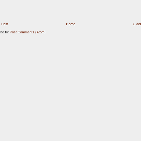
 Post
Home
Older
ibe to:
Post Comments (Atom)