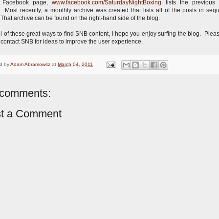
 Facebook page,
www.facebook.com/SaturdayNightBoxing
lists the previous
 Most recently, a monthly archive was created that lists all of the posts in sequ
 That archive can be found on the right-hand side of the blog.
ll of these great ways to find SNB content, I hope you enjoy surfing the blog. Pleas
o contact SNB for ideas to improve the user experience.
d by
Adam Abramowitz
at
March 04, 2011
comments:
t a Comment