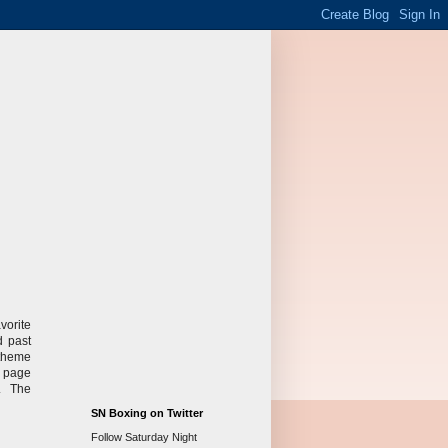
vorite
d past
 theme
e page
s. The
SN Boxing on Twitter
Follow Saturday Night