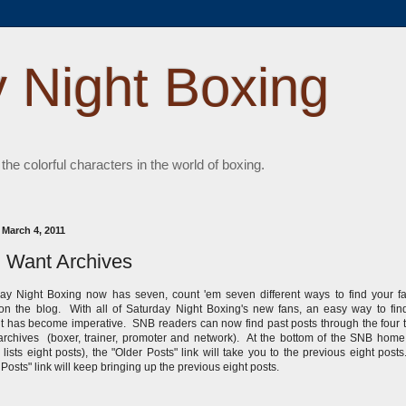
 Night Boxing
 the colorful characters in the world of boxing.
 March 4, 2011
 Want Archives
ay Night Boxing now has seven, count 'em seven different ways to find your fa
on the blog. With all of Saturday Night Boxing's new fans, an easy way to fin
t has become imperative. SNB readers can now find past posts through the four
rchives (boxer, trainer, promoter and network). At the bottom of the SNB hom
 lists eight posts), the "Older Posts" link will take you to the previous eight post
 Posts" link will keep bringing up the previous eight posts.