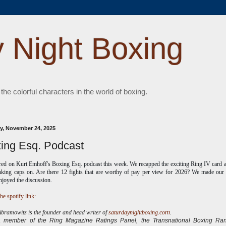
 Night Boxing
 the colorful characters in the world of boxing.
, November 24, 2025
ing Esq. Podcast
ared on Kurt Emhoff's Boxing Esq.
podcast this week. We recapped the exciting Ring IV card 
nking caps on. Are there 12 fights that are worthy of pay per view for 2026? We made our l
enjoyed the discussion.
he spotify link:
ramowitz is the founder and head writer of
saturdaynightboxing.co
m
.
 a
member of the Ring Magazine Ratings Panel, the Transnational Boxing Ran