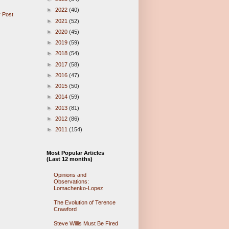
►
2022
(40)
 Post
►
2021
(52)
►
2020
(45)
►
2019
(59)
►
2018
(54)
►
2017
(58)
►
2016
(47)
►
2015
(50)
►
2014
(59)
►
2013
(81)
►
2012
(86)
►
2011
(154)
Most Popular Articles
(Last 12 months)
Opinions and
Observations:
Lomachenko-Lopez
The Evolution of Terence
Crawford
Steve Willis Must Be Fired