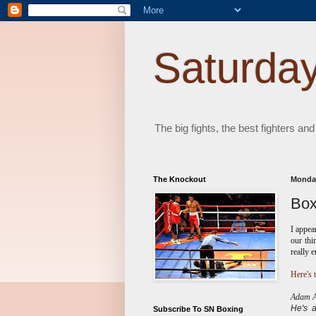
Saturday
The big fights, the best fighters and
The Knockout
Monday
Box
I appe
our thi
really 
Here's t
Adam Ab
He's
Subscribe To SN Boxing