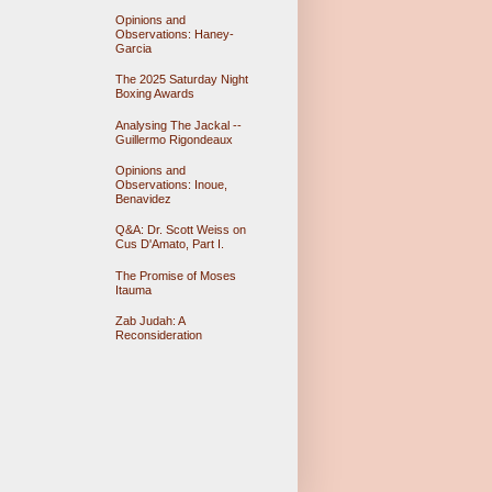
Opinions and
Observations: Haney-
Garcia
The 2025 Saturday Night
Boxing Awards
Analysing The Jackal --
Guillermo Rigondeaux
Opinions and
Observations: Inoue,
Benavidez
Q&A: Dr. Scott Weiss on
Cus D'Amato, Part I.
The Promise of Moses
Itauma
Zab Judah: A
Reconsideration