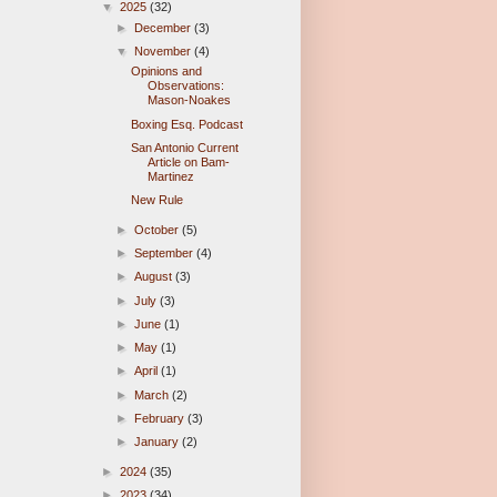
▼
2025
(32)
►
December
(3)
▼
November
(4)
Opinions and
Observations:
Mason-Noakes
Boxing Esq. Podcast
San Antonio Current
Article on Bam-
Martinez
New Rule
►
October
(5)
►
September
(4)
►
August
(3)
►
July
(3)
►
June
(1)
►
May
(1)
►
April
(1)
►
March
(2)
►
February
(3)
►
January
(2)
►
2024
(35)
►
2023
(34)