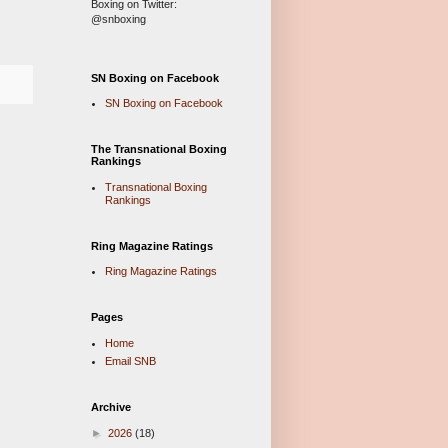
Boxing on Twitter:
@snboxing
SN Boxing on Facebook
SN Boxing on Facebook
The Transnational Boxing
Rankings
Transnational Boxing
Rankings
Ring Magazine Ratings
Ring Magazine Ratings
Pages
Home
Email SNB
Archive
►
2026
(18)