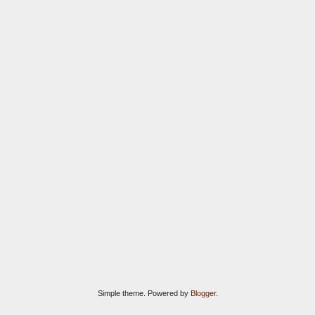
Simple theme. Powered by
Blogger
.