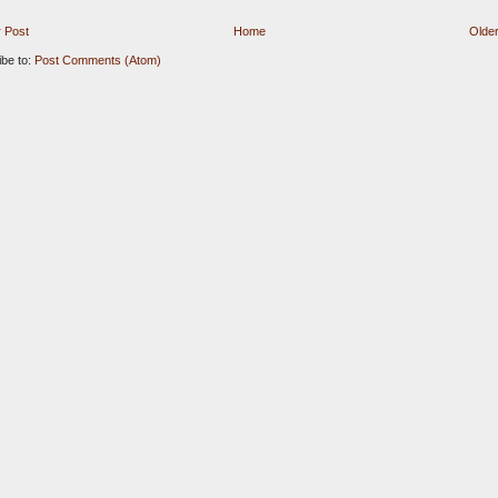
 Post
Home
Older
ibe to:
Post Comments (Atom)