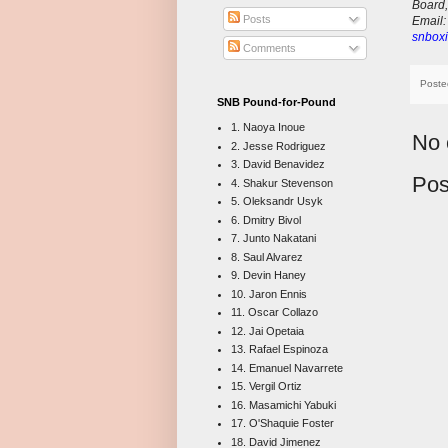
Board,
Posts
E
mail
snboxi
Comments
Poste
SNB Pound-for-Pound
1. Naoya Inoue
No 
2. Jesse Rodriguez
3. David Benavidez
Pos
4. Shakur Stevenson
5. Oleksandr Usyk
6. Dmitry Bivol
7. Junto Nakatani
8. Saul Alvarez
9. Devin Haney
10. Jaron Ennis
11. Oscar Collazo
12. Jai Opetaia
13. Rafael Espinoza
14. Emanuel Navarrete
15. Vergil Ortiz
16. Masamichi Yabuki
17. O'Shaquie Foster
18. David Jimenez