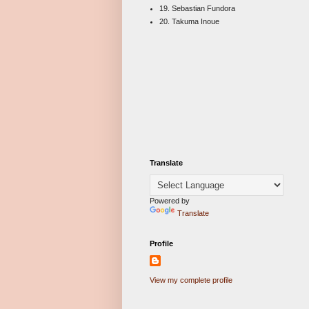
19. Sebastian Fundora
20. Takuma Inoue
Translate
Powered by
Translate
Profile
View my complete profile