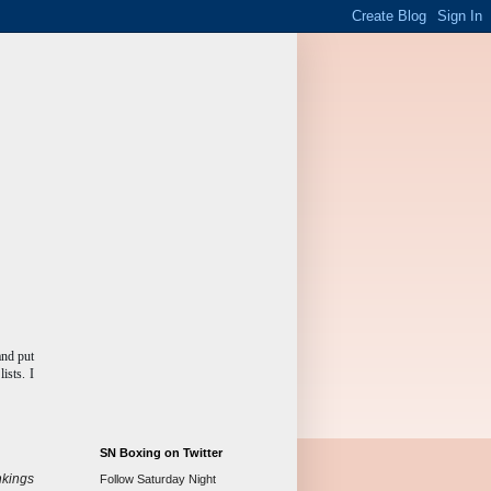
and put
ists. I
SN Boxing on Twitter
kings
Follow Saturday Night