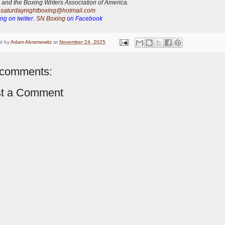
 and the Boxing Writers Association of America.
:
saturdaynightboxing@hotmail.com
ng on twitter.
SN Boxing
on Facebook
d by
Adam Abramowitz
at
November 24, 2025
comments:
t a Comment