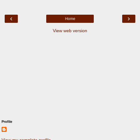
‹
›
Home
View web version
Profile