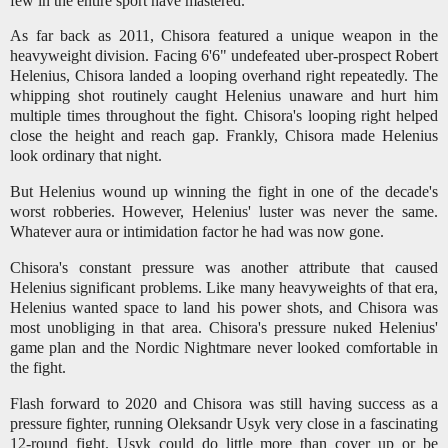
few in the entire sport have mastered.
As far back as 2011, Chisora featured a unique weapon in the
heavyweight division. Facing 6'6" undefeated uber-prospect Robert
Helenius, Chisora landed a looping overhand right repeatedly. The
whipping shot routinely caught Helenius unaware and hurt him
multiple times throughout the fight. Chisora's looping right helped
close the height and reach gap. Frankly, Chisora made Helenius
look ordinary that night.
But Helenius wound up winning the fight in one of the decade's
worst robberies. However, Helenius' luster was never the same.
Whatever aura or intimidation factor he had was now gone.
Chisora's constant pressure was another attribute that caused
Helenius significant problems. Like many heavyweights of that era,
Helenius wanted space to land his power shots, and Chisora was
most unobliging in that area. Chisora's pressure nuked Helenius'
game plan and the Nordic Nightmare never looked comfortable in
the fight.
Flash forward to 2020 and Chisora was still having success as a
pressure fighter, running Oleksandr Usyk very close in a fascinating
12-round fight. Usyk could do little more than cover up or be