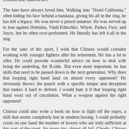
The fans have always loved him. Walking into "Hotel California,"
often hiding his face behind a bandana, giving his all in the ring, he
has left a legacy. He was never a prized amateur. He was served up
to lose against Helenius, Vitali Klitschko, Whyte, Parker, Fury, and
Joyce, but he often over-performed. He literally has left it all in the
ring.
For the sake of the sport, I wish that Chisora would consider
working with younger fighters after his retirement. He has a lot to
offer. He could provide wonderful advice on how to deal with
being the underdog, the B-side. But even more important, he has
skills that need to be passed down to the next generation. Why does
that looping right hand land on almost every opponent? He
obviously throws the punch with a specific torque and deception
that makes it hard to defend. I would hate it if that looping right
hand went out of circulation. What a weapon against the right
opponent!
Chisora could also write a book on how to fight off the ropes, a
skill that seems completely lost in modern boxing. I could probably
count on one hand the number of boxers who are truly sufficient at
this part of the sport. So many try; almost all fail. Clearly, Chisora