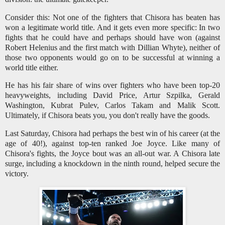
Consider this: Not one of the fighters that Chisora has beaten has
won a legitimate world title. And it gets even more specific: In two
fights that he could have and perhaps should have won (against
Robert Helenius and the first match with Dillian Whyte), neither of
those two opponents would go on to be successful at winning a
world title either.
He has his fair share of wins over fighters who have been top-20
heavyweights, including David Price, Artur Szpilka, Gerald
Washington, Kubrat Pulev, Carlos Takam and Malik Scott.
Ultimately, if Chisora beats you, you don't really have the goods.
Last Saturday, Chisora had perhaps the best win of his career (at the
age of 40!), against top-ten ranked Joe Joyce. Like many of
Chisora's fights, the Joyce bout was an all-out war. A Chisora late
surge, including a knockdown in the ninth round, helped secure the
victory.