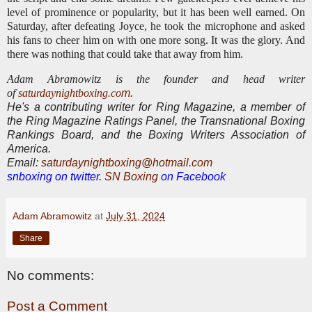
level of prominence or popularity, but it has been well earned. On
Saturday, after defeating Joyce, he took the microphone and asked
his fans to cheer him on with one more song.
It was the glory. And
there was nothing that could take that away from him.
Adam Abramowitz is the founder and head writer
of
saturdaynightboxing.co
m
.
He's a contributing writer for Ring Magazine, a
member of
the Ring Magazine Ratings Panel, the Transnational Boxing
Rankings Board, and the Boxing Writers Association of
America.
E
mail:
saturdaynightboxing@hotmail.com
snboxing on twitter.
SN Boxing
on Facebook
Adam Abramowitz
at
July 31, 2024
Share
No comments:
Post a Comment