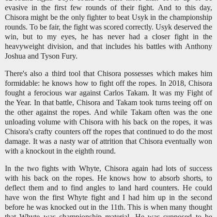
evasive in the first few rounds of their fight. And to this day,
Chisora might be the only fighter to beat Usyk in the championship
rounds. To be fair, the fight was scored correctly. Usyk deserved the
win, but to my eyes, he has never had a closer fight in the
heavyweight division, and that includes his battles with Anthony
Joshua and Tyson Fury.
There's also a third tool that Chisora possesses which makes him
formidable: he knows how to fight off the ropes. In 2018, Chisora
fought a ferocious war against Carlos Takam. It was my Fight of
the Year. In that battle, Chisora and Takam took turns teeing off on
the other against the ropes. And while Takam often was the one
unloading volume with Chisora with his back on the ropes, it was
Chisora's crafty counters off the ropes that continued to do the most
damage. It was a nasty war of attrition that Chisora eventually won
with a knockout in the eighth round.
In the two fights with Whyte, Chisora again had lots of success
with his back on the ropes. He knows how to absorb shorts, to
deflect them and to find angles to land hard counters. He could
have won the first Whyte fight and I had him up in the second
before he was knocked out in the 11th. This is when many thought
that Whyte was championship material. He was supposed to be