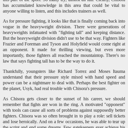
has accumulated knowledge in this area that could be vital to
anyone willing to listen, and this includes trainers as well.
As for pressure fighting, it looks like that is finally coming back into
vogue in the heavyweight division. There were generations of
heavyweights infatuated with "fighting tall" and keeping distance.
But the heavyweight division didn't use to be that way. Fighters like
Frazier and Foreman and Tyson and Holyfield would come right at
an opponent. It made for thrilling viewing, but even more
importantly, those fighters all reached the mountaintop. There's no
law that says fighting tall has to be the way to do it.
Thankfully, youngsters like Richard Torrez and Moses Itauma
understand that their pressure style mixed with hand speed and
power can be a nightmare to deal with. Perhaps the best fighter on
the planet, Usyk, had real trouble with Chisora's pressure.
As Chisora gets closer to the sunset of his career, we should
remember that fights are won in the ring. A motivated "opponent"
with tools can cause all sorts of problems against supposedly better
fighters. Chisora was so often brought in to play a role: sell tickets
and lose heroically. And on a few occasions, he was able to tear up
the script and end some dreams. Few gatekeepers ever achieve his