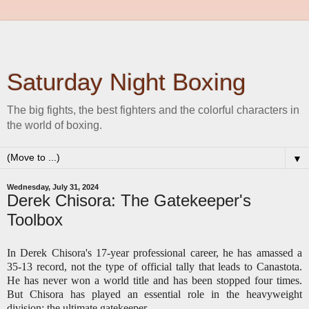
Saturday Night Boxing
The big fights, the best fighters and the colorful characters in
the world of boxing.
▼
Wednesday, July 31, 2024
Derek Chisora: The Gatekeeper's
Toolbox
In Derek Chisora's 17-year professional career, he has amassed a
35-13 record, not the type of official tally that leads to Canastota.
He has never won a world title and has been stopped four times.
But Chisora has played an essential role in the heavyweight
division: the ultimate gatekeeper.