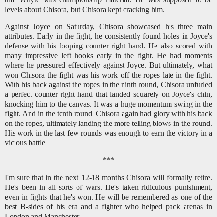
levels about Chisora, but Chisora kept cracking him.
Against Joyce on Saturday, Chisora showcased his three main
attributes. Early in the fight, he consistently found holes in Joyce's
defense with his looping counter right hand. He also scored with
many impressive left hooks early in the fight. He had moments
where he pressured effectively against Joyce. But ultimately, what
won Chisora the fight was his work off the ropes late in the fight.
With his back against the ropes in the ninth round, Chisora unfurled
a perfect counter right hand that landed squarely on Joyce's chin,
knocking him to the canvas. It was a huge momentum swing in the
fight. And in the tenth round, Chisora again had glory with his back
on the ropes, ultimately landing the more telling blows in the round.
His work in the last few rounds was enough to earn the victory in a
vicious battle.
***
I'm sure that in the next 12-18 months Chisora will formally retire.
He's been in all sorts of wars. He's taken ridiculous punishment,
even in fights that he's won. He will be remembered as one of the
best B-sides of his era and a fighter who helped pack arenas in
London and Manchester.