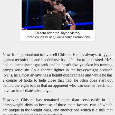
Chisora after the Joyce victory
Photo courtesy of Queensberry Promotions
Now it's important not to oversell Chisora. He has always struggled
against technicians and his defense has left a lot to be desired. He's
had an inconsistent gas tank and he hasn't always taken his training
camps seriously. As a shorter fighter in the heavyweight division
(6'1"), he almost always has a height disadvantage and while he has
a couple of tricks to help close that gap, he often does start out
behind the eight ball in that an opponent who can use his reach will
have an immediate advantage.
However, Chisora has remained more than serviceable in the
heavyweight division because of three main factors, two of which
are unique in the weight class, and another one which is a skill that