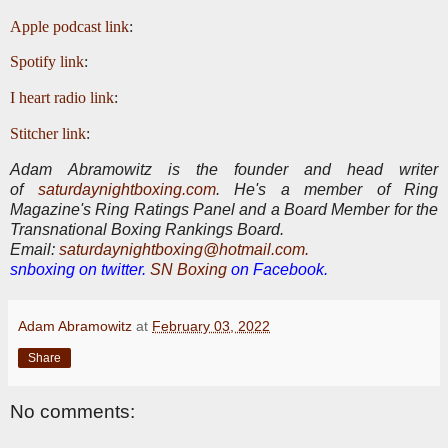
Apple podcast link
:
Spotify link
:
I heart radio link
:
Stitcher link
:
Adam Abramowitz is the founder and head writer
of
saturdaynightboxing.com
.
He's a member of Ring
Magazine's Ring Ratings Panel and a Board Member for the
Transnational Boxing Rankings Board.
E
mail:
saturdaynightboxing@hotmail.com.
snboxing on twitter.
SN Boxing
on Facebook.
Adam Abramowitz
at
February 03, 2022
Share
No comments: