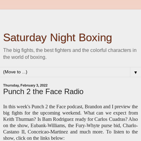
Saturday Night Boxing
The big fights, the best fighters and the colorful characters in
the world of boxing.
▼
Thursday, February 3, 2022
Punch 2 the Face Radio
In this week's Punch 2 the Face podcast, Brandon and I preview the
big fights for the upcoming weekend. What can we expect from
Keith Thurman? Is Bam Rodriguez ready for Carlos Cuadras? Also
on the show, Eubank-Williams, the Fury-Whyte purse bid, Charlo-
Castano II, Conceicao-Martinez and much more. To listen to the
show, click on the links below: