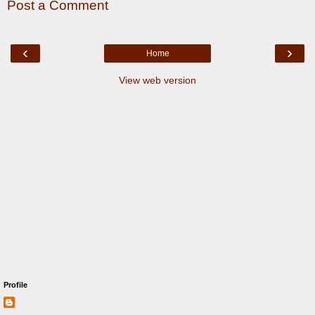
Post a Comment
‹
›
Home
View web version
Profile