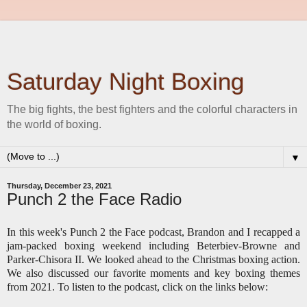
Saturday Night Boxing
The big fights, the best fighters and the colorful characters in
the world of boxing.
▼
Thursday, December 23, 2021
Punch 2 the Face Radio
In this week's Punch 2 the Face podcast, Brandon and I recapped a
jam-packed boxing weekend including Beterbiev-Browne and
Parker-Chisora II. We looked ahead to the Christmas boxing action.
We also discussed our favorite moments and key boxing themes
from 2021. To listen to the podcast, click on the links below: