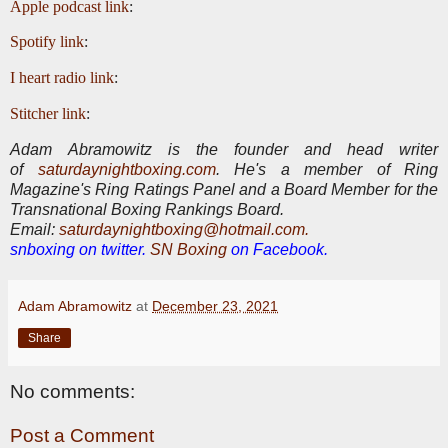
Apple podcast link
:
Spotify link
:
I heart radio link
:
Stitcher link
:
Adam Abramowitz is the founder and head writer
of
saturdaynightboxing.com
.
He's a member of Ring
Magazine's Ring Ratings Panel and a Board Member for the
Transnational Boxing Rankings Board.
E
mail:
saturdaynightboxing@hotmail.com.
snboxing on twitter.
SN Boxing
on Facebook.
Adam Abramowitz
at
December 23, 2021
Share
No comments:
Post a Comment