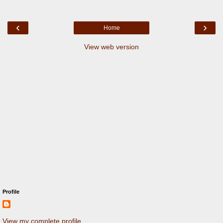
‹
›
Home
View web version
Profile
View my complete profile