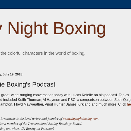
 Night Boxing
 the colorful characters in the world of boxing.
, July 19, 2015
ie Boxing's Podcast
a great, wide-ranging conversation today with Lucas Ketelle on his podcast. Topics
d included Keith Thurman, Al Haymon and PBC, a comparison between Scott Qui
rampton, Floyd Mayweather, Virgil Hunter, James Kirkland and much more. Click
he
ramowitz is the head writer and founder of
saturdaynightboxing.com
.
lso a member of the Transnational Boxing Rankings Board.
ng on twitter,
SN Boxing on Facebook