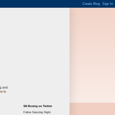
gg and
re to
SN Boxing on Twitter
Follow Saturday Night