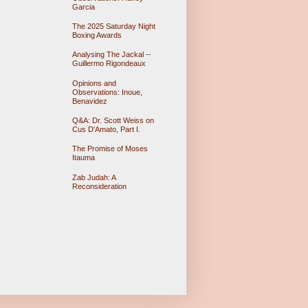
Garcia
The 2025 Saturday Night
Boxing Awards
Analysing The Jackal --
Guillermo Rigondeaux
Opinions and
Observations: Inoue,
Benavidez
Q&A: Dr. Scott Weiss on
Cus D'Amato, Part I.
The Promise of Moses
Itauma
Zab Judah: A
Reconsideration