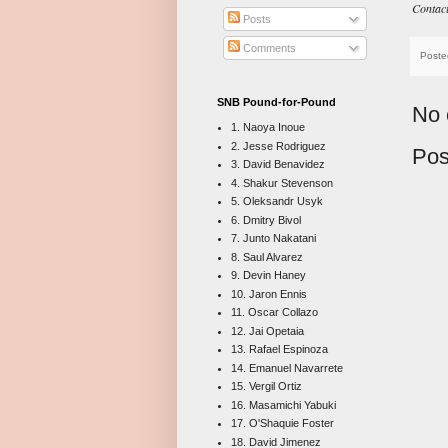
Contac
Posts
Comments
Poste
SNB Pound-for-Pound
No 
1. Naoya Inoue
2. Jesse Rodriguez
Pos
3. David Benavidez
4. Shakur Stevenson
5. Oleksandr Usyk
6. Dmitry Bivol
7. Junto Nakatani
8. Saul Alvarez
9. Devin Haney
10. Jaron Ennis
11. Oscar Collazo
12. Jai Opetaia
13. Rafael Espinoza
14. Emanuel Navarrete
15. Vergil Ortiz
16. Masamichi Yabuki
17. O'Shaquie Foster
18. David Jimenez