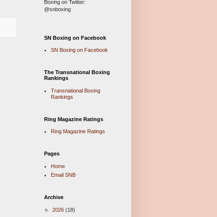
Boxing on Twitter:
@snboxing
SN Boxing on Facebook
SN Boxing on Facebook
The Transnational Boxing
Rankings
Transnational Boxing
Rankings
Ring Magazine Ratings
Ring Magazine Ratings
Pages
Home
Email SNB
Archive
►
2026
(18)