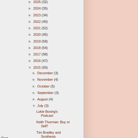
►
2025
(32)
►
2024
(35)
►
2023
(34)
►
2022
(40)
►
2021
(52)
►
2020
(45)
►
2019
(59)
►
2018
(54)
►
2017
(58)
►
2016
(47)
▼
2015
(50)
►
December
(3)
►
November
(4)
►
October
(5)
►
September
(3)
►
August
(4)
▼
July
(3)
Lukie Boxing's
Podcast
Keith Thurman: Buy or
Sell?
Tim Bradley and
Synthesis