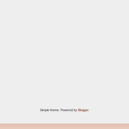
Simple theme. Powered by
Blogger
.