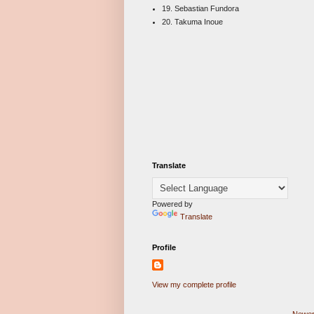
19. Sebastian Fundora
20. Takuma Inoue
Translate
Powered by
Translate
Profile
View my complete profile