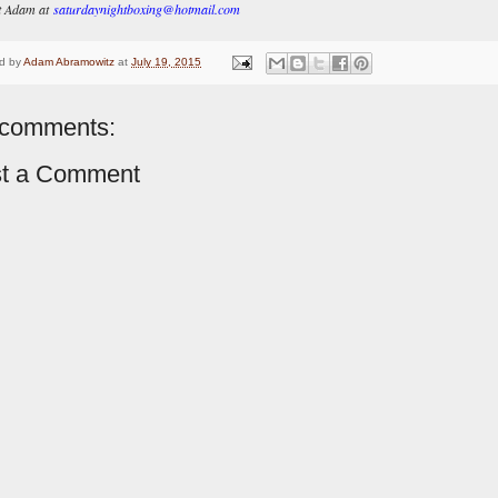
t Adam at
saturdaynightboxing@hotmail.com
d by
Adam Abramowitz
at
July 19, 2015
comments:
t a Comment