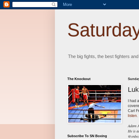
Saturday
The big fights, the best fighters and
The Knockout
Sunday
Luk
I had 
covere
Carl F
listen.
Adam Ab
He is a
@snboxi
Subscribe To SN Boxing