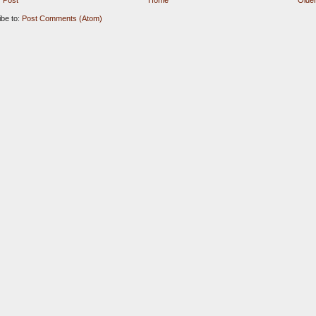
 Post
Home
Older
ibe to:
Post Comments (Atom)