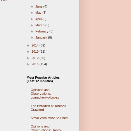
 Post
►
June
(4)
►
May
(5)
►
April
(5)
►
March
(5)
►
February
(3)
►
January
(6)
►
2014
(59)
►
2013
(81)
►
2012
(86)
►
2011
(154)
Most Popular Articles
(Last 12 months)
Opinions and
Observations:
Lomachenko-Lopez
The Evolution of Terence
Crawford
Steve Willis Must Be Fired
Opinions and
Observations: Haney-